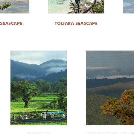
 SEASCAPE
TOLIARA SEASCAPE