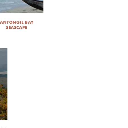
ANTONGIL BAY
SEASCAPE