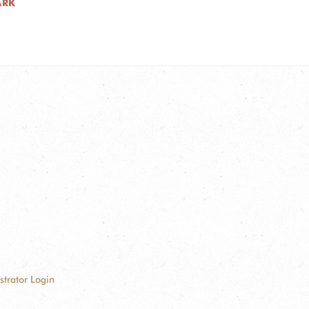
ARK
strator Login