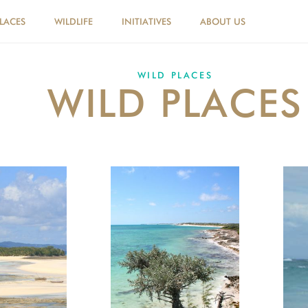
PLACES
WILDLIFE
INITIATIVES
ABOUT US
WILD PLACES
WILD PLACES