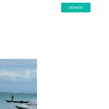
DONATE