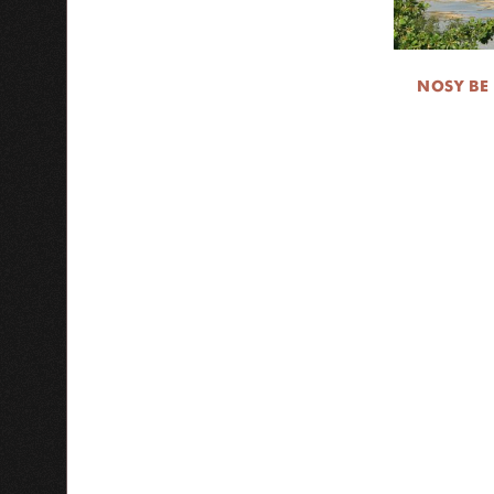
NOSY BE