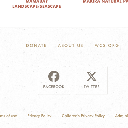
MAMABAY
MAKIRA NATURAL P
LANDSCAPE/SEASCAPE
DONATE
ABOUT US
WCS.ORG
FACEBOOK
TWITTER
rms of use
Privacy Policy
Children's Privacy Policy
Admini