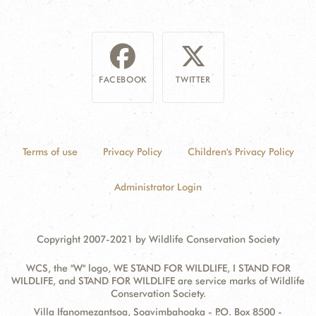
FACEBOOK
TWITTER
Terms of use
Privacy Policy
Children's Privacy Policy
Administrator Login
Copyright 2007-2021 by Wildlife Conservation Society
WCS, the "W" logo, WE STAND FOR WILDLIFE, I STAND FOR
WILDLIFE, and STAND FOR WILDLIFE are service marks of Wildlife
Conservation Society.
Contact
Address:
Villa Ifanomezantsoa, Soavimbahoaka - P.O. Box 8500 -