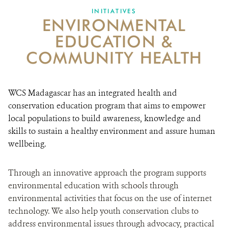
INITIATIVES
ENVIRONMENTAL
EDUCATION &
COMMUNITY HEALTH
WCS Madagascar has an integrated health and
conservation education program that aims to empower
local populations to build awareness, knowledge and
skills to sustain a healthy environment and assure human
wellbeing.
Through an innovative approach the program supports
environmental education with schools through
environmental activities that focus on the use of internet
technology. We also help youth conservation clubs to
address environmental issues through advocacy, practical