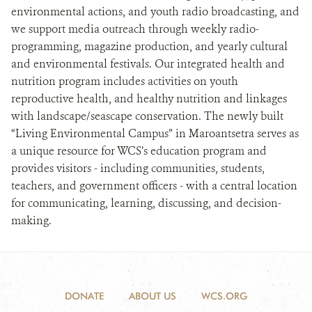
environmental actions, and youth radio broadcasting, and
we support media outreach through weekly radio-
programming, magazine production, and yearly cultural
and environmental festivals. Our integrated health and
nutrition program includes activities on youth
reproductive health, and healthy nutrition and linkages
with landscape/seascape conservation. The newly built
“Living Environmental Campus” in Maroantsetra serves as
a unique resource for WCS’s education program and
provides visitors - including communities, students,
teachers, and government officers - with a central location
for communicating, learning, discussing, and decision-
making.
DONATE
ABOUT US
WCS.ORG