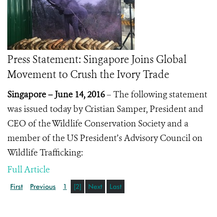
Press Statement: Singapore Joins Global
Movement to Crush the Ivory Trade
Singapore – June 14, 2016
– The following statement
was issued today by Cristian Samper, President and
CEO of the Wildlife Conservation Society and a
member of the US President’s Advisory Council on
Wildlife Trafficking:
Full Article
First
Previous
1
[2]
Next
Last