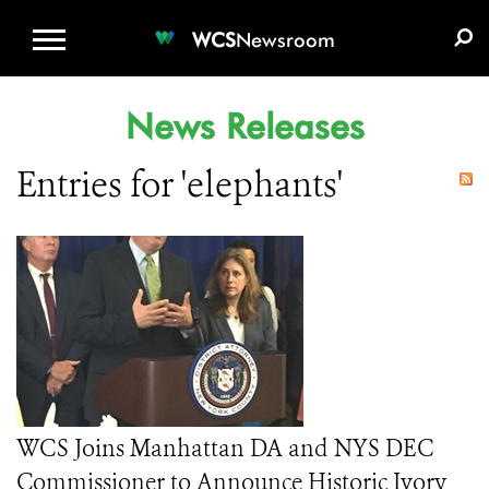
WCS.ORG
DONATE
E-MEDIA KIT
WCS
Newsroom
News Releases
Entries for 'elephants'
WCS Joins Manhattan DA and NYS DEC
Commissioner to Announce Historic Ivory