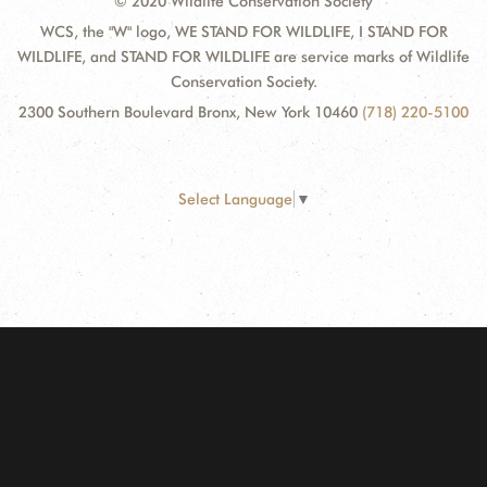
© 2020 Wildlife Conservation Society
WCS, the "W" logo, WE STAND FOR WILDLIFE, I STAND FOR
WILDLIFE, and STAND FOR WILDLIFE are service marks of Wildlife
Conservation Society.
2300 Southern Boulevard Bronx, New York 10460
(718) 220-5100
Select Language
▼