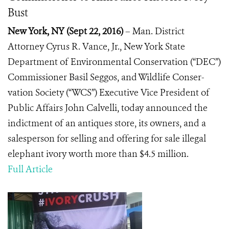
Bust
New York, NY
(
Sept 22, 2016)
– Man. District
Attorney Cyrus R. Vance, Jr., New York State
Department of Environmental Conservation (“DEC”)
Commissioner Basil Seggos, and Wildlife Conser-
vation Society (“WCS”) Executive Vice President of
Public Affairs John Calvelli, today announced the
indictment of an antiques store, its owners, and a
salesperson for selling and offering for sale illegal
elephant ivory worth more than $4.5 million.
Full Article