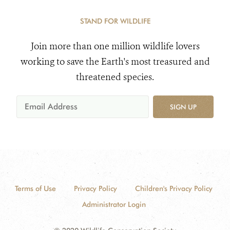
STAND FOR WILDLIFE
Join more than one million wildlife lovers
working to save the Earth's most treasured and
threatened species.
SIGN UP
Terms of Use
Privacy Policy
Children's Privacy Policy
Administrator Login