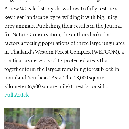
A new WCS-led study shows how to fully restore a
key tiger landscape by re-wilding it with big, juicy
prey animals. Publishing their results in the Journal
for Nature Conservation, the authors looked at
factors affecting populations of three large ungulates
in Thailand’s Western Forest Complex (WEFCOM), a
contiguous network of 17 protected areas that
together form the largest remaining forest block in
mainland Southeast Asia. The 18,000 square
kilometer (6,900 square mile) forest is consid...
Full Article