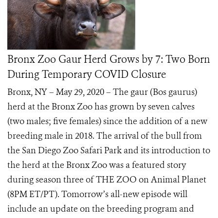
Bronx Zoo Gaur Herd Grows by 7: Two Born
During Temporary COVID Closure
Bronx, NY – May 29, 2020 – The gaur (Bos gaurus)
herd at the Bronx Zoo has grown by seven calves
(two males; five females) since the addition of a new
breeding male in 2018. The arrival of the bull from
the San Diego Zoo Safari Park and its introduction to
the herd at the Bronx Zoo was a featured story
during season three of THE ZOO on Animal Planet
(8PM ET/PT). Tomorrow’s all-new episode will
include an update on the breeding program and