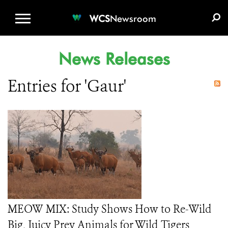
WCS.ORG
DONATE
E-MEDIA KIT
WCS
Newsroom
News Releases
Entries for 'Gaur'
MEOW MIX: Study Shows How to Re-Wild
Big, Juicy Prey Animals for Wild Tigers