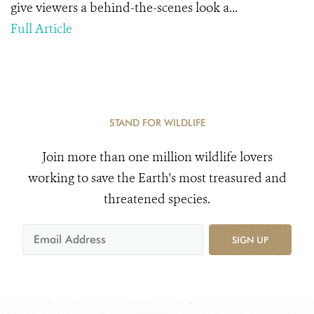
give viewers a behind-the-scenes look a...
Full Article
STAND FOR WILDLIFE
Join more than one million wildlife lovers
working to save the Earth's most treasured and
threatened species.
SIGN UP