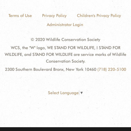
Terms of Use
Privacy Policy
Children's Privacy Policy
Administrator Login
© 2020 Wildlife Conservation Society
WCS, the "W" logo, WE STAND FOR WILDLIFE, I STAND FOR
WILDLIFE, and STAND FOR WILDLIFE are service marks of Wildlife
Conservation Society.
2300 Southern Boulevard Bronx, New York 10460
(718) 220-5100
Select Language
▼