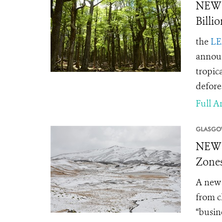
NEWS
Billi
the
LE
announ
tropic
defore
Full Ar
GLASGO
NEWS 
Zones
A new 
from c
“busin