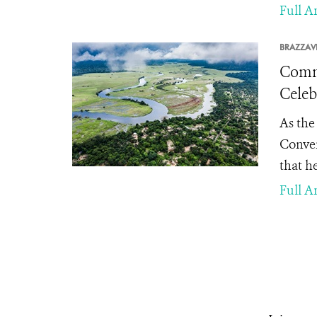
Full Ar
BRAZZAVI
Commu
Celeb
As the
Conven
that he
Full Ar