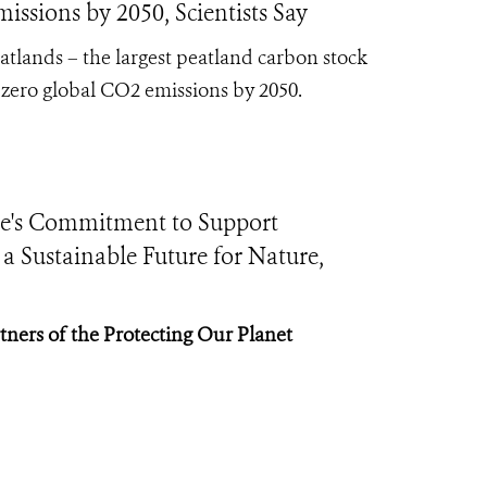
ssions by 2050, Scientists Say
eatlands – the largest peatland carbon stock
t-zero global CO2 emissions by 2050.
e's Commitment to Support
 Sustainable Future for Nature,
tners of the Protecting Our Planet