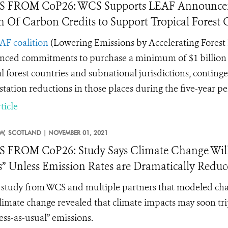
 FROM CoP26: WCS Supports LEAF Announceme
on Of Carbon Credits to Support Tropical Forest
AF coalition
(
Lowering Emissions by Accelerating Forest 
ced commitments to purchase a minimum of $1 billion of 
al forest countries and subnational jurisdictions, contin
station reductions in those places during the five-year p
ticle
W,
SCOTLAND |
NOVEMBER 01, 2021
FROM CoP26: Study Says Climate Change Will Tr
” Unless Emission Rates are Dramatically Redu
study from WCS and multiple partners that modeled change
limate change revealed that climate impacts may soon trip
ess-as-usual” emissions.