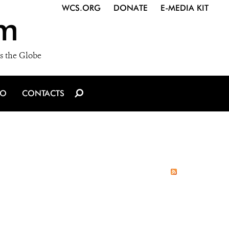
WCS.ORG
DONATE
E-MEDIA KIT
m
s the Globe
IO
CONTACTS