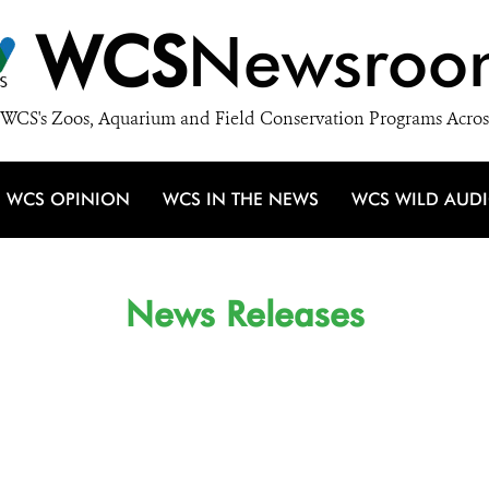
WCS
Newsroo
WCS's Zoos, Aquarium and Field Conservation Programs Acros
WCS OPINION
WCS IN THE NEWS
WCS WILD AUD
News Releases