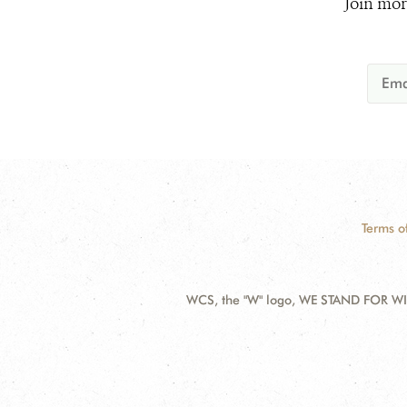
Join mor
Terms o
WCS, the "W" logo, WE STAND FOR WIL