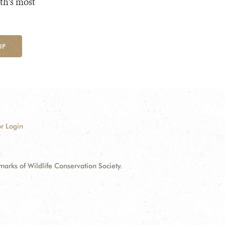
th's most
UP
r Login
ks of Wildlife Conservation Society.