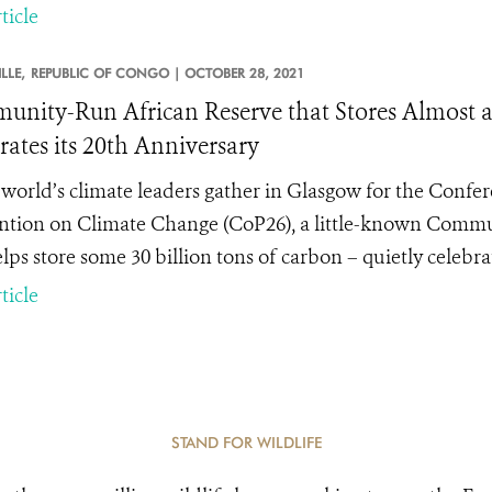
ticle
LLE,
REPUBLIC OF CONGO |
OCTOBER 28, 2021
nity-Run African Reserve that Stores Almost a 
rates its 20th Anniversary
 world’s climate leaders gather in Glasgow for the Confe
tion on Climate Change (CoP26), a little-known Commun
lps store some 30 billion tons of carbon – quietly celebrat
ticle
STAND FOR WILDLIFE