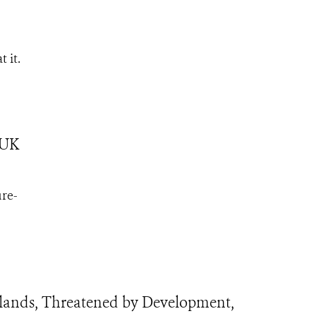
t it.
 UK
ure-
ands, Threatened by Development,