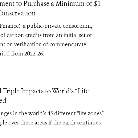
nt to Purchase a Minimum of $1
 Conservation
Finance),
a public-private consortium,
carbon credits from an initial set of
gent on verification of commensurate
eriod from 2022-26.
iple Impacts to World’s “Life
ced
s in the world’s 45 different “life zones”
le over these areas if the earth continues