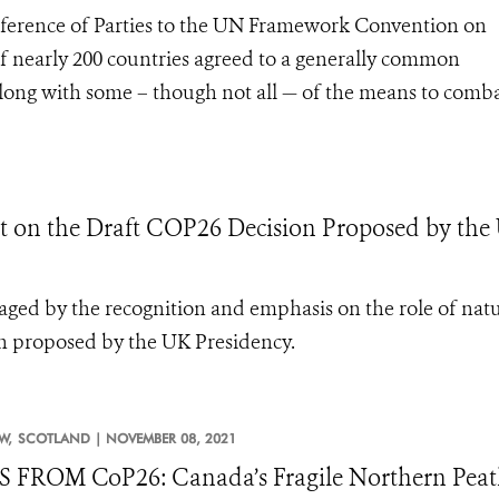
erence of Parties to the UN Framework Convention on
 nearly 200 countries agreed to a generally common
 along with some – though not all — of the means to comba
n the Draft COP26 Decision Proposed by the
aged by the recognition and emphasis on the role of nat
on proposed by the UK Presidency.
W,
SCOTLAND |
NOVEMBER 08, 2021
FROM CoP26: Canada’s Fragile Northern Peatl