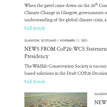
th
When the gavel came down on the 26
Conf
Climate Change in Glasgow, governments of
understanding of the global climate crisis,
Full Article
GLASGOW,
SCOTLAND |
NOVEMBER 11, 2021
NEWS FROM CoP26: WCS Statement o
Presidency
The Wildlife Conservation Society is encour
based solutions in the Draft COP26 Decisi
Full Article
GLASGO
NEWS 