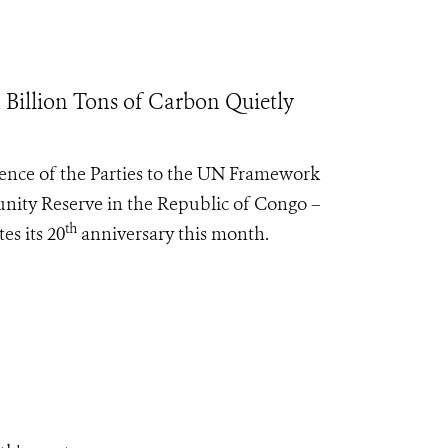
Billion Tons of Carbon Quietly
rence of the Parties to the UN Framework
ity Reserve in the Republic of Congo –
th
es its 20
anniversary this month.