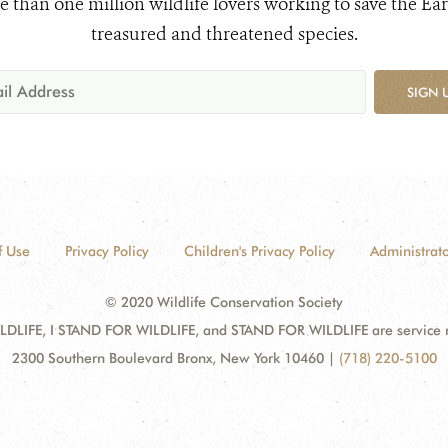
e than one million wildlife lovers working to save the Ear
treasured and threatened species.
SIGN 
f Use
Privacy Policy
Children's Privacy Policy
Administrato
© 2020 Wildlife Conservation Society
DLIFE, I STAND FOR WILDLIFE, and STAND FOR WILDLIFE are service mar
2300 Southern Boulevard Bronx, New York 10460
|
(718) 220-5100