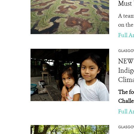
Must 
A team
on the
Full Ar
GLASGO
NEWS 
Indig
Clima
The fo
Challe
Full Ar
GLASGO