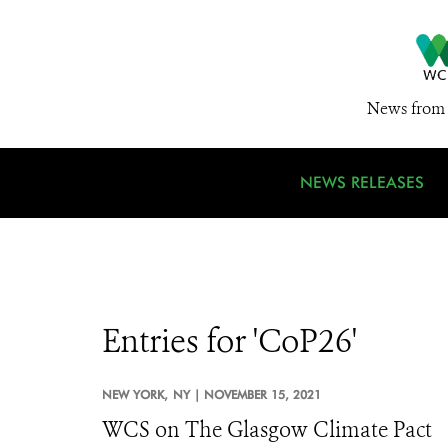
News from 
NEWS RELEASES
Entries for 'CoP26'
NEW YORK,
NY |
NOVEMBER 15, 2021
WCS on The Glasgow Climate Pact