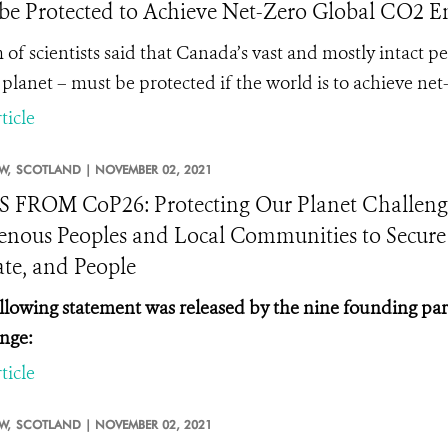
be Protected to Achieve Net-Zero Global CO2 Emi
 of scientists said that Canada’s vast and mostly intact p
 planet – must be protected if the world is to achieve ne
ticle
W,
SCOTLAND |
NOVEMBER 02, 2021
FROM CoP26: Protecting Our Planet Challeng
enous Peoples and Local Communities to Secure a
te, and People
llowing statement was released by the nine founding par
nge:
ticle
W,
SCOTLAND |
NOVEMBER 02, 2021