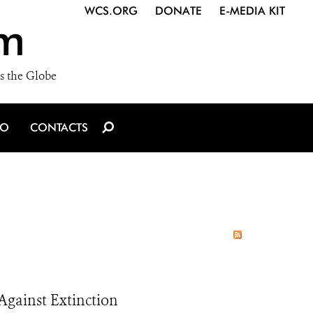
WCS.ORG
DONATE
E-MEDIA KIT
m
s the Globe
IO
CONTACTS
Against Extinction