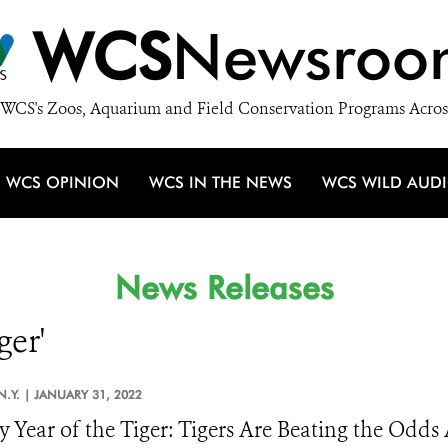
WCS
Newsroo
WCS's Zoos, Aquarium and Field Conservation Programs Acros
WCS OPINION
WCS IN THE NEWS
WCS WILD AUD
News Releases
ger'
N.Y. |
JANUARY 31, 2022
 Year of the Tiger: Tigers Are Beating the Odds 