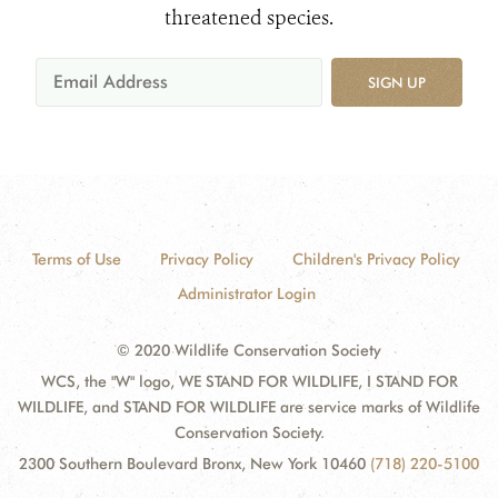
threatened species.
SIGN UP
Terms of Use
Privacy Policy
Children's Privacy Policy
Administrator Login
© 2020 Wildlife Conservation Society
WCS, the "W" logo, WE STAND FOR WILDLIFE, I STAND FOR
WILDLIFE, and STAND FOR WILDLIFE are service marks of Wildlife
Conservation Society.
2300 Southern Boulevard Bronx, New York 10460
(718) 220-5100