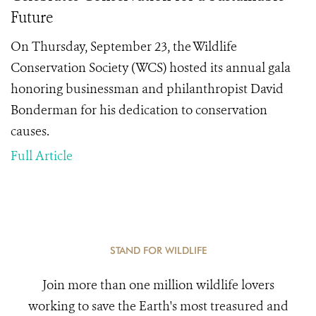
Future
On Thursday, September 23, the Wildlife
Conservation Society (WCS) hosted its annual gala
honoring businessman and philanthropist David
Bonderman for his dedication to conservation
causes.
Full Article
STAND FOR WILDLIFE
Join more than one million wildlife lovers
working to save the Earth's most treasured and