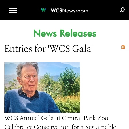
WCS.ORG
DONATE
E-MEDIA KIT
WCS
Newsroom
News Releases
Entries for 'WCS Gala'
WCS Annual Gala at Central Park Zoo
Celebrates Conservation for a Sustainable