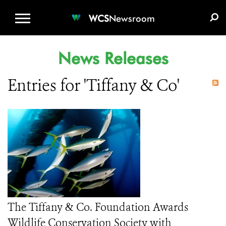
WCS.ORG
DONATE
E-MEDIA KIT
WCS
Newsroom
News Releases
Entries for 'Tiffany & Co'
The Tiffany & Co. Foundation Awards
Wildlife Conservation Society with