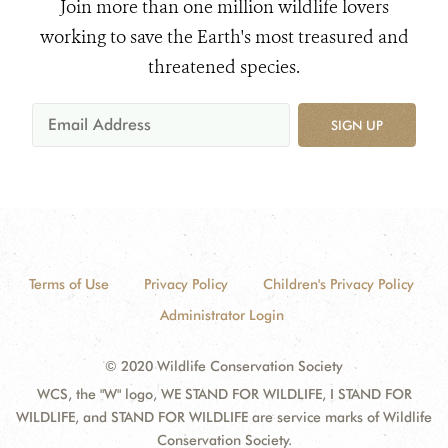
Join more than one million wildlife lovers
working to save the Earth's most treasured and
threatened species.
SIGN UP
Terms of Use
Privacy Policy
Children's Privacy Policy
Administrator Login
© 2020 Wildlife Conservation Society
WCS, the "W" logo, WE STAND FOR WILDLIFE, I STAND FOR
WILDLIFE, and STAND FOR WILDLIFE are service marks of Wildlife
Conservation Society.