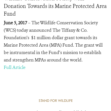
Donation Towards its Marine Protected Area
Fund
June 5, 2017
– The Wildlife Conservation Society
(WCS) today announced The Tiffany & Co.
Foundation’s $1 million dollar grant towards its
Marine Protected Area (MPA) Fund. The grant will
be instrumental in the Fund’s mission to establish
and strengthen MPAs around the world.
Full Article
STAND FOR WILDLIFE