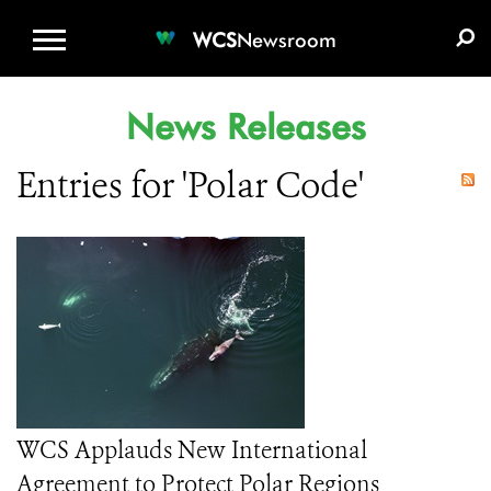
WCS.ORG
DONATE
E-MEDIA KIT
WCS
Newsroom
News Releases
Entries for 'Polar Code'
WCS Applauds New International
Agreement to Protect Polar Regions