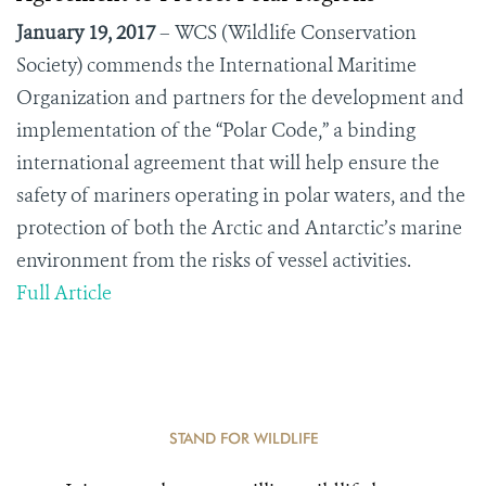
January 19, 2017
–
WCS (Wildlife Conservation
Society) commends the International Maritime
Organization and partners for the development and
implementation of the “Polar Code,” a binding
international agreement that will help ensure the
safety of mariners operating in polar waters, and the
protection of both the Arctic and Antarctic’s marine
environment from the risks of vessel activities.
Full Article
STAND FOR WILDLIFE