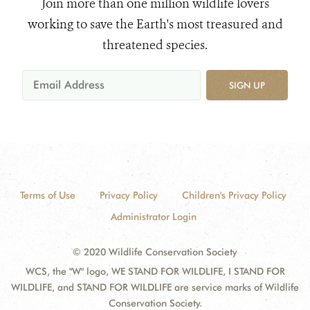
Join more than one million wildlife lovers
working to save the Earth's most treasured and
threatened species.
SIGN UP
Terms of Use
Privacy Policy
Children's Privacy Policy
Administrator Login
© 2020 Wildlife Conservation Society
WCS, the "W" logo, WE STAND FOR WILDLIFE, I STAND FOR
WILDLIFE, and STAND FOR WILDLIFE are service marks of Wildlife
Conservation Society.