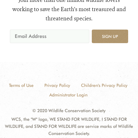
Join more than one million wildlife lovers
working to save the Earth's most treasured and
threatened species.
SIGN UP
Terms of Use
Privacy Policy
Children's Privacy Policy
Administrator Login
© 2020 Wildlife Conservation Society
WCS, the "W" logo, WE STAND FOR WILDLIFE, I STAND FOR
WILDLIFE, and STAND FOR WILDLIFE are service marks of Wildlife
Conservation Society.