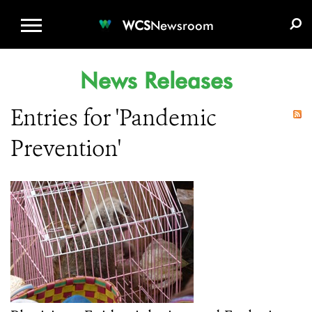
WCS.ORG
DONATE
E-MEDIA KIT
WCS
Newsroom
News Releases
Entries for 'Pandemic
Prevention'