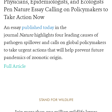
Physicians, Epidemiologists, and Ecologists
Pen Nature Essay Calling on Policymakers to
Take Action Now
An essay
published today
in the
journal
Nature
highlights four leading causes of
pathogen spillover and calls on global policymakers
to take urgent actions that will help prevent future
pandemics of zoonotic origin.
Full Article
STAND FOR WILDLIFE