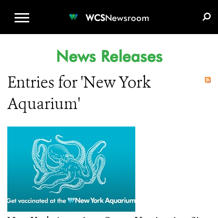
WCS.ORG
DONATE
E-MEDIA KIT
WCS
Newsroom
News Releases
Entries for 'New York
Aquarium'