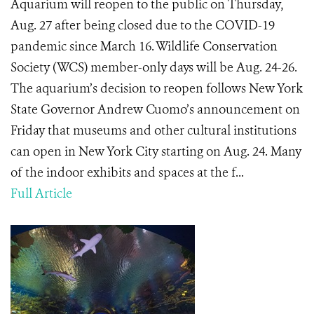
Aquarium will reopen to the public on Thursday,
Aug. 27 after being closed due to the COVID-19
pandemic since March 16. Wildlife Conservation
Society (WCS) member-only days will be Aug. 24-26.
The aquarium’s decision to reopen follows New York
State Governor Andrew Cuomo’s announcement on
Friday that museums and other cultural institutions
can open in New York City starting on Aug. 24. Many
of the indoor exhibits and spaces at the f...
Full Article