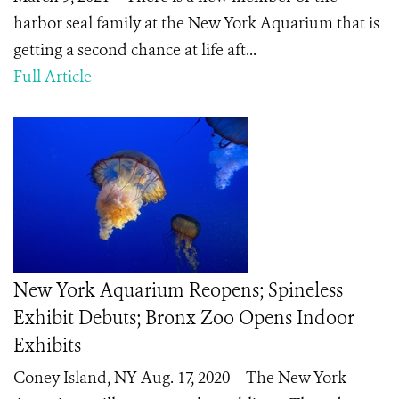
harbor seal family at the New York Aquarium that is
getting a second chance at life aft...
Full Article
New York Aquarium Reopens; Spineless
Exhibit Debuts; Bronx Zoo Opens Indoor
Exhibits
Coney Island, NY Aug. 17, 2020 – The New York