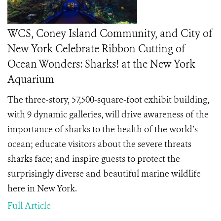
WCS, Coney Island Community, and City of
New York Celebrate Ribbon Cutting of
Ocean Wonders: Sharks! at the New York
Aquarium
The three-story, 57,500-square-foot exhibit building,
with 9 dynamic galleries, will drive awareness of the
importance of sharks to the health of the world’s
ocean; educate visitors about the severe threats
sharks face; and inspire guests to protect the
surprisingly diverse and beautiful marine wildlife
here in New York.
Full Article