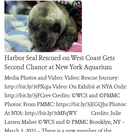
Harbor Seal Rescued on West Coast Gets
Second Chance at New York Aquarium
Media Photos and Video: Video: Rescue Journey:
http://bit.ly/3tPXqja Video: On Exhibit at NYA Only:
http://bit.ly/3jFCrev Credits: ©WCS and ©PMMC
Photos: From PMMC: https://bit.ly/3jEGQhs Photos:
At NYA: http://bit.ly/3tMFqWY Credits: Julie
Larsen Maher © WCS and © PMMC Brooklyn, NY –
March 5, 2021 – There is a new member of the