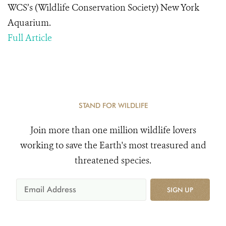
WCS’s (Wildlife Conservation Society) New York
Aquarium.
Full Article
STAND FOR WILDLIFE
Join more than one million wildlife lovers
working to save the Earth's most treasured and
threatened species.
SIGN UP