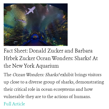
Fact Sheet: Donald Zucker and Barbara
Hrbek Zucker Ocean Wonders: Sharks! At
the New York Aquarium
The
Ocean Wonders: Sharks!
exhibit brings visitors
up close to a diverse group of sharks, demonstrating
their critical role in ocean ecosystems and how
vulnerable they are to the actions of humans.
Full Article