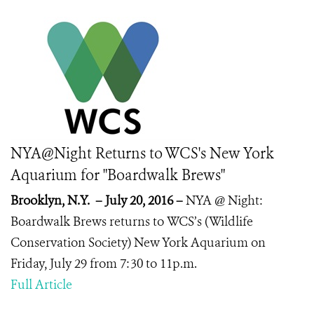
NYA@Night Returns to WCS's New York
Aquarium for "Boardwalk Brews"
Brooklyn, N.Y. – July 20, 2016 –
NYA @ Night:
Boardwalk Brews returns to
WCS’s (Wildlife
Conservation Society) New York Aquarium on
Friday, July 29 from 7:30 to 11p.m.
Full Article