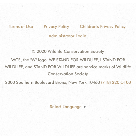
Terms of Use
Privacy Policy
Children's Privacy Policy
Administrator Login
© 2020 Wildlife Conservation Society
WCS, the "W" logo, WE STAND FOR WILDLIFE, I STAND FOR
WILDLIFE, and STAND FOR WILDLIFE are service marks of Wildlife
Conservation Society.
2300 Southern Boulevard Bronx, New York 10460
(718) 220-5100
Select Language
▼