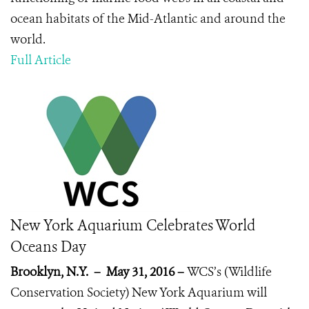
ocean habitats of the Mid-Atlantic and around the
world.
Full Article
New York Aquarium Celebrates World
Oceans Day
Brooklyn, N.Y. – May 31, 2016 –
WCS’s (Wildlife
Conservation Society)
New York Aquarium will