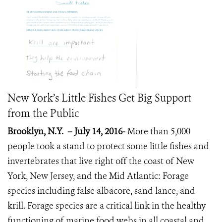
New York’s Little Fishes Get Big Support
from the Public
Brooklyn, N.Y.
– July 14, 2016-
More than 5,000
people took a stand to protect some little fishes and
invertebrates that live right off the coast of New
York, New Jersey, and the Mid Atlantic: Forage
species including false albacore, sand lance, and
krill. Forage species are a critical link in the healthy
functioning of marine food webs in all coastal and