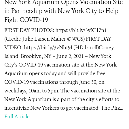
New York Aquarium Opens Vaccination Site
in Partnership with New York City to Help
Fight COVID-19
FIRST DAY PHOTOS: https://bit.ly/3yXH7n1
(Credit: Julie Larsen Maher © WCS) FIRST DAY
VIDEO: https://bit.ly/3vNbt9I (HD b-roll)Coney
Island, Brooklyn, NY – June 2, 2021 – New York
City’s COVID-19 vaccination site at the New York
Aquarium opens today and will provide free
COVID-19 vaccinations through June 30, on
weekdays, 10am to 5pm. The vaccination site at the
New York Aquarium is a part of the city’s efforts to
incentivize New Yorkers to get vaccinated. The Pfiz...
Full Article