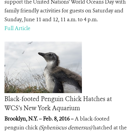
support the United Nations’ World Oceans Day with
family friendly activities for guests on Saturday and
Sunday, June 11 and 12, 11 a.m. to 4 p.m.
Full Article
Black-footed Penguin Chick Hatches at
WCS’s New York Aquarium
Brooklyn, N.Y. – Feb. 8, 2016 –
A black-footed
penguin chick
(Spheniscus demersus)
hatched at
the