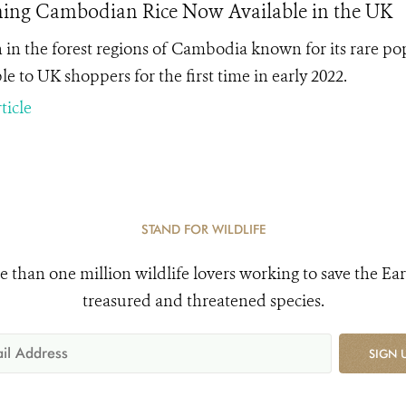
ing Cambodian Rice Now Available in the UK
in the forest regions of Cambodia known for its rare popu
le to UK shoppers for the first time in early 2022.
ticle
STAND FOR WILDLIFE
e than one million wildlife lovers working to save the Ear
treasured and threatened species.
SIGN 