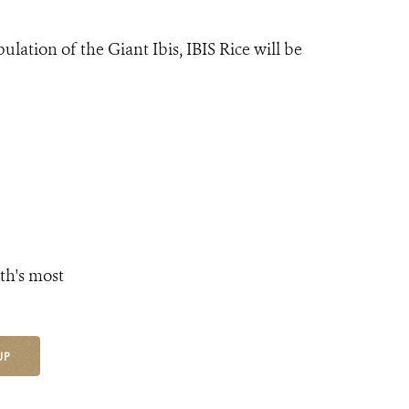
lation of the Giant Ibis, IBIS Rice will be
th's most
UP