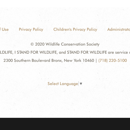
f Use
Privacy Policy
Children's Privacy Policy
Administrato
© 2020 Wildlife Conservation Society
DLIFE, I STAND FOR WILDLIFE, and STAND FOR WILDLIFE are service mar
2300 Southern Boulevard Bronx, New York 10460
|
(718) 220-5100
Select Language
▼