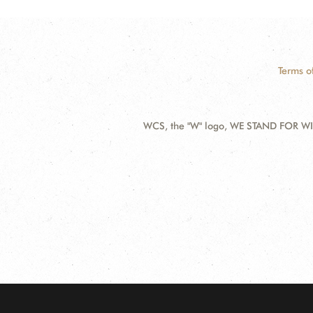
Terms o
WCS, the "W" logo, WE STAND FOR WIL