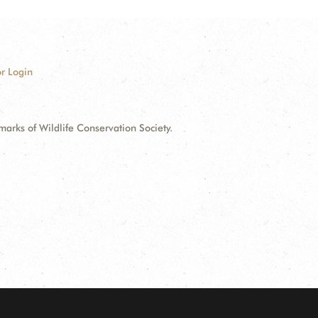
r Login
ks of Wildlife Conservation Society.