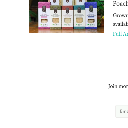
Poach
Grown 
availab
Full Ar
Join mor