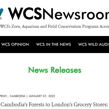
WCS
Newsroo
WCS's Zoos, Aquarium and Field Conservation Programs Acros
WCS OPINION
WCS IN THE NEWS
WCS WILD AUD
News Releases
ENH ,
CAMBODIA |
JANUARY 07, 2022
Cambodia’s Forests to London’s Grocery Stores: 