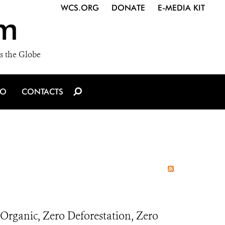
WCS.ORG
DONATE
E-MEDIA KIT
m
s the Globe
IO
CONTACTS
Organic, Zero Deforestation, Zero