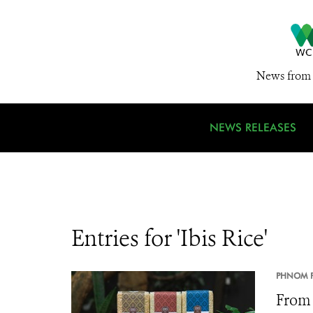
News from 
NEWS RELEASES
Entries for 'Ibis Rice'
PHNOM P
From 