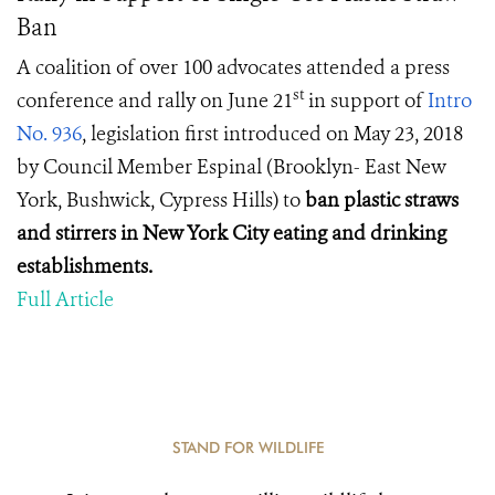
Ban
A coalition of over 100 advocates attended a press
st
conference and rally on June 21
in support of
Intro
No. 936
, legislation first introduced on May 23, 2018
by Council Member Espinal (Brooklyn- East New
York, Bushwick, Cypress Hills) to
ban plastic straws
and stirrers in New York City eating and drinking
establishments.
Full Article
STAND FOR WILDLIFE