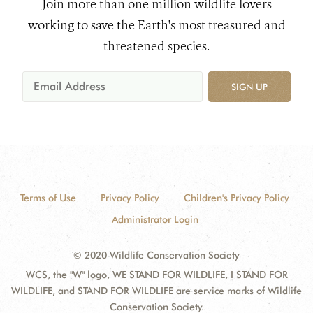
Join more than one million wildlife lovers
working to save the Earth's most treasured and
threatened species.
SIGN UP
Terms of Use
Privacy Policy
Children's Privacy Policy
Administrator Login
© 2020 Wildlife Conservation Society
WCS, the "W" logo, WE STAND FOR WILDLIFE, I STAND FOR
WILDLIFE, and STAND FOR WILDLIFE are service marks of Wildlife
Conservation Society.