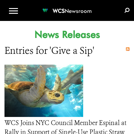
WCS.ORG
DONATE
E-MEDIA KIT
WCS
Newsroom
News Releases
Entries for 'Give a Sip'
WCS Joins NYC Council Member Espinal at
Rally in Support of Single-Use Plastic Straw