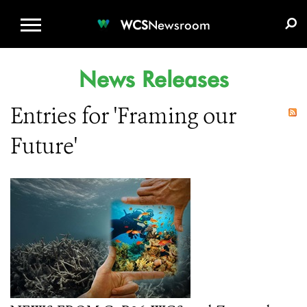
WCS.ORG
DONATE
E-MEDIA KIT
WCS
Newsroom
News Releases
Entries for 'Framing our
Future'