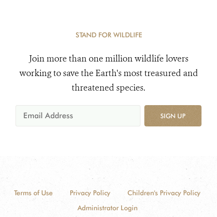
STAND FOR WILDLIFE
Join more than one million wildlife lovers
working to save the Earth's most treasured and
threatened species.
SIGN UP
Terms of Use
Privacy Policy
Children's Privacy Policy
Administrator Login