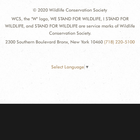
© 2020 Wildlife Conservation Society
WCS, the "W" logo, WE STAND FOR WILDLIFE, I STAND FOR
WILDLIFE, and STAND FOR WILDLIFE are service marks of Wildlife
Conservation Society.
2300 Southern Boulevard Bronx, New York 10460
(718) 220-5100
Select Language
▼