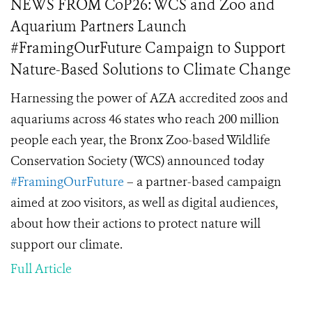
NEWS FROM CoP26: WCS and Zoo and
Aquarium Partners Launch
#FramingOurFuture Campaign to Support
Nature-Based Solutions to Climate Change
Harnessing the power of AZA accredited zoos and
aquariums across 46 states who reach 200 million
people each year, the Bronx Zoo-based Wildlife
Conservation Society (WCS) announced today
#FramingOurFuture
– a partner-based campaign
aimed at zoo visitors, as well as digital audiences,
about how their actions to protect nature will
support our climate.
Full Article