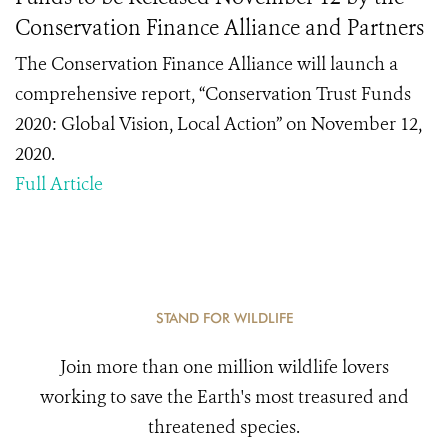
Conservation Finance Alliance and Partners
The Conservation Finance Alliance will launch a
comprehensive report, “Conservation Trust Funds
2020: Global Vision, Local Action” on November 12,
2020.
Full Article
STAND FOR WILDLIFE
Join more than one million wildlife lovers
working to save the Earth's most treasured and
threatened species.