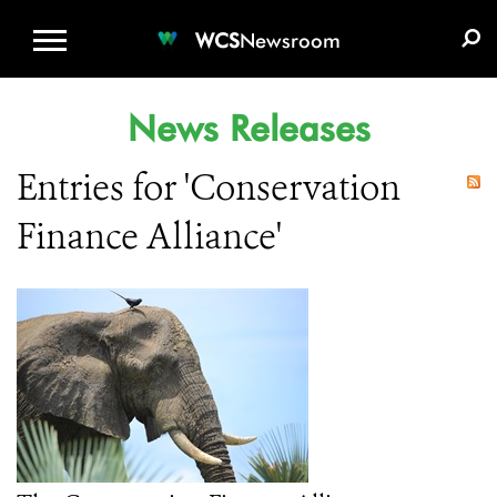
WCS.ORG
DONATE
E-MEDIA KIT
WCS
Newsroom
News Releases
Entries for 'Conservation
Finance Alliance'