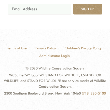
SIGN UP
Terms of Use
Privacy Policy
Children's Privacy Policy
Administrator Login
© 2020 Wildlife Conservation Society
WCS, the "W" logo, WE STAND FOR WILDLIFE, I STAND FOR
WILDLIFE, and STAND FOR WILDLIFE are service marks of Wildlife
Conservation Society.
2300 Southern Boulevard Bronx, New York 10460
(718) 220-5100