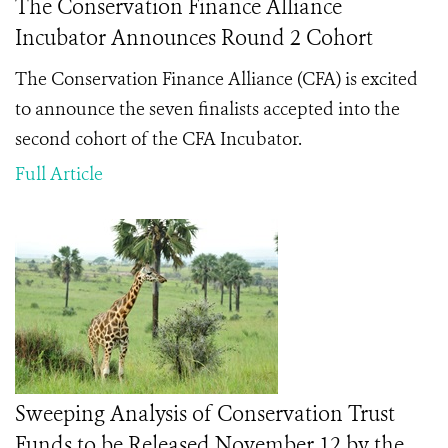
The Conservation Finance Alliance
Incubator Announces Round 2 Cohort
The Conservation Finance Alliance (CFA) is excited
to announce the seven finalists accepted into the
second cohort of the CFA Incubator.
Full Article
Sweeping Analysis of Conservation Trust
Funds to be Released November 12 by the