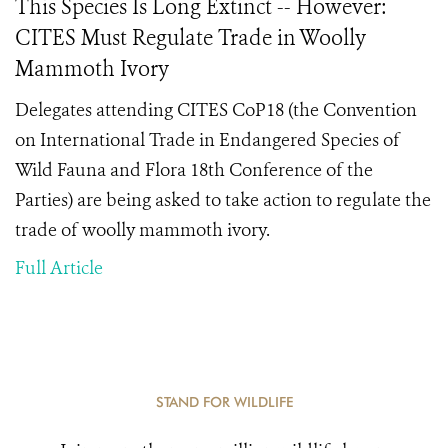
This Species Is Long Extinct -- However:
CITES Must Regulate Trade in Woolly
Mammoth Ivory
Delegates attending CITES CoP18 (the Convention
on International Trade in Endangered Species of
Wild Fauna and Flora 18th Conference of the
Parties) are being asked to take action to regulate the
trade of woolly mammoth ivory.
Full Article
STAND FOR WILDLIFE