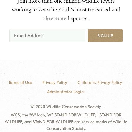
Join more than one million wildlife lovers
working to save the Earth's most treasured and
threatened species.
SIGN UP
Terms of Use
Privacy Policy
Children's Privacy Policy
Administrator Login
© 2020 Wildlife Conservation Society
WCS, the "W" logo, WE STAND FOR WILDLIFE, I STAND FOR
WILDLIFE, and STAND FOR WILDLIFE are service marks of Wildlife
Conservation Society.