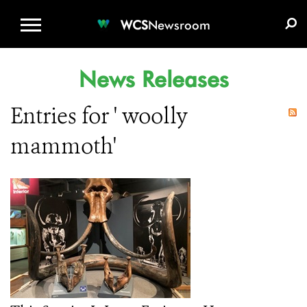
WCS.ORG
DONATE
E-MEDIA KIT
WCS
Newsroom
News Releases
Entries for ' woolly
mammoth'