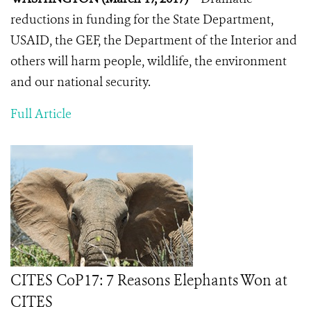
reductions in funding for the State Department,
USAID, the GEF, the Department of the Interior and
others will harm people, wildlife, the environment
and our national security.
Full Article
CITES CoP17: 7 Reasons Elephants Won at
CITES