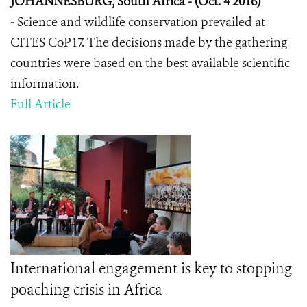
JOHANNESBURG, South Africa - (Oct. 4 2016)
-
Science and wildlife conservation prevailed at
CITES CoP17. The decisions made by the gathering
countries were based on the best available scientific
information.
Full Article
International engagement is key to stopping
poaching crisis in Africa