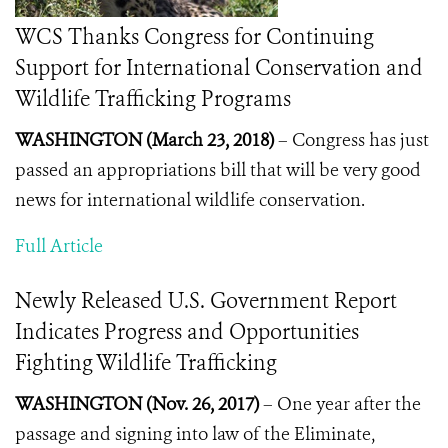
WCS Thanks Congress for Continuing
Support for International Conservation and
Wildlife Trafficking Programs
WASHINGTON (March 23, 2018)
–
Congress has just
passed an appropriations bill that will be very good
news for international wildlife conservation.
Full Article
Newly Released U.S. Government Report
Indicates Progress and Opportunities
Fighting Wildlife Trafficking
WASHINGTON (Nov. 26, 2017)
– One year after the
passage and signing into law of the Eliminate,