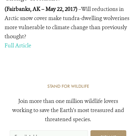
(Fairbanks, AK – May 22, 2017)
–Will reductions in
Arctic snow cover make tundra-dwelling wolverines
more vulnerable to climate change than previously
thought?
Full Article
STAND FOR WILDLIFE
Join more than one million wildlife lovers
working to save the Earth's most treasured and
threatened species.