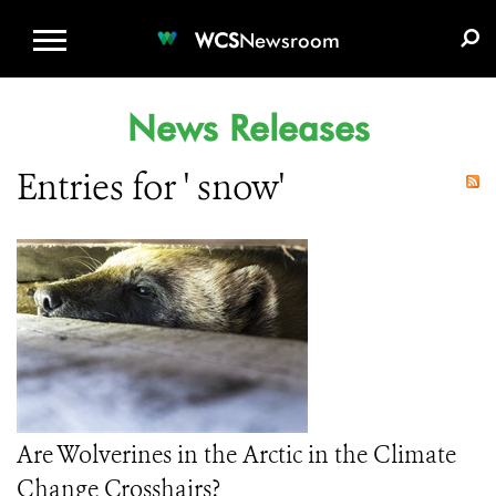
WCS.ORG
DONATE
E-MEDIA KIT
WCS
Newsroom
News Releases
Entries for ' snow'
Are Wolverines in the Arctic in the Climate
Change Crosshairs?