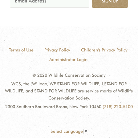
SIGN UP
Terms of Use
Privacy Policy
Children's Privacy Policy
Administrator Login
© 2020 Wildlife Conservation Society
WCS, the "W" logo, WE STAND FOR WILDLIFE, I STAND FOR
WILDLIFE, and STAND FOR WILDLIFE are service marks of Wildlife
Conservation Society.
2300 Southern Boulevard Bronx, New York 10460
(718) 220-5100
Select Language
▼