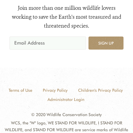
Join more than one million wildlife lovers
working to save the Earth's most treasured and
threatened species.
SIGN UP
Terms of Use
Privacy Policy
Children's Privacy Policy
Administrator Login
© 2020 Wildlife Conservation Society
WCS, the "W" logo, WE STAND FOR WILDLIFE, I STAND FOR
WILDLIFE, and STAND FOR WILDLIFE are service marks of Wildlife