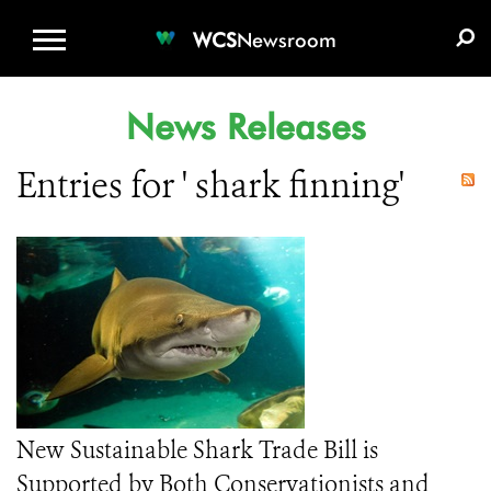
WCS.ORG
DONATE
E-MEDIA KIT
WCS
Newsroom
News Releases
Entries for ' shark finning'
New Sustainable Shark Trade Bill is
Supported by Both Conservationists and