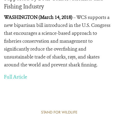
Fishing Industry
WASHINGTON (March 14, 2018)
– WCS supports a
new bipartisan bill introduced in the U.S. Congress
that encourages a science-based approach to
fisheries conservation and management to
significantly reduce the overfishing and
unsustainable trade of sharks, rays, and skates
around the world and prevent shark finning.
Full Article
STAND FOR WILDLIFE