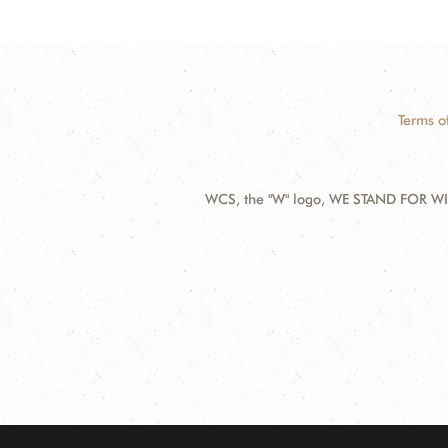
Terms o
WCS, the "W" logo, WE STAND FOR WIL