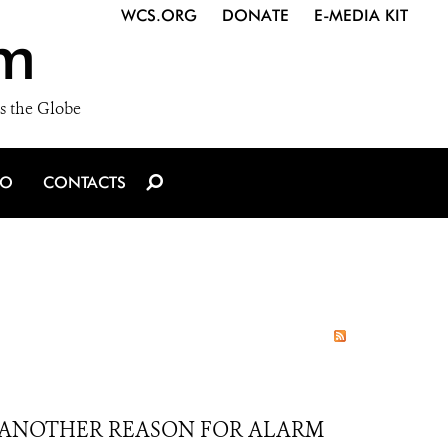
WCS.ORG
DONATE
E-MEDIA KIT
m
s the Globe
IO
CONTACTS
T ANOTHER REASON FOR ALARM