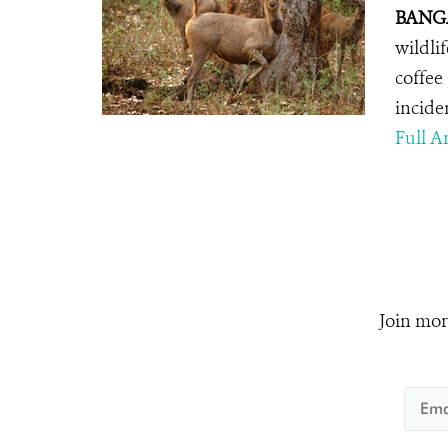
BANGA
wildli
coffee
incide
Full Ar
Join mor