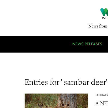
News from 
NEWS RELEASES
Entries for ' sambar deer'
JANUARY
A NE