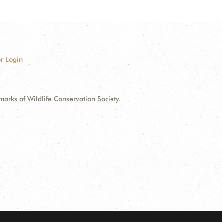
r Login
ks of Wildlife Conservation Society.