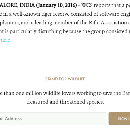
LORE, INDIA (January 10, 2016)
– WCS reports that a p
fe in a well-known tiger reserve consisted of software en
 planters, and a leading member of the
Rifle Association 
nt is particularly disturbing because the group consisted
ticle
STAND FOR WILDLIFE
e than one million wildlife lovers working to save the Ear
treasured and threatened species.
SIGN 