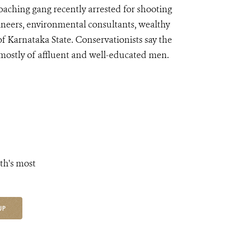
oaching gang recently arrested for shooting
gineers, environmental consultants, wealthy
of Karnataka State. Conservationists say the
 mostly of affluent and well-educated men.
th's most
UP