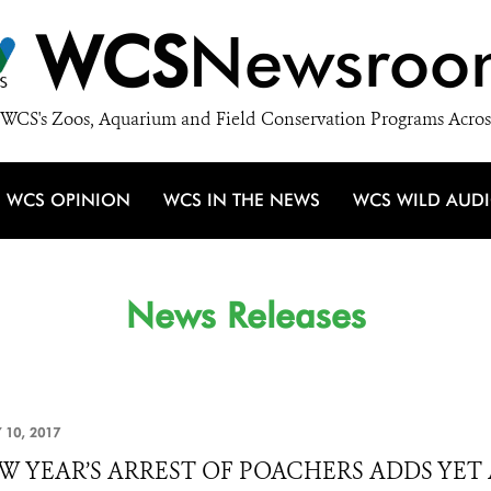
WCS
Newsroo
WCS's Zoos, Aquarium and Field Conservation Programs Acros
WCS OPINION
WCS IN THE NEWS
WCS WILD AUD
News Releases
 10, 2017
W YEAR’S ARREST OF POACHERS ADDS YE