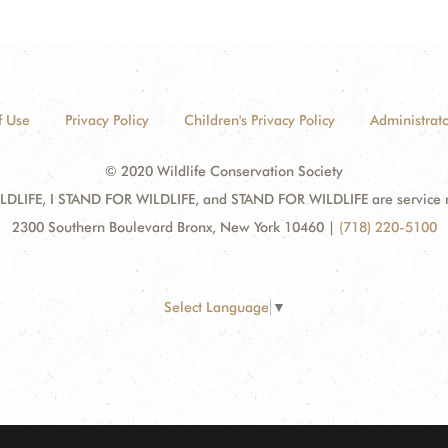
f Use
Privacy Policy
Children's Privacy Policy
Administrato
© 2020 Wildlife Conservation Society
DLIFE, I STAND FOR WILDLIFE, and STAND FOR WILDLIFE are service mar
2300 Southern Boulevard Bronx, New York 10460
|
(718) 220-5100
Select Language
▼