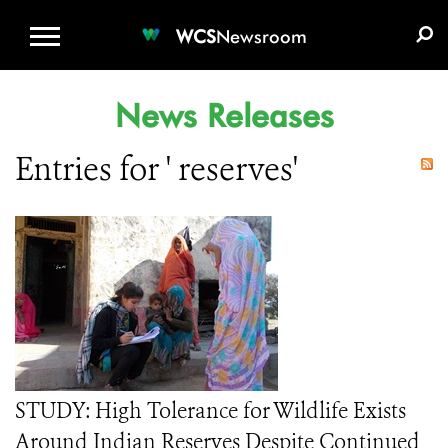
WCS.ORG
DONATE
E-MEDIA KIT
WCS
Newsroom
News Releases
Entries for ' reserves'
STUDY: High Tolerance for Wildlife Exists
Around Indian Reserves Despite Continued