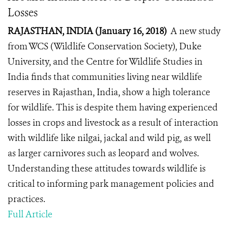
Losses
RAJASTHAN, INDIA (January 16, 2018)
A new study
from WCS (Wildlife Conservation Society), Duke
University, and the Centre for Wildlife Studies in
India finds that communities living near wildlife
reserves in Rajasthan, India, show a high tolerance
for wildlife. This is despite them having experienced
losses in crops and livestock as a result of interaction
with wildlife like nilgai, jackal and wild pig, as well
as larger carnivores such as leopard and wolves.
Understanding these attitudes towards wildlife is
critical to informing park management policies and
practices.
Full Article