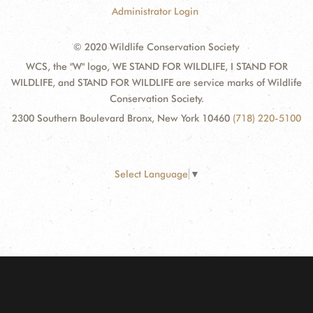
Administrator Login
© 2020 Wildlife Conservation Society
WCS, the "W" logo, WE STAND FOR WILDLIFE, I STAND FOR
WILDLIFE, and STAND FOR WILDLIFE are service marks of Wildlife
Conservation Society.
2300 Southern Boulevard Bronx, New York 10460
(718) 220-5100
Select Language
▼