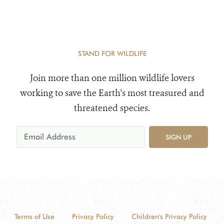
STAND FOR WILDLIFE
Join more than one million wildlife lovers
working to save the Earth's most treasured and
threatened species.
SIGN UP
Terms of Use
Privacy Policy
Children's Privacy Policy