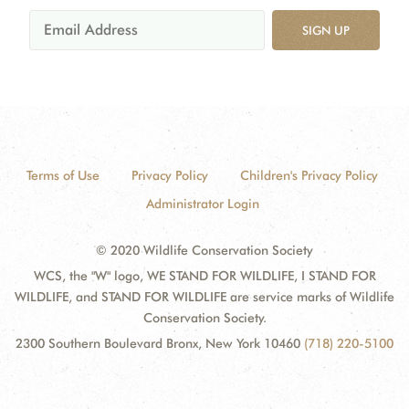
SIGN UP
Terms of Use
Privacy Policy
Children's Privacy Policy
Administrator Login
© 2020 Wildlife Conservation Society
WCS, the "W" logo, WE STAND FOR WILDLIFE, I STAND FOR
WILDLIFE, and STAND FOR WILDLIFE are service marks of Wildlife
Conservation Society.
2300 Southern Boulevard Bronx, New York 10460
(718) 220-5100