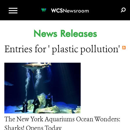
WCS.ORG
DONATE
E-MEDIA KIT
WCS
Newsroom
News Releases
Entries for ' plastic pollution'
The New York Aquariums Ocean Wonders:
Sharks! Opens Today