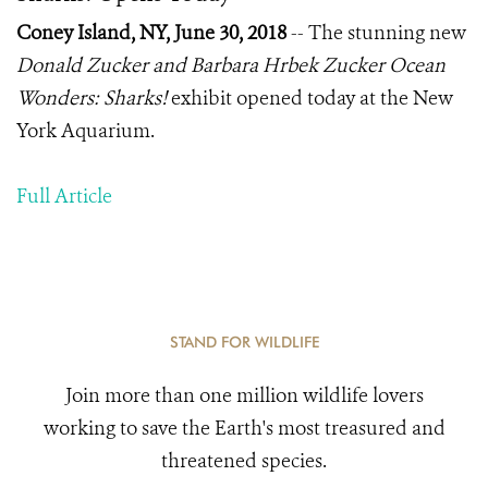
Coney Island, NY, June 30, 2018
-- The stunning new
Donald Zucker and Barbara Hrbek Zucker Ocean
Wonders: Sharks!
exhibit opened today at the New
York Aquarium.
Full Article
STAND FOR WILDLIFE
Join more than one million wildlife lovers
working to save the Earth's most treasured and
threatened species.