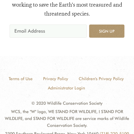
working to save the Earth's most treasured and
threatened species.
SIGN UP
Terms of Use
Privacy Policy
Children's Privacy Policy
Administrator Login
© 2020 Wildlife Conservation Society
WCS, the "W" logo, WE STAND FOR WILDLIFE, I STAND FOR
WILDLIFE, and STAND FOR WILDLIFE are service marks of Wildlife
Conservation Society.
2300 Southern Boulevard Bronx, New York 10460
(718) 220-5100