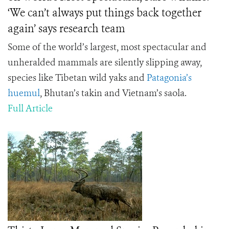
‘We can’t always put things back together
again’ says research team
Some of the world’s largest, most spectacular and
unheralded mammals are silently slipping away,
species like Tibetan wild yaks and
Patagonia’s
huemul
, Bhutan’s takin and Vietnam’s saola.
Full Article