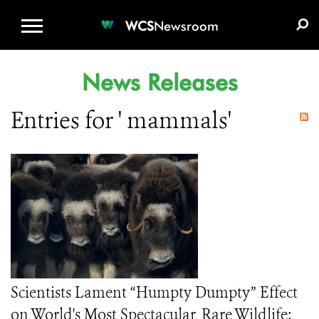
WCS.ORG
DONATE
E-MEDIA KIT
WCS
Newsroom
News Releases
Entries for ' mammals'
Scientists Lament “Humpty Dumpty” Effect
on World's Most Spectacular, Rare Wildlife: