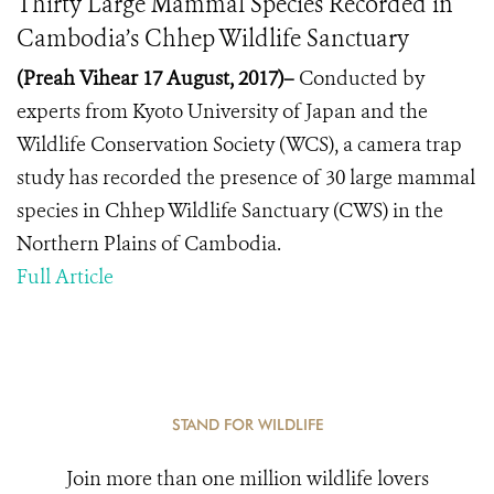
Thirty Large Mammal Species Recorded in
Cambodia’s Chhep Wildlife Sanctuary
(Preah Vihear 17 August, 2017)–
Conducted by
experts from Kyoto University of Japan and the
Wildlife Conservation Society (WCS), a camera trap
study has recorded the presence of 30 large mammal
species in Chhep Wildlife Sanctuary (CWS) in the
Northern Plains of Cambodia.
Full Article
STAND FOR WILDLIFE
Join more than one million wildlife lovers