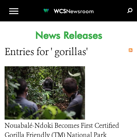
WCS.ORG
DONATE
E-MEDIA KIT
WCS
Newsroom
News Releases
Entries for ' gorillas'
Nouabalé-Ndoki Becomes First Certified
Gorilla Friendly (TM) National Park