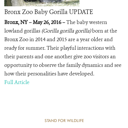
Bronx Zoo Baby Gorilla UPDATE
Bronx, NY – May 26, 2016 –
The baby western
lowland gorillas
(Gorilla gorilla gorilla)
born at the
Bronx Zoo in 2014 and 2015 are a year older and
ready for summer. Their playful interactions with
their parents and one another give zoo visitors an
opportunity to observe the family dynamics and see
how their personalities have developed.
Full Article
STAND FOR WILDLIFE