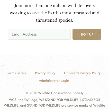
Join more than one million wildlife lovers
working to save the Earth's most treasured and
threatened species.
SIGN UP
Terms of Use
Privacy Policy
Children's Privacy Policy
Administrator Login
© 2020 Wildlife Conservation Society
WCS, the "W" logo, WE STAND FOR WILDLIFE, I STAND FOR
WILDLIFE, and STAND FOR WILDLIFE are service marks of Wildlife