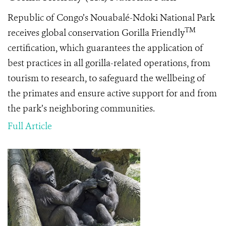
Republic of Congo’s Nouabalé-Ndoki National Park
TM
receives global conservation Gorilla Friendly
certification, which guarantees the application of
best practices in all gorilla-related operations, from
tourism to research, to safeguard the wellbeing of
the primates and ensure active support for and from
the park’s neighboring communities.
Full Article