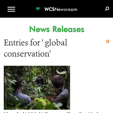
WCS.ORG
DONATE
E-MEDIA KIT
WCS
Newsroom
News Releases
Entries for ' global
conservation'