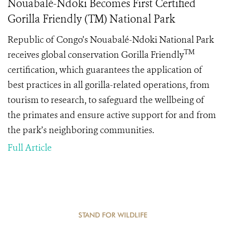
Nouabalé-Ndoki Becomes First Certified
Gorilla Friendly (TM) National Park
Republic of Congo’s Nouabalé-Ndoki National Park
TM
receives global conservation Gorilla Friendly
certification, which guarantees the application of
best practices in all gorilla-related operations, from
tourism to research, to safeguard the wellbeing of
the primates and ensure active support for and from
the park’s neighboring communities.
Full Article
STAND FOR WILDLIFE