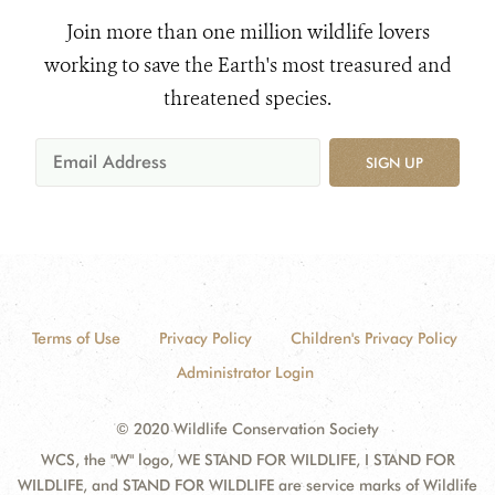
Join more than one million wildlife lovers
working to save the Earth's most treasured and
threatened species.
SIGN UP
Terms of Use
Privacy Policy
Children's Privacy Policy
Administrator Login
© 2020 Wildlife Conservation Society
WCS, the "W" logo, WE STAND FOR WILDLIFE, I STAND FOR
WILDLIFE, and STAND FOR WILDLIFE are service marks of Wildlife