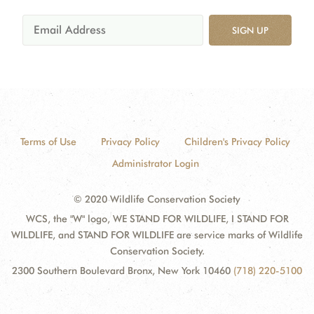
SIGN UP
Terms of Use
Privacy Policy
Children's Privacy Policy
Administrator Login
© 2020 Wildlife Conservation Society
WCS, the "W" logo, WE STAND FOR WILDLIFE, I STAND FOR
WILDLIFE, and STAND FOR WILDLIFE are service marks of Wildlife
Conservation Society.
2300 Southern Boulevard Bronx, New York 10460
(718) 220-5100