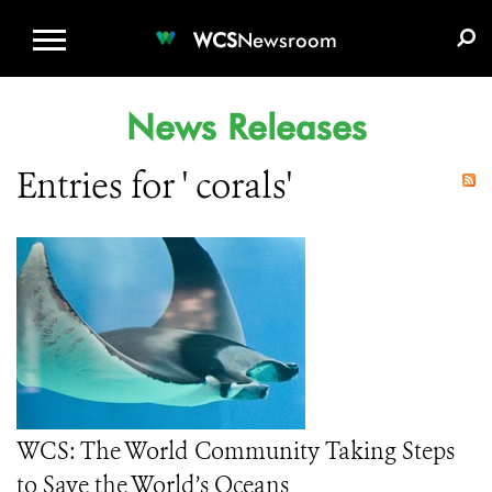
WCS.ORG
DONATE
E-MEDIA KIT
WCS
Newsroom
News Releases
Entries for ' corals'
WCS: The World Community Taking Steps
to Save the World’s Oceans