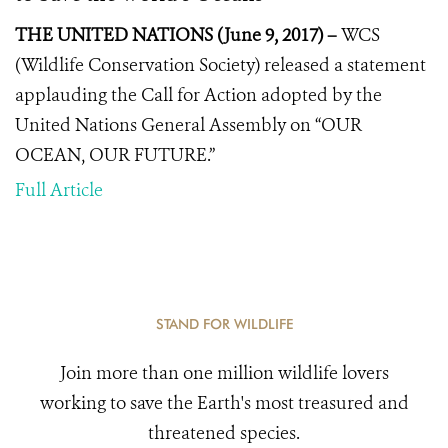
THE UNITED NATIONS (June 9, 2017) –
WCS
(Wildlife Conservation Society) released a statement
applauding the
Call for Action
adopted by the
United Nations General Assembly on “OUR
OCEAN, OUR FUTURE.”
Full Article
STAND FOR WILDLIFE
Join more than one million wildlife lovers
working to save the Earth's most treasured and
threatened species.