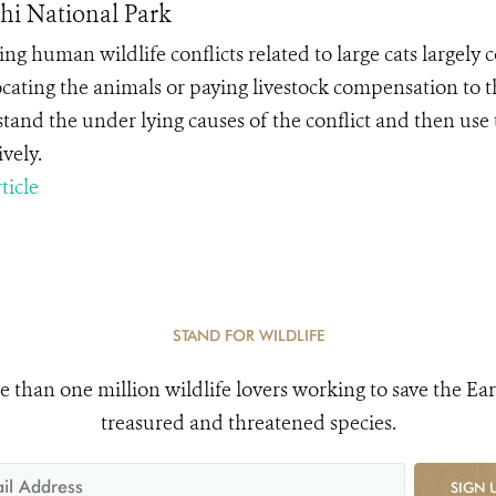
i National Park
ng human wildlife conflicts related to large cats largely c
ocating the animals or paying livestock compensation to t
tand the under lying causes of the conflict and then use 
ively.
ticle
STAND FOR WILDLIFE
e than one million wildlife lovers working to save the Ear
treasured and threatened species.
SIGN 