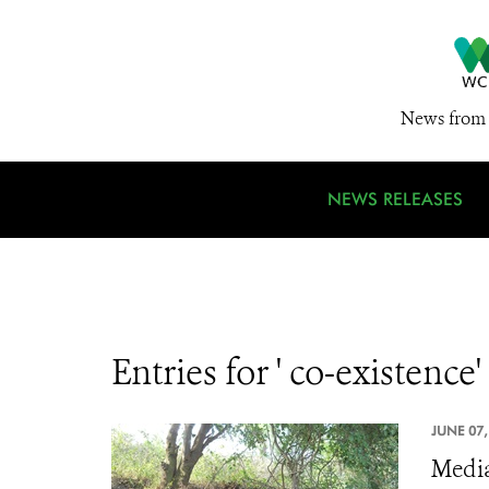
News from 
NEWS RELEASES
Entries for ' co-existence'
JUNE 07,
Media