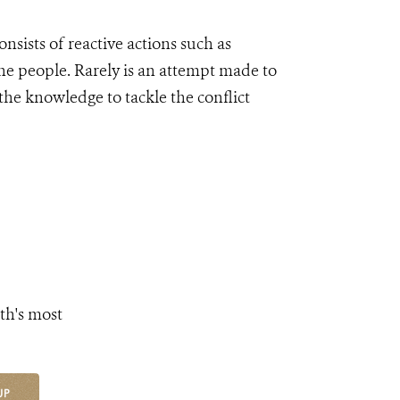
onsists of reactive actions such as
he people. Rarely is an attempt made to
the knowledge to tackle the conflict
th's most
UP