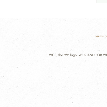
Terms o
WCS, the "W" logo, WE STAND FOR WIL