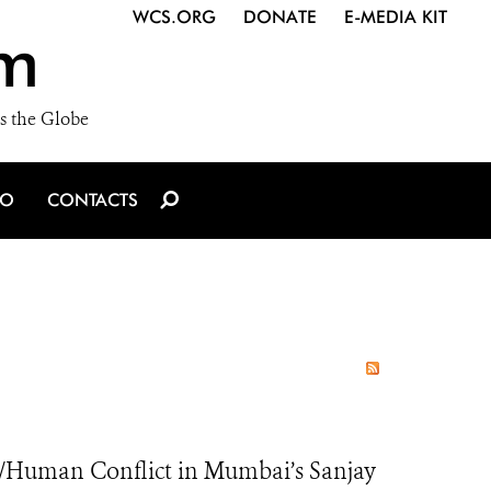
WCS.ORG
DONATE
E-MEDIA KIT
m
s the Globe
IO
CONTACTS
/Human Conflict in Mumbai’s Sanjay