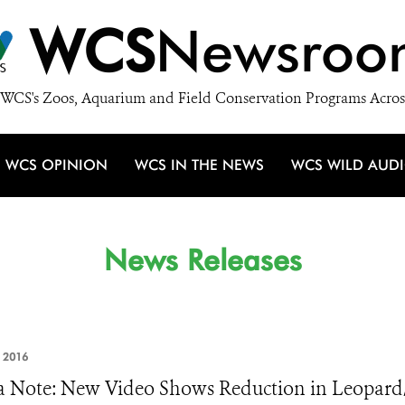
WCS
Newsroo
WCS's Zoos, Aquarium and Field Conservation Programs Acros
WCS OPINION
WCS IN THE NEWS
WCS WILD AUD
News Releases
 2016
 Note: New Video Shows Reduction in Leopard