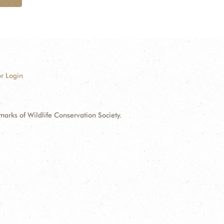
r Login
ks of Wildlife Conservation Society.