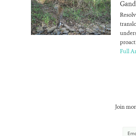
Gandh
Resolvi
transl
unders
proact
Full Ar
Join mor