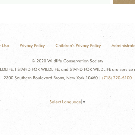
f Use
Privacy Policy
Children's Privacy Policy
Administrato
© 2020 Wildlife Conservation Society
DLIFE, I STAND FOR WILDLIFE, and STAND FOR WILDLIFE are service mar
2300 Southern Boulevard Bronx, New York 10460
|
(718) 220-5100
Select Language
▼