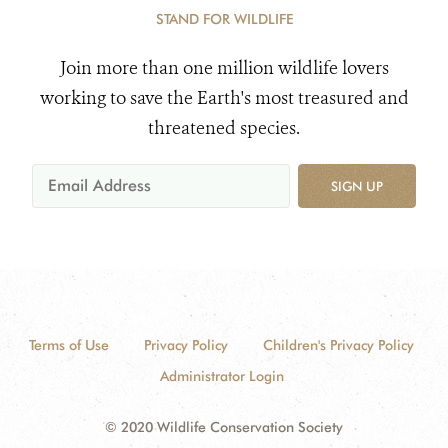
STAND FOR WILDLIFE
Join more than one million wildlife lovers
working to save the Earth's most treasured and
threatened species.
SIGN UP
Terms of Use
Privacy Policy
Children's Privacy Policy
Administrator Login
© 2020 Wildlife Conservation Society