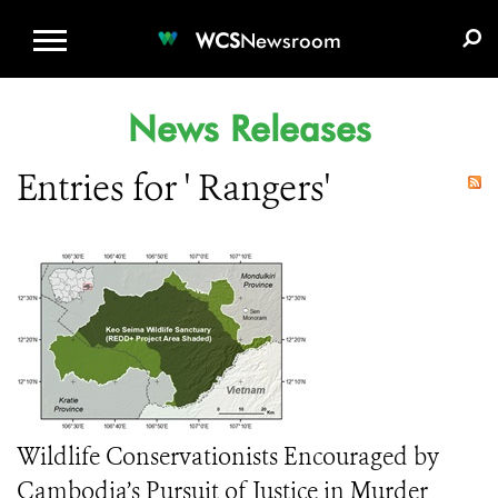
WCS.ORG
DONATE
E-MEDIA KIT
WCS
Newsroom
News Releases
Entries for ' Rangers'
Wildlife Conservationists Encouraged by
Cambodia’s Pursuit of Justice in Murder