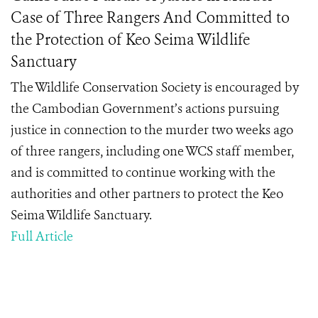
Case of Three Rangers And Committed to
the Protection of Keo Seima Wildlife
Sanctuary
The Wildlife Conservation Society is encouraged by
the Cambodian Government’s actions pursuing
justice in connection to the murder two weeks ago
of three rangers, including one WCS staff member,
and is committed to continue working with the
authorities and other partners to protect the Keo
Seima Wildlife Sanctuary.
Full Article