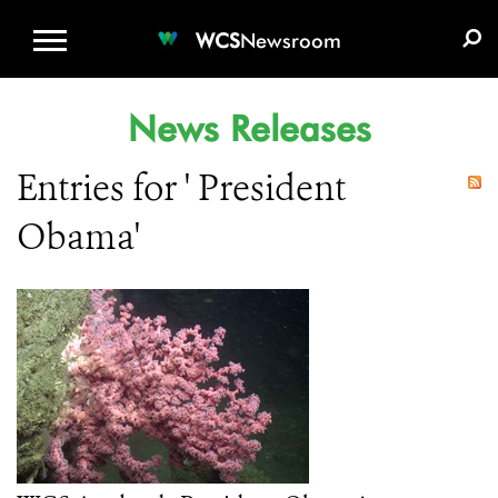
WCS.ORG
DONATE
E-MEDIA KIT
WCS
Newsroom
News Releases
Entries for ' President
Obama'