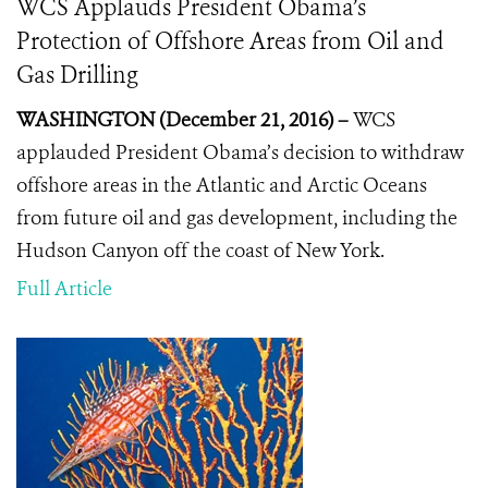
WCS Applauds President Obama’s
Protection of Offshore Areas from Oil and
Gas Drilling
WASHINGTON (December 21, 2016) –
WCS
applauded President Obama’s decision to withdraw
offshore areas in the Atlantic and Arctic Oceans
from future oil and gas development, including the
Hudson Canyon off the coast of New York.
Full Article