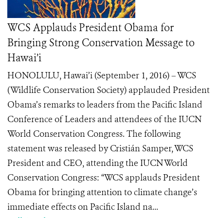
WCS Applauds President Obama for
Bringing Strong Conservation Message to
Hawai’i
HONOLULU, Hawai’i (September 1, 2016) – WCS
(Wildlife Conservation Society) applauded President
Obama’s remarks to leaders from the Pacific Island
Conference of Leaders and attendees of the IUCN
World Conservation Congress. The following
statement was released by Cristián Samper, WCS
President and CEO, attending the IUCN World
Conservation Congress: “WCS applauds President
Obama for bringing attention to climate change’s
immediate effects on Pacific Island na...