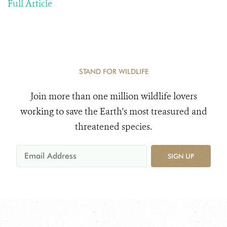
Full Article
STAND FOR WILDLIFE
Join more than one million wildlife lovers
working to save the Earth's most treasured and
threatened species.
SIGN UP