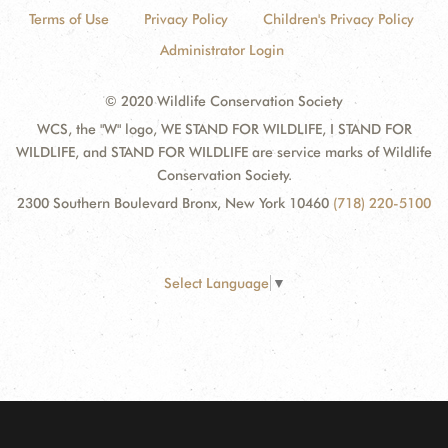
Terms of Use
Privacy Policy
Children's Privacy Policy
Administrator Login
© 2020 Wildlife Conservation Society
WCS, the "W" logo, WE STAND FOR WILDLIFE, I STAND FOR
WILDLIFE, and STAND FOR WILDLIFE are service marks of Wildlife
Conservation Society.
2300 Southern Boulevard Bronx, New York 10460
(718) 220-5100
Select Language
▼