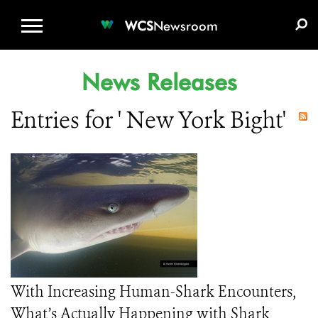
WCS.ORG
DONATE
E-MEDIA KIT
WCS
Newsroom
News Releases
Entries for ' New York Bight'
With Increasing Human-Shark Encounters,
What’s Actually Happening with Shark