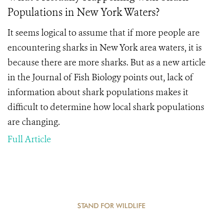
Populations in New York Waters?
It seems logical to assume that if more people are
encountering sharks in New York area waters, it is
because there are more sharks. But as a new article
in the Journal of Fish Biology points out, lack of
information about shark populations makes it
difficult to determine how local shark populations
are changing.
Full Article
STAND FOR WILDLIFE