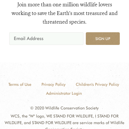
Join more than one million wildlife lovers
working to save the Earth's most treasured and
threatened species.
SIGN UP
Terms of Use
Privacy Policy
Children's Privacy Policy
Administrator Login
© 2020 Wildlife Conservation Society
WCS, the "W" logo, WE STAND FOR WILDLIFE, I STAND FOR
WILDLIFE, and STAND FOR WILDLIFE are service marks of Wildlife