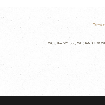
Terms o
WCS, the "W" logo, WE STAND FOR WIL