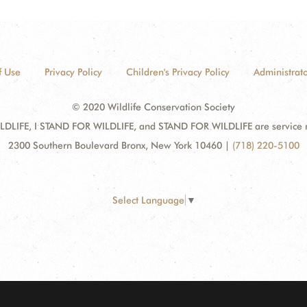
f Use
Privacy Policy
Children's Privacy Policy
Administrato
© 2020 Wildlife Conservation Society
DLIFE, I STAND FOR WILDLIFE, and STAND FOR WILDLIFE are service mar
2300 Southern Boulevard Bronx, New York 10460
|
(718) 220-5100
Select Language
▼