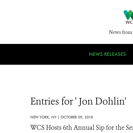
News from 
NEWS RELEASES
Entries for ' Jon Dohlin'
NEW YORK,
NY |
OCTOBER 09, 2018
WCS Hosts 6th Annual Sip for the Sea