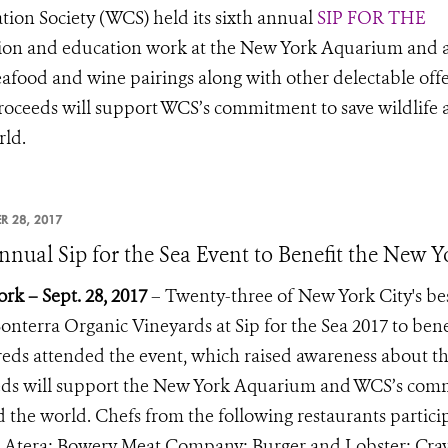
tion Society (WCS) held its sixth annual
SIP FOR THE
tion and education work at the New York Aquarium and 
eafood and wine pairings along with other delectable off
roceeds will support WCS’s commitment to save wildlife
rld.
R 28, 2017
nnual Sip for the Sea Event to Benefit the New
rk – Sept. 28, 2017
– Twenty-three of New York City's bes
onterra Organic Vineyards at Sip for the Sea 2017 to be
ds attended the event, which raised awareness about th
ds will support the New York Aquarium and WCS’s commi
 the world. Chefs from the following restaurants partici
 Atera; Bowery Meat Company; Burger and Lobster; Crave