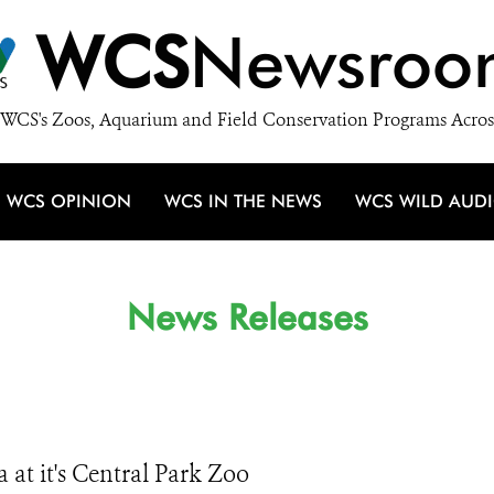
WCS
Newsroo
WCS's Zoos, Aquarium and Field Conservation Programs Acros
WCS OPINION
WCS IN THE NEWS
WCS WILD AUD
News Releases
 at it's Central Park Zoo