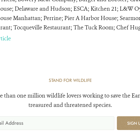
ouse; Delaware and Hudson; ESCA; Kitchen 21; L&W Oyst
ouse Manhattan; Perrine; Pier A Harbor House; Searmore
rant; Tocqueville Restaurant; The Tuck Room; Chef Hug
ticle
STAND FOR WILDLIFE
e than one million wildlife lovers working to save the Ear
treasured and threatened species.
SIGN 