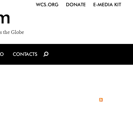
WCS.ORG
DONATE
E-MEDIA KIT
m
s the Globe
IO
CONTACTS