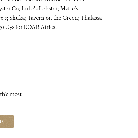
er Co; Luke’s Lobster; Matro’s
’s; Shuka; Tavern on the Green; Thalassa
o Uys for ROAR Africa.
th's most
UP