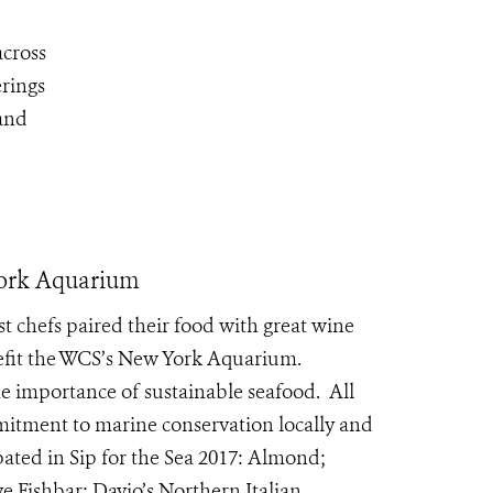
across
erings
 and
 York Aquarium
t chefs paired their food with great wine
nefit the WCS’s New York Aquarium.
e importance of sustainable seafood. All
tment to marine conservation locally and
pated in Sip for the Sea 2017: Almond;
 Fishbar; Davio’s Northern Italian