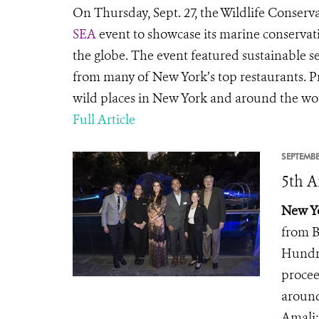
On Thursday, Sept. 27, the Wildlife Conserva
SEA
event to showcase its marine conserva
the globe. The event featured sustainable s
from many of New York’s top restaurants. P
wild places in New York and around the wo
Full Article
SEPTEMBE
5th A
New Yo
from B
Hundre
procee
around
Amali;