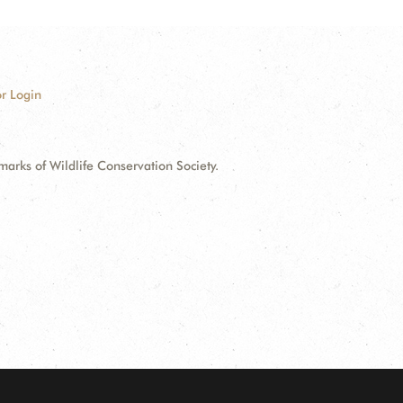
r Login
ks of Wildlife Conservation Society.