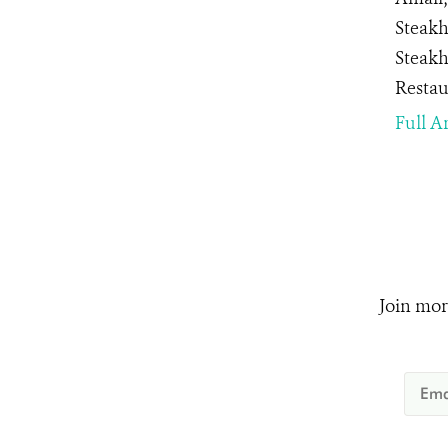
Steakh
Steakh
Restau
Full Ar
Join mor