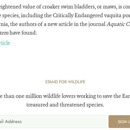
ightened value of croaker swim bladders, or maws, is co
 species, including the Critically Endangered vaquita porp
nia, the authors of a new article in the journal
Aquatic C
stem
have
found.
ticle
STAND FOR WILDLIFE
e than one million wildlife lovers working to save the Ear
treasured and threatened species.
SIGN 