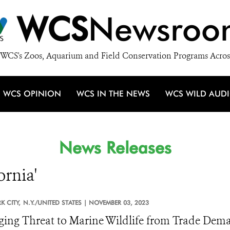
WCS
Newsroo
WCS's Zoos, Aquarium and Field Conservation Programs Acros
WCS OPINION
WCS IN THE NEWS
WCS WILD AUD
News Releases
ornia'
 CITY,
N.Y./UNITED STATES |
NOVEMBER 03, 2023
ing Threat to Marine Wildlife from Trade Dema