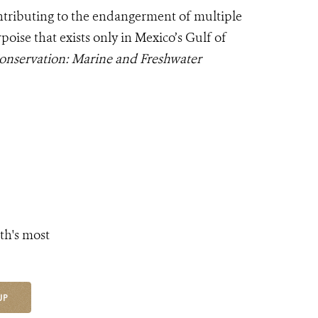
ntributing to the endangerment of multiple
oise that exists only in Mexico’s Gulf of
onservation: Marine and Freshwater
th's most
UP