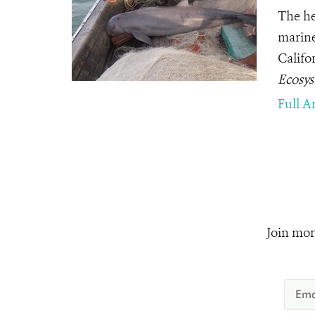
The he
marine
Califor
Ecosy
Full Ar
Join mor