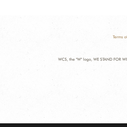
Terms o
WCS, the "W" logo, WE STAND FOR WIL