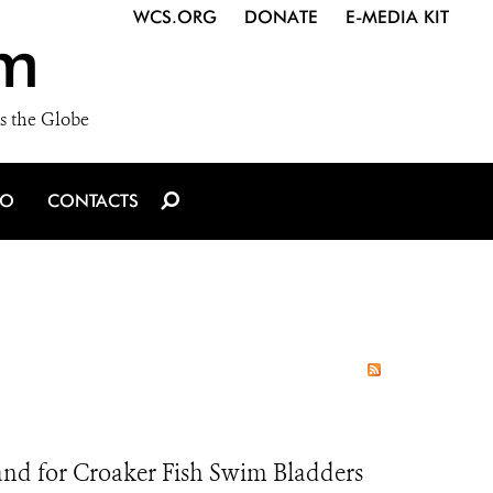
WCS.ORG
DONATE
E-MEDIA KIT
m
s the Globe
IO
CONTACTS
nd for Croaker Fish Swim Bladders