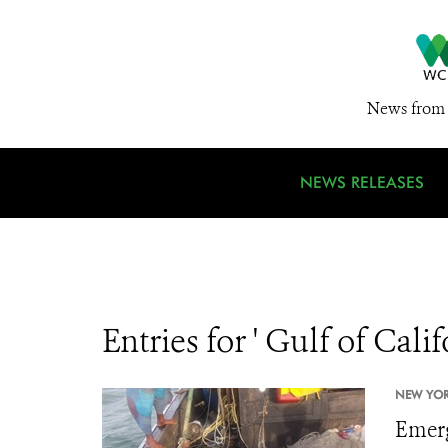
News from 
NEWS RELEASES
Entries for ' Gulf of Calif
NEW YORK
Emerg