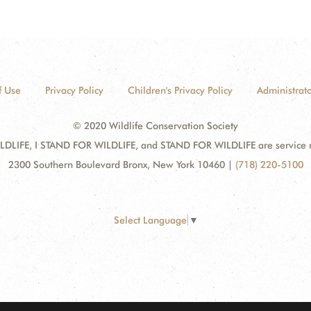
f Use
Privacy Policy
Children's Privacy Policy
Administrato
© 2020 Wildlife Conservation Society
DLIFE, I STAND FOR WILDLIFE, and STAND FOR WILDLIFE are service mar
2300 Southern Boulevard Bronx, New York 10460
|
(718) 220-5100
Select Language
▼