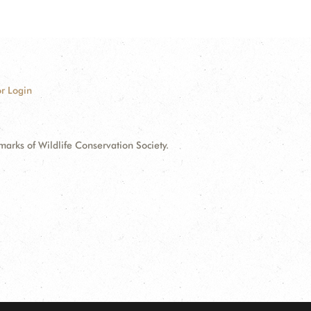
r Login
ks of Wildlife Conservation Society.