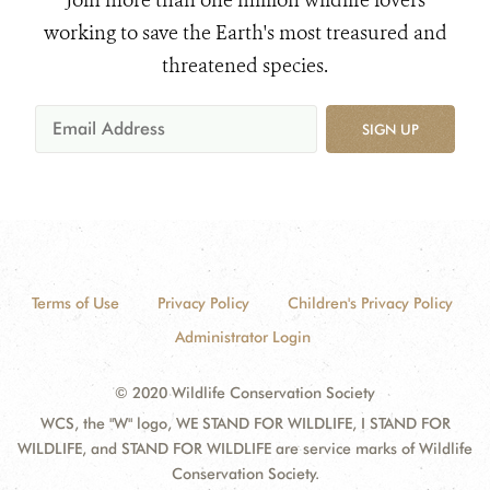
Join more than one million wildlife lovers
working to save the Earth's most treasured and
threatened species.
SIGN UP
Terms of Use
Privacy Policy
Children's Privacy Policy
Administrator Login
© 2020 Wildlife Conservation Society
WCS, the "W" logo, WE STAND FOR WILDLIFE, I STAND FOR
WILDLIFE, and STAND FOR WILDLIFE are service marks of Wildlife
Conservation Society.