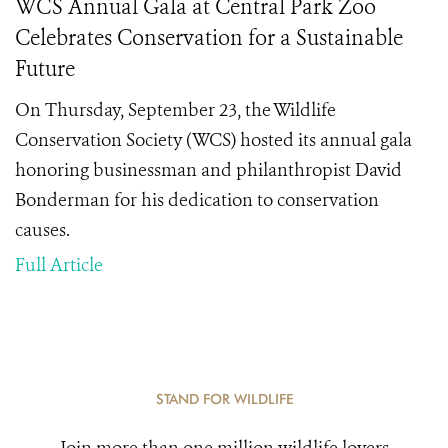
WCS Annual Gala at Central Park Zoo
Celebrates Conservation for a Sustainable
Future
On Thursday, September 23, the Wildlife
Conservation Society (WCS) hosted its annual gala
honoring businessman and philanthropist David
Bonderman for his dedication to conservation
causes.
Full Article
STAND FOR WILDLIFE