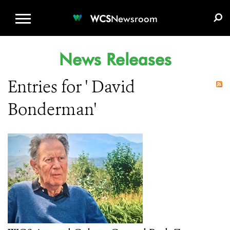
WCS.ORG
DONATE
E-MEDIA KIT
WCS
Newsroom
News Releases
Entries for ' David
Bonderman'