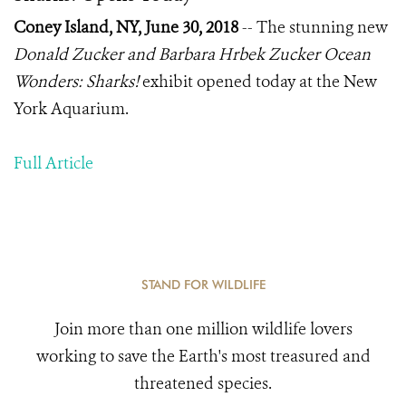
Coney Island, NY, June 30, 2018
-- The stunning new
Donald Zucker and Barbara Hrbek Zucker Ocean
Wonders: Sharks!
exhibit opened today at the New
York Aquarium.
Full Article
STAND FOR WILDLIFE
Join more than one million wildlife lovers
working to save the Earth's most treasured and
threatened species.