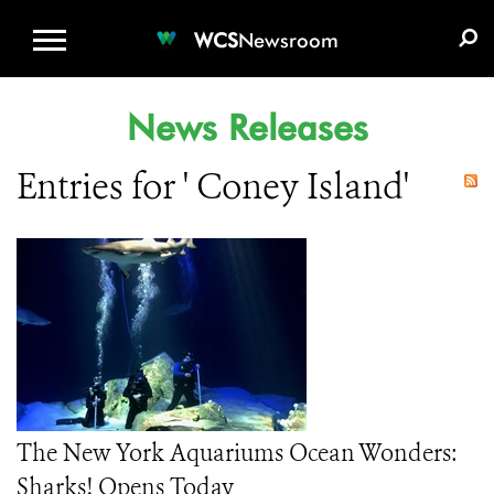
WCS.ORG
DONATE
E-MEDIA KIT
WCS
Newsroom
News Releases
Entries for ' Coney Island'
The New York Aquariums Ocean Wonders:
Sharks! Opens Today