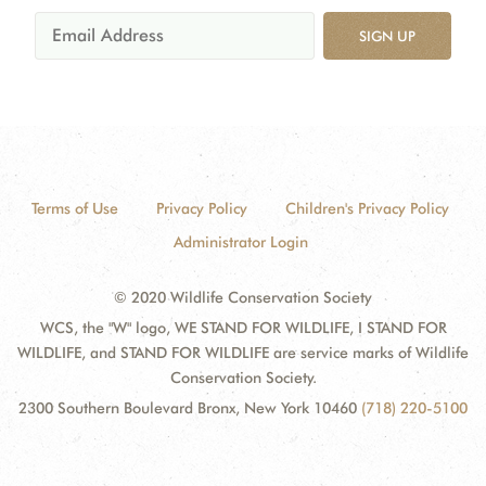
SIGN UP
Terms of Use
Privacy Policy
Children's Privacy Policy
Administrator Login
© 2020 Wildlife Conservation Society
WCS, the "W" logo, WE STAND FOR WILDLIFE, I STAND FOR
WILDLIFE, and STAND FOR WILDLIFE are service marks of Wildlife
Conservation Society.
2300 Southern Boulevard Bronx, New York 10460
(718) 220-5100