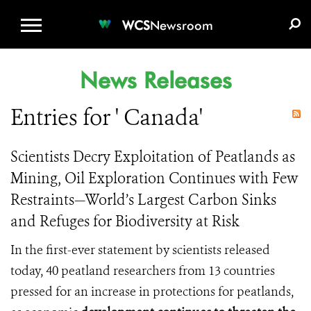
WCS.ORG
DONATE
E-MEDIA KIT
WCS
Newsroom
News Releases
Entries for ' Canada'
Scientists Decry Exploitation of Peatlands as
Mining, Oil Exploration Continues with Few
Restraints—World’s Largest Carbon Sinks
and Refuges for Biodiversity at Risk
In the first-ever statement by scientists released
today, 40 peatland researchers from 13 countries
pressed for an increase in protections for peatlands,