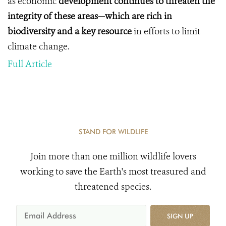
as economic
development continues to threaten the
integrity of these areas—which are rich in
biodiversity and a key
resource
in efforts to limit
climate change.
Full Article
STAND FOR WILDLIFE
Join more than one million wildlife lovers
working to save the Earth's most treasured and
threatened species.
SIGN UP