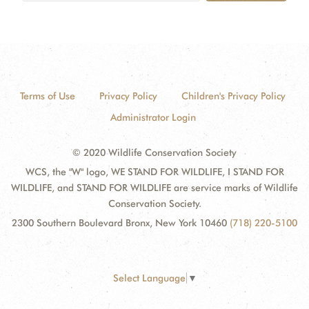
Terms of Use
Privacy Policy
Children's Privacy Policy
Administrator Login
© 2020 Wildlife Conservation Society
WCS, the "W" logo, WE STAND FOR WILDLIFE, I STAND FOR
WILDLIFE, and STAND FOR WILDLIFE are service marks of Wildlife
Conservation Society.
2300 Southern Boulevard Bronx, New York 10460
(718) 220-5100
Select Language
▼