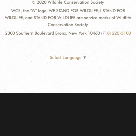
© 2020 Wildlife Conservation Society
WCS, the "W" logo, WE STAND FOR WILDLIFE, I STAND FOR
WILDLIFE, and STAND FOR WILDLIFE are service marks of Wildlife
Conservation Society.
2300 Southern Boulevard Bronx, New York 10460
(718) 220-5100
Select Language
▼