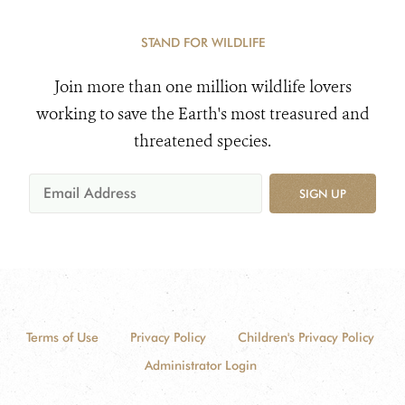
STAND FOR WILDLIFE
Join more than one million wildlife lovers
working to save the Earth's most treasured and
threatened species.
SIGN UP
Terms of Use
Privacy Policy
Children's Privacy Policy
Administrator Login