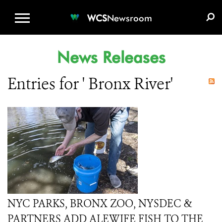
WCS.ORG
DONATE
E-MEDIA KIT
WCS
Newsroom
News Releases
Entries for ' Bronx River'
NYC PARKS, BRONX ZOO, NYSDEC &
PARTNERS ADD ALEWIFE FISH TO THE