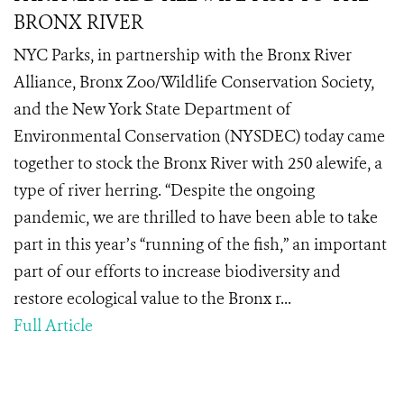
BRONX RIVER
NYC Parks, in partnership with the Bronx River
Alliance, Bronx Zoo/Wildlife Conservation Society,
and the New York State Department of
Environmental Conservation (NYSDEC) today came
together to stock the Bronx River with 250 alewife, a
type of river herring. “Despite the ongoing
pandemic, we are thrilled to have been able to take
part in this year’s “running of the fish,” an important
part of our efforts to increase biodiversity and
restore ecological value to the Bronx r...
Full Article