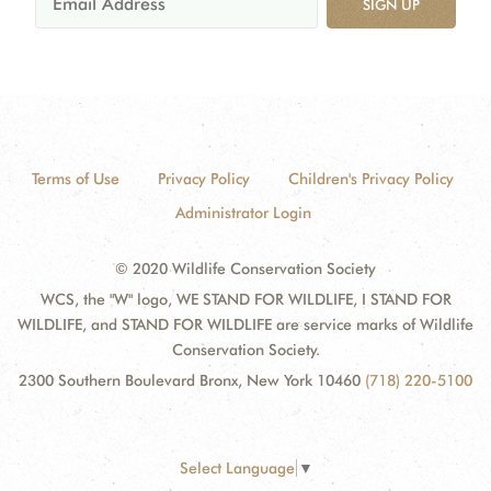
SIGN UP
Terms of Use
Privacy Policy
Children's Privacy Policy
Administrator Login
© 2020 Wildlife Conservation Society
WCS, the "W" logo, WE STAND FOR WILDLIFE, I STAND FOR
WILDLIFE, and STAND FOR WILDLIFE are service marks of Wildlife
Conservation Society.
2300 Southern Boulevard Bronx, New York 10460
(718) 220-5100
Select Language
▼