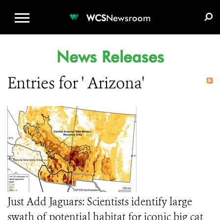
WCS.ORG
DONATE
E-MEDIA KIT
WCS
Newsroom
News Releases
Entries for ' Arizona'
Just Add Jaguars: Scientists identify large
swath of potential habitat for iconic big cat