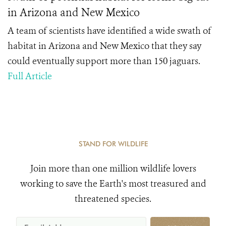
in Arizona and New Mexico
A team of scientists have identified a wide swath of
habitat in Arizona and New Mexico that they say
could eventually support more than 150 jaguars.
Full Article
STAND FOR WILDLIFE
Join more than one million wildlife lovers
working to save the Earth's most treasured and
threatened species.