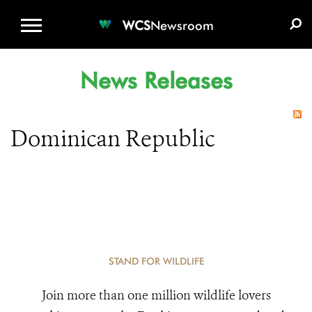
WCS.ORG
DONATE
E-MEDIA KIT
WCS
Newsroom
News Releases
Dominican Republic
STAND FOR WILDLIFE
Join more than one million wildlife lovers