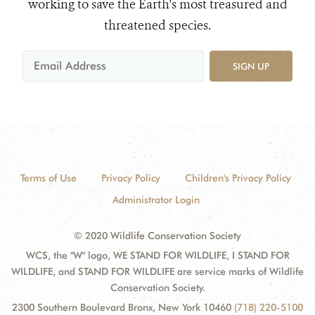
working to save the Earth's most treasured and
threatened species.
SIGN UP
Terms of Use
Privacy Policy
Children's Privacy Policy
Administrator Login
© 2020 Wildlife Conservation Society
WCS, the "W" logo, WE STAND FOR WILDLIFE, I STAND FOR
WILDLIFE, and STAND FOR WILDLIFE are service marks of Wildlife
Conservation Society.
2300 Southern Boulevard Bronx, New York 10460
(718) 220-5100