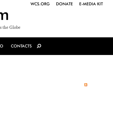
WCS.ORG
DONATE
E-MEDIA KIT
m
s the Globe
IO
CONTACTS