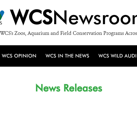
WCS
Newsroo
WCS's Zoos, Aquarium and Field Conservation Programs Acros
WCS OPINION
WCS IN THE NEWS
WCS WILD AUD
News Releases