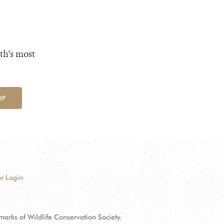
th's most
UP
r Login
ks of Wildlife Conservation Society.