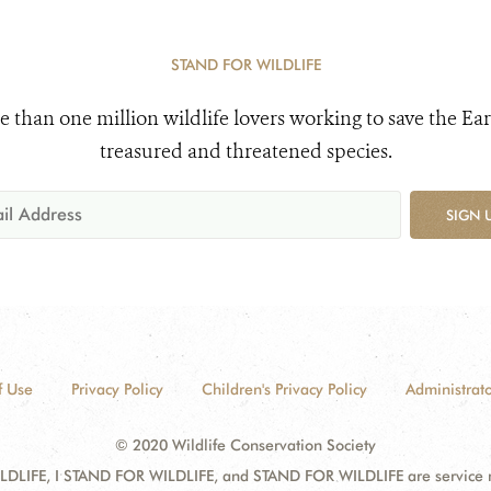
STAND FOR WILDLIFE
e than one million wildlife lovers working to save the Ear
treasured and threatened species.
SIGN 
f Use
Privacy Policy
Children's Privacy Policy
Administrato
© 2020 Wildlife Conservation Society
DLIFE, I STAND FOR WILDLIFE, and STAND FOR WILDLIFE are service mar