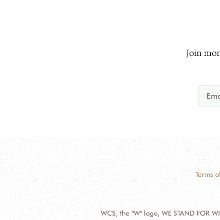
Join mor
Terms o
WCS, the "W" logo, WE STAND FOR WIL