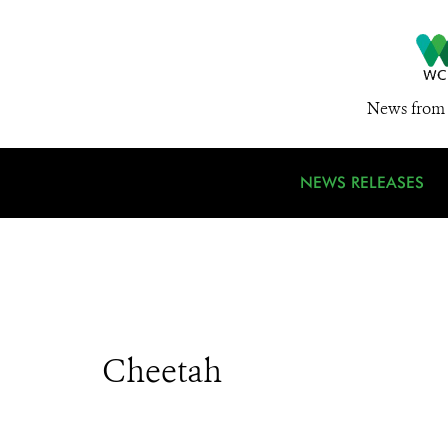
News from 
NEWS RELEASES
Cheetah