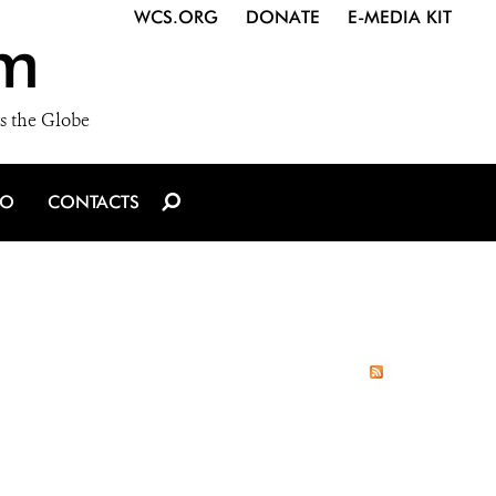
WCS.ORG
DONATE
E-MEDIA KIT
m
s the Globe
IO
CONTACTS