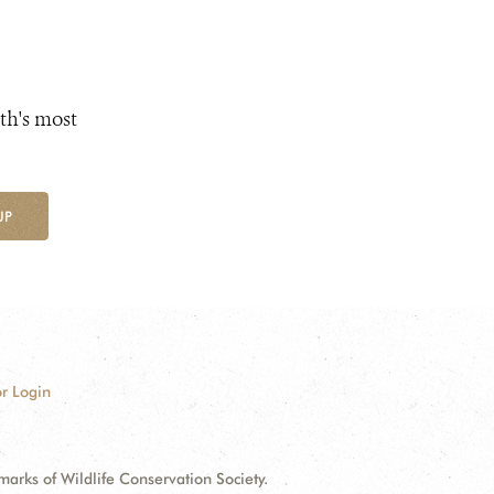
th's most
UP
r Login
ks of Wildlife Conservation Society.