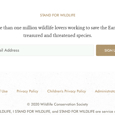
STAND FOR WILDLIFE
e than one million wildlife lovers working to save the Ear
treasured and threatened species.
SIGN 
f Use
Privacy Policy
Children's Privacy Policy
Administrato
© 2020 Wildlife Conservation Society
DLIFE, I STAND FOR WILDLIFE, and STAND FOR WILDLIFE are service mar