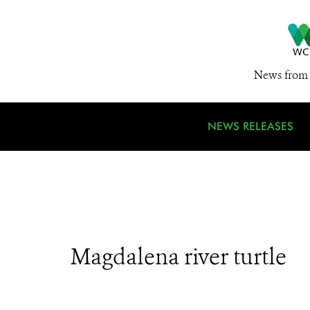
News from 
NEWS RELEASES
Magdalena river turtle