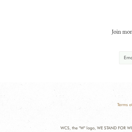
Join mor
Terms o
WCS, the "W" logo, WE STAND FOR WIL