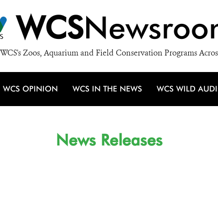
WCS
Newsroo
WCS's Zoos, Aquarium and Field Conservation Programs Acros
WCS OPINION
WCS IN THE NEWS
WCS WILD AUD
News Releases