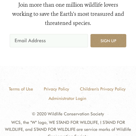
Join more than one million wildlife lovers
working to save the Earth's most treasured and
threatened species.
SIGN UP
Terms of Use
Privacy Policy
Children's Privacy Policy
Administrator Login
© 2020 Wildlife Conservation Society
WCS, the "W" logo, WE STAND FOR WILDLIFE, I STAND FOR
WILDLIFE, and STAND FOR WILDLIFE are service marks of Wildlife