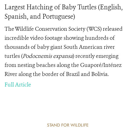
Largest Hatching of Baby Turtles (English,
Spanish, and Portuguese)
The Wildlife Conservation Society (WCS) released
incredible video footage showing hundreds of
thousands of baby giant South American river
turtles (
Podocnemis expansa
) recently emerging
from nesting beaches along the Guaporé/Inténez
River along the border of Brazil and Bolivia.
Full Article
STAND FOR WILDLIFE