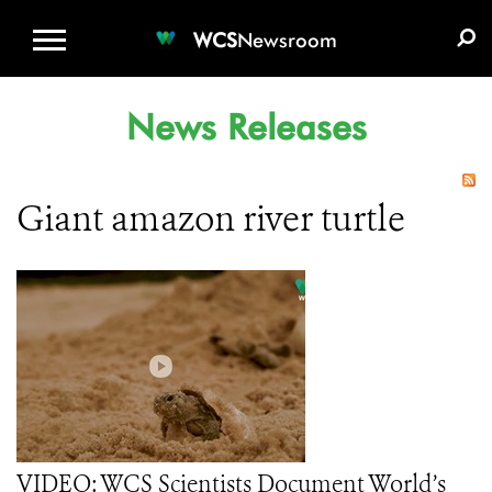
WCS.ORG
DONATE
E-MEDIA KIT
WCS
Newsroom
News Releases
Giant amazon river turtle
VIDEO: WCS Scientists Document World’s