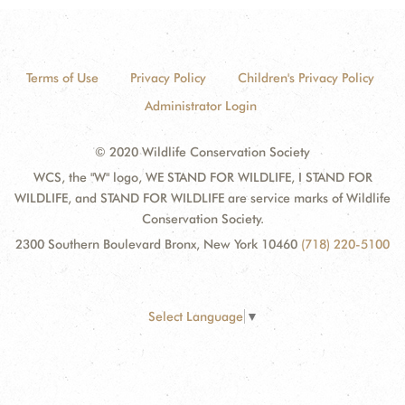
Terms of Use
Privacy Policy
Children's Privacy Policy
Administrator Login
© 2020 Wildlife Conservation Society
WCS, the "W" logo, WE STAND FOR WILDLIFE, I STAND FOR
WILDLIFE, and STAND FOR WILDLIFE are service marks of Wildlife
Conservation Society.
2300 Southern Boulevard Bronx, New York 10460
(718) 220-5100
Select Language
▼