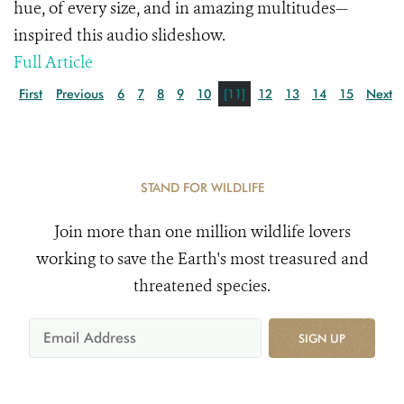
hue, of every size, and in amazing multitudes—
inspired this audio slideshow.
Full Article
First
Previous
6
7
8
9
10
[11]
12
13
14
15
Next
STAND FOR WILDLIFE
Join more than one million wildlife lovers
working to save the Earth's most treasured and
threatened species.
SIGN UP