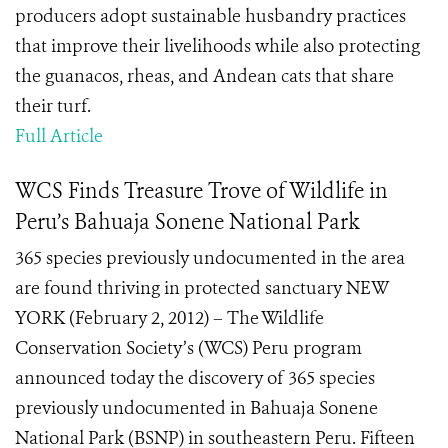
producers adopt sustainable husbandry practices
that improve their livelihoods while also protecting
the guanacos, rheas, and Andean cats that share
their turf.
Full Article
WCS Finds Treasure Trove of Wildlife in
Peru’s Bahuaja Sonene National Park
365 species previously undocumented in the area
are found thriving in protected sanctuary NEW
YORK (February 2, 2012) – The Wildlife
Conservation Society’s (WCS) Peru program
announced today the discovery of 365 species
previously undocumented in Bahuaja Sonene
National Park (BSNP) in southeastern Peru. Fifteen