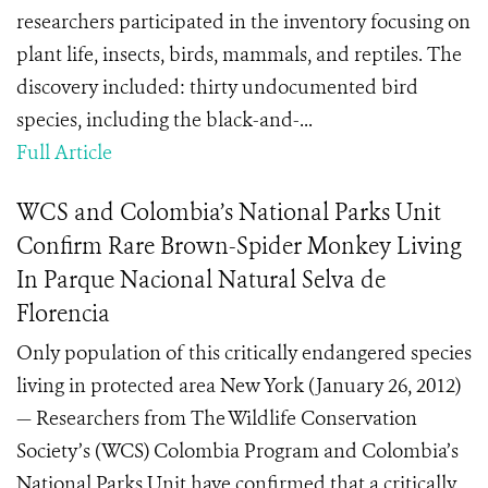
researchers participated in the inventory focusing on
plant life, insects, birds, mammals, and reptiles. The
discovery included: thirty undocumented bird
species, including the black-and-...
Full Article
WCS and Colombia’s National Parks Unit
Confirm Rare Brown-Spider Monkey Living
In Parque Nacional Natural Selva de
Florencia
Only population of this critically endangered species
living in protected area New York (January 26, 2012)
— Researchers from The Wildlife Conservation
Society’s (WCS) Colombia Program and Colombia’s
National Parks Unit have confirmed that a critically