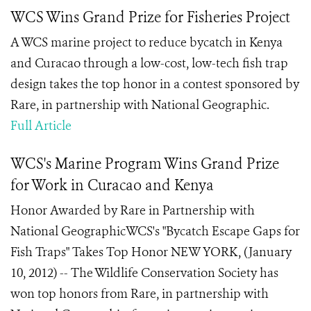
WCS Wins Grand Prize for Fisheries Project
A WCS marine project to reduce bycatch in Kenya
and Curacao through a low-cost, low-tech fish trap
design takes the top honor in a contest sponsored by
Rare, in partnership with National Geographic.
Full Article
WCS's Marine Program Wins Grand Prize
for Work in Curacao and Kenya
Honor Awarded by Rare in Partnership with
National GeographicWCS's "Bycatch Escape Gaps for
Fish Traps" Takes Top Honor NEW YORK, (January
10, 2012) -- The Wildlife Conservation Society has
won top honors from Rare, in partnership with