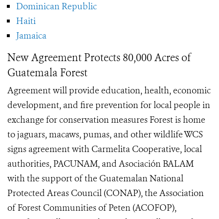
Dominican Republic
Haiti
Jamaica
New Agreement Protects 80,000 Acres of
Guatemala Forest
Agreement will provide education, health, economic
development, and fire prevention for local people in
exchange for conservation measures Forest is home
to jaguars, macaws, pumas, and other wildlife WCS
signs agreement with Carmelita Cooperative, local
authorities, PACUNAM, and Asociación BALAM
with the support of the Guatemalan National
Protected Areas Council (CONAP), the Association
of Forest Communities of Peten (ACOFOP),