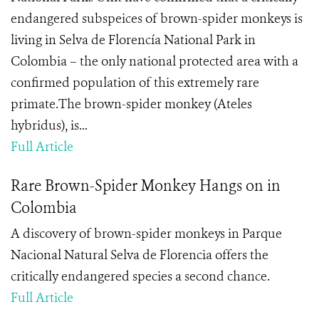
endangered subspeices of brown-spider monkeys is
living in Selva de Florencía National Park in
Colombia – the only national protected area with a
confirmed population of this extremely rare
primate.The brown-spider monkey (Ateles
hybridus), is...
Full Article
Rare Brown-Spider Monkey Hangs on in
Colombia
A discovery of brown-spider monkeys in Parque
Nacional Natural Selva de Florencia offers the
critically endangered species a second chance.
Full Article