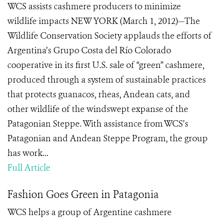
WCS assists cashmere producers to minimize
wildlife impacts NEW YORK (March 1, 2012)—The
Wildlife Conservation Society applauds the efforts of
Argentina’s Grupo Costa del Río Colorado
cooperative in its first U.S. sale of “green” cashmere,
produced through a system of sustainable practices
that protects guanacos, rheas, Andean cats, and
other wildlife of the windswept expanse of the
Patagonian Steppe. With assistance from WCS’s
Patagonian and Andean Steppe Program, the group
has work...
Full Article
Fashion Goes Green in Patagonia
WCS helps a group of Argentine cashmere