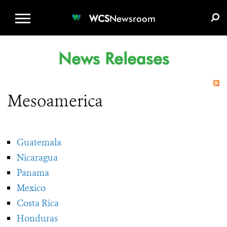
WCS.ORG
DONATE
E-MEDIA KIT
WCS
Newsroom
News Releases
Mesoamerica
Guatemala
Nicaragua
Panama
Mexico
Costa Rica
Honduras