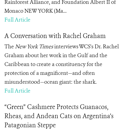
Rainforest Alliance, and Foundation Albert II of
Monaco NEW YORK (Ma...
Full Article
A Conversation with Rachel Graham
The
New York Times
interviews WCS's Dr. Rachel
Graham about her work in the Gulf and the
Caribbean to create a constituency for the
protection of a magnificent—and often
misunderstood—ocean giant: the shark.
Full Article
“Green” Cashmere Protects Guanacos,
Rheas, and Andean Cats on Argentina’s
Patagonian Steppe