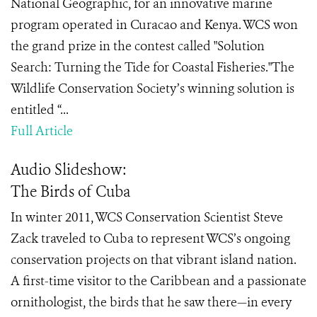
National Geographic, for an innovative marine
program operated in Curacao and Kenya. WCS won
the grand prize in the contest called "Solution
Search: Turning the Tide for Coastal Fisheries."The
Wildlife Conservation Society’s winning solution is
entitled “...
Full Article
Audio Slideshow:
The Birds of Cuba
In winter 2011, WCS Conservation Scientist Steve
Zack traveled to Cuba to represent WCS’s ongoing
conservation projects on that vibrant island nation.
A first-time visitor to the Caribbean and a passionate
ornithologist, the birds that he saw there—in every