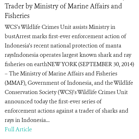
Trader by Ministry of Marine Affairs and
Fisheries
WCS’s Wildlife Crimes Unit assists Ministry in
bustArrest marks first-ever enforcement action of
Indonesia’s recent national protection of manta
raysIndonesia operates largest known shark and ray
fisheries on earthNEW YORK (SEPTEMBER 30, 2014)
– The Ministry of Marine Affairs and Fisheries
(MMAF), Government of Indonesia, and the Wildlife
Conservation Society (WCS)’s Wildlife Crimes Unit
announced today the first-ever series of
enforcement actions against a trader of sharks and
rays in Indonesia...
Full Article