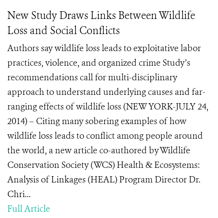
New Study Draws Links Between Wildlife
Loss and Social Conflicts
Authors say wildlife loss leads to exploitative labor
practices, violence, and organized crime Study’s
recommendations call for multi-disciplinary
approach to understand underlying causes and far-
ranging effects of wildlife loss (NEW YORK-JULY 24,
2014) – Citing many sobering examples of how
wildlife loss leads to conflict among people around
the world, a new article co-authored by Wildlife
Conservation Society (WCS) Health & Ecosystems:
Analysis of Linkages (HEAL) Program Director Dr.
Chri...
Full Article