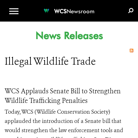
WCS.ORG
DONATE
E-MEDIA KIT
WCS
Newsroom
News Releases
Illegal Wildlife Trade
WCS Applauds Senate Bill to Strengthen
Wildlife Trafficking Penalties
Today, WCS (Wildlife Conservation Society)
applauded the introduction of a Senate bill that
would strengthen the law enforcement tools and