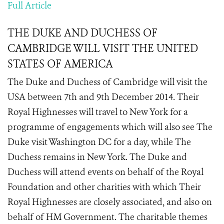
Full Article
THE DUKE AND DUCHESS OF
CAMBRIDGE WILL VISIT THE UNITED
STATES OF AMERICA
The Duke and Duchess of Cambridge will visit the
USA between 7th and 9th December 2014. Their
Royal Highnesses will travel to New York for a
programme of engagements which will also see The
Duke visit Washington DC for a day, while The
Duchess remains in New York. The Duke and
Duchess will attend events on behalf of the Royal
Foundation and other charities with which Their
Royal Highnesses are closely associated, and also on
behalf of HM Government. The charitable themes