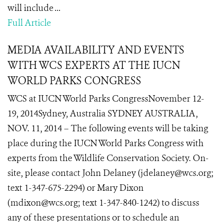
will include ...
Full Article
MEDIA AVAILABILITY AND EVENTS
WITH WCS EXPERTS AT THE IUCN
WORLD PARKS CONGRESS
WCS at IUCN World Parks CongressNovember 12-
19, 2014Sydney, Australia SYDNEY AUSTRALIA,
NOV. 11, 2014 – The following events will be taking
place during the IUCN World Parks Congress with
experts from the Wildlife Conservation Society. On-
site, please contact John Delaney (jdelaney@wcs.org;
text 1-347-675-2294) or Mary Dixon
(mdixon@wcs.org; text 1-347-840-1242) to discuss
any of these presentations or to schedule an