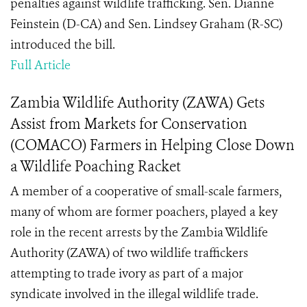
penalties against wildlife trafficking. Sen. Dianne
Feinstein (D-CA) and Sen. Lindsey Graham (R-SC)
introduced the bill.
Full Article
Zambia Wildlife Authority (ZAWA) Gets
Assist from Markets for Conservation
(COMACO) Farmers in Helping Close Down
a Wildlife Poaching Racket
A member of a cooperative of small-scale farmers,
many of whom are former poachers, played a key
role in the recent arrests by the Zambia Wildlife
Authority (ZAWA) of two wildlife traffickers
attempting to trade ivory as part of a major
syndicate involved in the illegal wildlife trade.