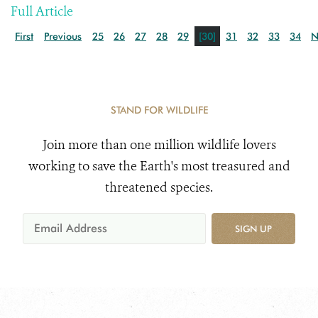
Full Article
First
Previous
25
26
27
28
29
[30]
31
32
33
34
N
STAND FOR WILDLIFE
Join more than one million wildlife lovers
working to save the Earth's most treasured and
threatened species.
SIGN UP