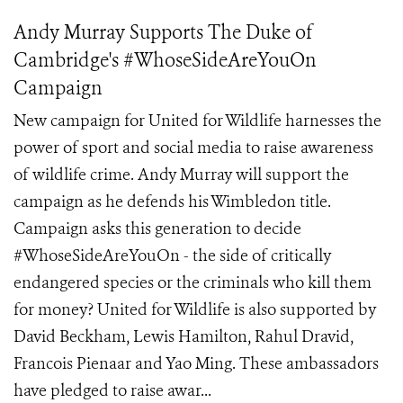
Andy Murray Supports The Duke of
Cambridge's #WhoseSideAreYouOn
Campaign
New campaign for United for Wildlife harnesses the
power of sport and social media to raise awareness
of wildlife crime. Andy Murray will support the
campaign as he defends his Wimbledon title.
Campaign asks this generation to decide
#WhoseSideAreYouOn - the side of critically
endangered species or the criminals who kill them
for money? United for Wildlife is also supported by
David Beckham, Lewis Hamilton, Rahul Dravid,
Francois Pienaar and Yao Ming. These ambassadors
have pledged to raise awar...