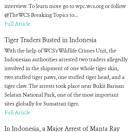
interview. To learn more go to wpc.wcs.org or follow
@TheWCS Breaking Topics to...
Full Article
Tiger Traders Busted in Indonesia
With the help of WCS's Wildlife Crimes Unit, the
Indonesian authorities arrested two traders allegedly
involved in the shipment of one whole tiger skin,
two stuffed tiger paws, one stuffed tiger head, and a
tiger claw. The arrests took place near Bukit Barisan
Selatan National Park, one of the most important
sites globally for Sumatran tiger.
Full Article
In Indonesia, a Major Arrest of Manta Ray