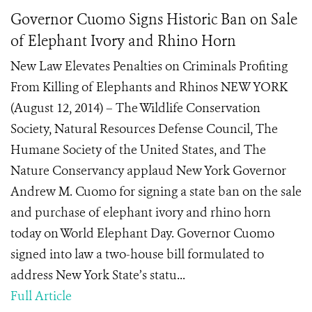
Governor Cuomo Signs Historic Ban on Sale
of Elephant Ivory and Rhino Horn
New Law Elevates Penalties on Criminals Profiting
From Killing of Elephants and Rhinos NEW YORK
(August 12, 2014) – The Wildlife Conservation
Society, Natural Resources Defense Council, The
Humane Society of the United States, and The
Nature Conservancy applaud New York Governor
Andrew M. Cuomo for signing a state ban on the sale
and purchase of elephant ivory and rhino horn
today on World Elephant Day. Governor Cuomo
signed into law a two-house bill formulated to
address New York State’s statu...
Full Article