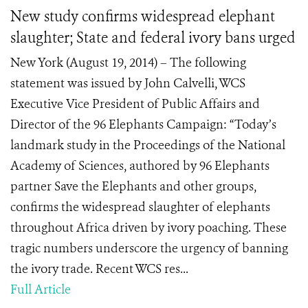
New study confirms widespread elephant
slaughter; State and federal ivory bans urged
New York (August 19, 2014) – The following
statement was issued by John Calvelli, WCS
Executive Vice President of Public Affairs and
Director of the 96 Elephants Campaign: “Today’s
landmark study in the Proceedings of the National
Academy of Sciences, authored by 96 Elephants
partner Save the Elephants and other groups,
confirms the widespread slaughter of elephants
throughout Africa driven by ivory poaching. These
tragic numbers underscore the urgency of banning
the ivory trade. Recent WCS res...
Full Article