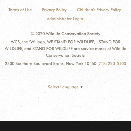
Terms of Use
Privacy Policy
Children's Privacy Policy
Administrator Login
© 2020 Wildlife Conservation Society
WCS, the "W" logo, WE STAND FOR WILDLIFE, I STAND FOR
WILDLIFE, and STAND FOR WILDLIFE are service marks of Wildlife
Conservation Society.
2300 Southern Boulevard Bronx, New York 10460
(718) 220-5100
Select Language
▼