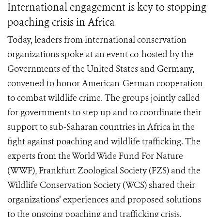
International engagement is key to stopping
poaching crisis in Africa
Today, leaders from international conservation
organizations spoke at an event co-hosted by the
Governments of the United States and Germany,
convened to honor American-German cooperation
to combat wildlife crime. The groups jointly called
for governments to step up and to coordinate their
support to sub-Saharan countries in Africa in the
fight against poaching and wildlife trafficking. The
experts from the World Wide Fund For Nature
(WWF), Frankfurt Zoological Society (FZS) and the
Wildlife Conservation Society (WCS) shared their
organizations’ experiences and proposed solutions
to the ongoing poaching and trafficking crisis.