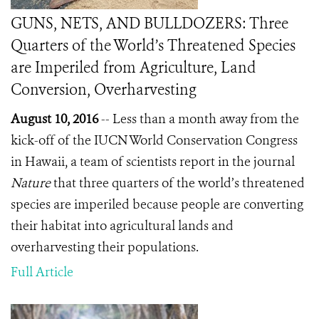
GUNS, NETS, AND BULLDOZERS: Three
Quarters of the World’s Threatened Species
are Imperiled from Agriculture, Land
Conversion, Overharvesting
August 10, 2016
-- Less than a month away from the
kick-off of the IUCN World Conservation Congress
in Hawaii, a team of scientists report in the journal
Nature
that three quarters of the world’s threatened
species are imperiled because people are converting
their habitat into agricultural lands and
overharvesting their populations.
Full Article