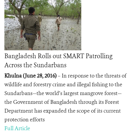
Bangladesh Rolls out SMART Patrolling
Across the Sundarbans
Khulna (June 28, 2016)
– In response to the threats of
wildlife and forestry crime and illegal fishing to the
Sundarbans—the world’s largest mangrove forest—
the Government of Bangladesh through its Forest
Department has expanded the scope of its current
protection efforts
Full Article