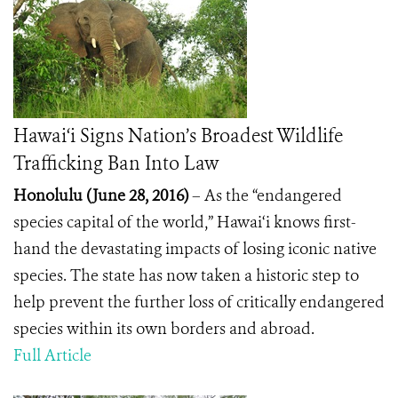
Hawai‘i Signs Nation’s Broadest Wildlife
Trafficking Ban Into Law
Honolulu (June 28, 2016)
– As the “endangered
species capital of the world,” Hawai‘i knows first-
hand the devastating impacts of losing iconic native
species. The state has now taken a historic step to
help prevent the further loss of critically endangered
species within its own borders and abroad.
Full Article