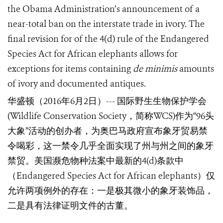
the Obama Administration’s announcement of a
near-total ban on the interstate trade in ivory. The
final revision for of the 4(d) rule of the Endangered
Species Act for African elephants allows for
exceptions for items containing
de minimis
amounts
of ivory and documented antiques.
华盛顿（
2016
年
6
月
2
日）
---
国际野生生物保护学会
(Wildlife Conservation Society
，
简称
WCS
)
作为
“96
头
大象
”
活动的创办者，为奥巴马政府宣布象牙贸易禁
令喝彩，这一禁令几乎全面实现了州与州之间的象牙
禁贸。美国濒危物种法案中最新的
4(d)
条款中
（
Endangered Species Act for African elephants
）仅
允许两项例外的存在：一是极其微小的象牙装饰品，
二是具有法律证明文件的古董。