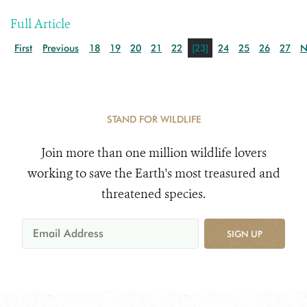
Full Article
First
Previous
18
19
20
21
22
[23]
24
25
26
27
N
STAND FOR WILDLIFE
Join more than one million wildlife lovers
working to save the Earth's most treasured and
threatened species.
SIGN UP