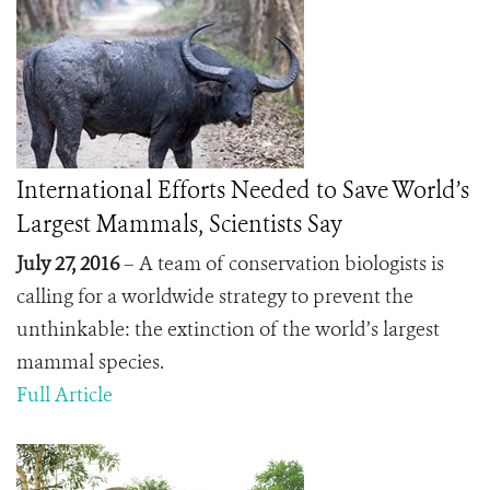
International Efforts Needed to Save World’s
Largest Mammals, Scientists Say
July 27, 2016
– A team of conservation biologists is
calling for a worldwide strategy to prevent the
unthinkable: the extinction of the world’s largest
mammal species.
Full Article