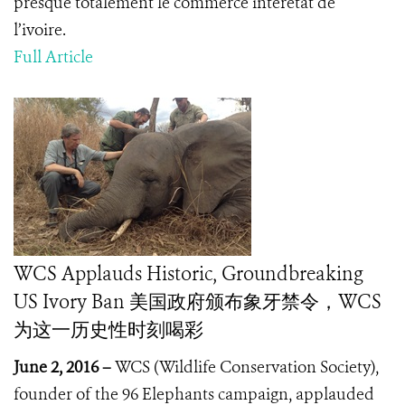
presque totalement le commerce interétat de
l’ivoire.
Full Article
WCS Applauds Historic, Groundbreaking
US Ivory Ban 美国政府颁布象牙禁令，WCS
为这一历史性时刻喝彩
June 2, 2016 –
WCS (Wildlife Conservation Society),
founder of the 96 Elephants campaign, applauded