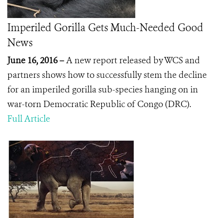
Imperiled Gorilla Gets Much-Needed Good
News
June 16, 2016 –
A new report released by WCS and
partners shows how to successfully stem the decline
for an imperiled gorilla sub-species hanging on in
war-torn Democratic Republic of Congo (DRC).
Full Article