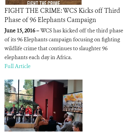
FIGHT THE CRIME: WCS Kicks off Third
Phase of 96 Elephants Campaign
June 15, 2016 –
WCS has kicked off the third phase
of its 96 Elephants campaign focusing on fighting
wildlife crime that continues to slaughter 96
elephants each day in Africa.
Full Article