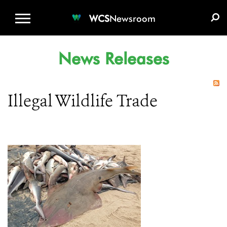
WCS.ORG
DONATE
E-MEDIA KIT
WCS
Newsroom
News Releases
Illegal Wildlife Trade