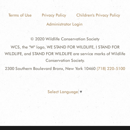
Terms of Use
Privacy Policy
Children's Privacy Policy
Administrator Login
© 2020 Wildlife Conservation Society
WCS, the "W" logo, WE STAND FOR WILDLIFE, I STAND FOR
WILDLIFE, and STAND FOR WILDLIFE are service marks of Wildlife
Conservation Society.
2300 Southern Boulevard Bronx, New York 10460
(718) 220-5100
Select Language
▼