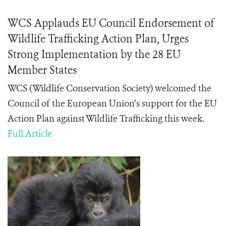
WCS Applauds EU Council Endorsement of
Wildlife Trafficking Action Plan, Urges
Strong Implementation by the 28 EU
Member States
WCS (Wildlife Conservation Society) welcomed the
Council of the European Union’s support for the EU
Action Plan against Wildlife Trafficking this week.
Full Article