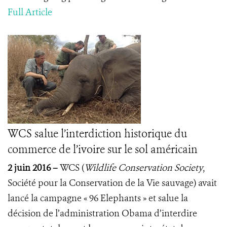
Full Article
WCS salue l’interdiction historique du
commerce de l’ivoire sur le sol américain
2 juin 2016 –
WCS (
Wildlife Conservation Society
,
Société pour la Conservation de la Vie sauvage) avait
lancé la campagne « 96 Elephants » et salue la
décision de l’administration Obama d’interdire