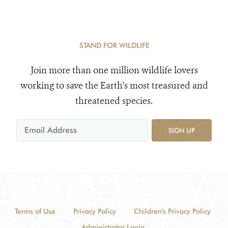
STAND FOR WILDLIFE
Join more than one million wildlife lovers
working to save the Earth's most treasured and
threatened species.
SIGN UP
Terms of Use
Privacy Policy
Children's Privacy Policy
Administrator Login