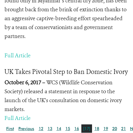
found only in Myanmar’s central dry zone, has been
brought back from the brink of extinction thanks to
an aggressive captive-breeding effort spearheaded
by a team of conservationists and government
partners.
Full Article
UK Takes Pivotal Step to Ban Domestic Ivory
October 6, 2017 –
WCS (Wildlife Conservation
Society) released a statement in response to the
launch of the UK’s consultation on domestic ivory
markets.
Full Article
First
Previous
12
13
14
15
16
[17]
18
19
20
21
N