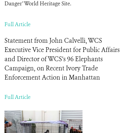
Danger’ World Heritage Site.
Full Article
Statement from John Calvelli, WCS
Executive Vice President for Public Affairs
and Director of WCS’s 96 Elephants
Campaign, on Recent Ivory Trade
Enforcement Action in Manhattan
Full Article