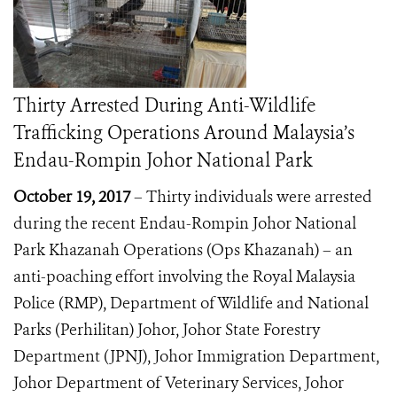
Thirty Arrested During Anti-Wildlife
Trafficking Operations Around Malaysia’s
Endau-Rompin Johor National Park
October 19, 2017
– Thirty individuals were arrested
during the recent Endau-Rompin Johor National
Park Khazanah Operations (Ops Khazanah) – an
anti-poaching effort involving the Royal Malaysia
Police (RMP), Department of Wildlife and National
Parks (Perhilitan) Johor, Johor State Forestry
Department (JPNJ), Johor Immigration Department,
Johor Department of Veterinary Services,
Johor