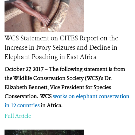
WCS Statement on CITES Report on the
Increase in Ivory Seizures and Decline in
Elephant Poaching in East Africa
October 27, 2017 – The following statement is from
the Wildlife Conservation Society (WCS)’s Dr.
Elizabeth Bennett, Vice President for Species
Conservation. WCS
works on elephant conservation
in 12 countries
in Africa.
Full Article