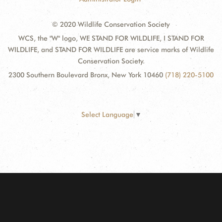
© 2020 Wildlife Conservation Society
WCS, the "W" logo, WE STAND FOR WILDLIFE, I STAND FOR
WILDLIFE, and STAND FOR WILDLIFE are service marks of Wildlife
Conservation Society.
2300 Southern Boulevard Bronx, New York 10460
(718) 220-5100
Select Language
▼