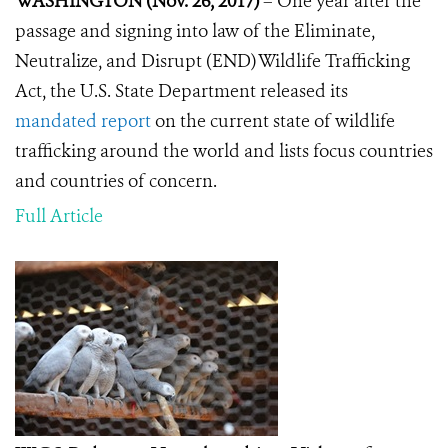
WASHINGTON (Nov. 26, 2017)
– One year after the
passage and signing into law of the Eliminate,
Neutralize, and Disrupt (END) Wildlife Trafficking
Act, the U.S. State Department released its
mandated report
on the current state of wildlife
trafficking around the world and lists focus countries
and countries of concern.
Full Article