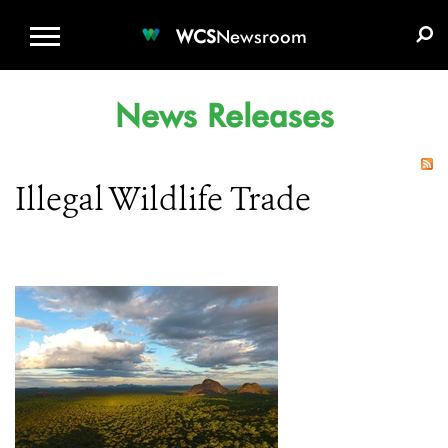
WCS.ORG
DONATE
E-MEDIA KIT
WCS
Newsroom
News Releases
Illegal Wildlife Trade