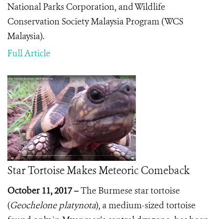
National Parks Corporation
, and Wildlife
Conservation Society Malaysia Program (WCS
Malaysia).
Full Article
Star Tortoise Makes Meteoric Comeback
Oct
ober 11, 2017 –
The Burmese star tortoise
(
Geochelone platynota
), a medium-sized tortoise