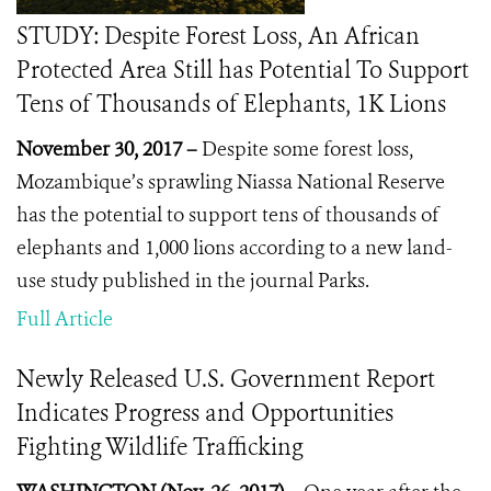
STUDY: Despite Forest Loss, An African
Protected Area Still has Potential To Support
Tens of Thousands of Elephants, 1K Lions
November 30, 2017 –
Despite some forest loss,
Mozambique’s sprawling Niassa National Reserve
has the potential to support tens of thousands of
elephants and 1,000 lions according to a new land-
use study published in the journal Parks.
Full Article
Newly Released U.S. Government Report
Indicates Progress and Opportunities
Fighting Wildlife Trafficking