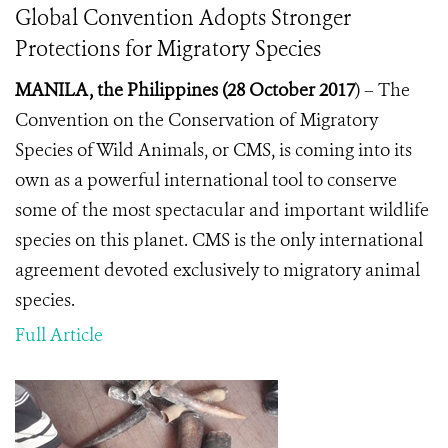
Global Convention Adopts Stronger
Protections for Migratory Species
MANILA, the Philippines (28 October 2017
) –
The
Convention on the Conservation of Migratory
Species of Wild Animals, or CMS, is coming into its
own as a powerful international tool to conserve
some of the most spectacular and important wildlife
species on this planet. CMS
is the only international
agreement devoted exclusively to migratory animal
species.
Full Article