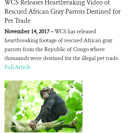
WCS Releases Heartbreaking Video of
Rescued African Gray Parrots Destined for
Pet Trade
November 14, 2017 –
WCS has released
heartbreaking footage of rescued African gray
parrots from the Republic of Congo where
thousands were destined for the illegal pet trade.
Full Article