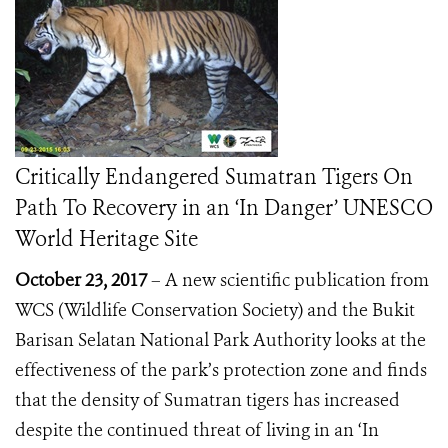
Critically Endangered Sumatran Tigers On
Path To Recovery in an ‘In Danger’ UNESCO
World Heritage Site
October 23, 2017
– A new scientific publication from
WCS (Wildlife Conservation Society) and the Bukit
Barisan Selatan
N
ational
P
ark Authority
looks at the
effectiveness of the park’s protection zone and finds
that the density of Sumatran tigers has increased
despite
the continued threat of living in an ‘In