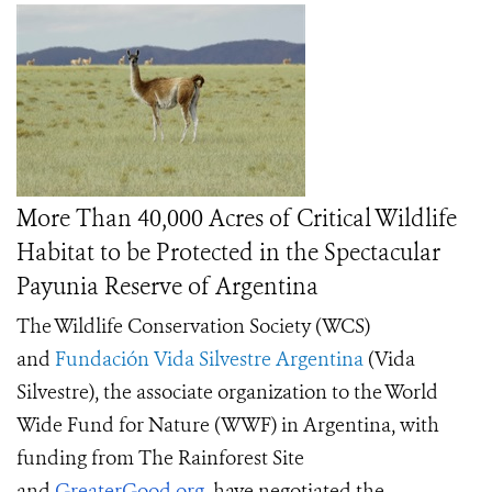
More Than 40,000 Acres of Critical Wildlife
Habitat to be Protected in the Spectacular
Payunia Reserve of Argentina
The Wildlife Conservation Society (WCS)
and
Fundación Vida Silvestre Argentina
(Vida
Silvestre), the associate organization to the World
Wide Fund for Nature (WWF) in Argentina, with
funding from The Rainforest Site
and
GreaterGood.org
, have negotiated the