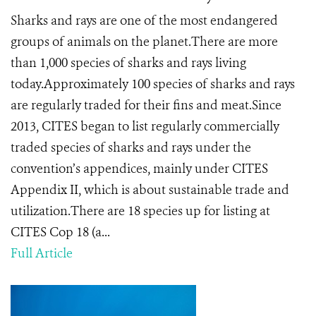
Sharks and rays are one of the most endangered
groups of animals on the planet.There are more
than 1,000 species of sharks and rays living
today.Approximately 100 species of sharks and rays
are regularly traded for their fins and meat.Since
2013, CITES began to list regularly commercially
traded species of sharks and rays under the
convention’s appendices, mainly under CITES
Appendix II, which is about sustainable trade and
utilization.There are 18 species up for listing at
CITES Cop 18 (a...
Full Article