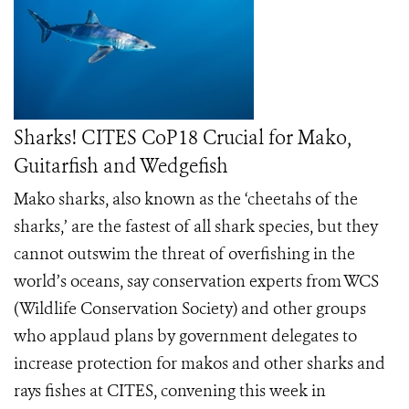
Sharks! CITES CoP18 Crucial for Mako,
Guitarfish and Wedgefish
Mako sharks, also known as the ‘cheetahs of the
sharks,’ are the fastest of all shark species, but they
cannot outswim the threat of overfishing in the
world’s oceans, say conservation experts from WCS
(Wildlife Conservation Society) and other groups
who applaud plans by government delegates to
increase protection for makos and other sharks and
rays fishes at CITES, convening this week in