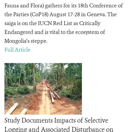
Fauna and Flora) gathers for its 18
th
Conference of
the Parties (CoP18) August 17-28 in Geneva. The
saiga is on the IUCN Red List as Critically
Endangered and is vital to the ecosystem of
Mongolia’s steppe.
Full Article
Study Documents Impacts of Selective
Logging and Associated Disturbance on