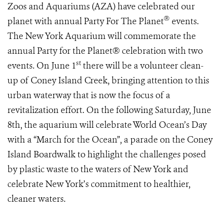
Zoos and Aquariums (AZA) have celebrated our
®
planet with annual Party For The Planet
events.
The New York Aquarium will commemorate the
annual Party for the Planet® celebration with two
st
events. On June 1
there will be a volunteer clean-
up of Coney Island Creek, bringing attention to this
urban waterway that is now the focus of a
revitalization effort. On the following Saturday, June
8th, the aquarium will celebrate World Ocean’s Day
with a “March for the Ocean”, a parade on the Coney
Island Boardwalk to highlight the challenges posed
by plastic waste to the waters of New York and
celebrate New York’s commitment to healthier,
cleaner waters.