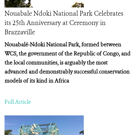
Nouabale Ndoki National Park Celebrates
its 25th Anniversary at Ceremony in
Brazzaville
Nouabalé-Ndoki National Park, formed between
WCS, the government of the Republic of Congo, and
the local communities, is arguably the most
advanced and demonstrably successful conservation
models of its kind in Africa
Full Article