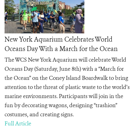
New York Aquarium Celebrates World
Oceans Day With a March for the Ocean
The WCS New York Aquarium will celebrate World
Oceans Day (Saturday, June 8
th
) with a “March for
the Ocean” on the Coney Island Boardwalk to bring
attention to the threat of plastic waste to the world’s
marine environments. Participants will join in the
fun by decorating wagons, designing “trashion”
costumes, and creating signs.
Full Article