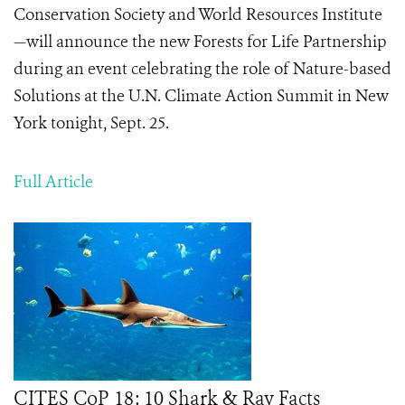
Conservation Society and World Resources Institute
—will announce the new Forests for Life Partnership
during an event celebrating the role of Nature-based
Solutions at the U.N. Climate Action Summit in New
York tonight, Sept. 25.
Full Article
CITES CoP 18: 10 Shark & Ray Facts