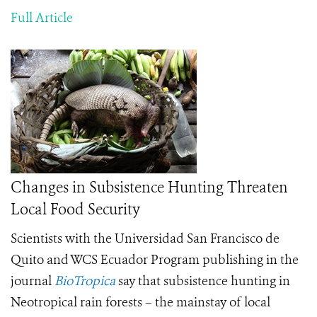
Full Article
Changes in Subsistence Hunting Threaten
Local Food Security
Scientists with the
Universidad San Francisco de
Quito and WCS Ecuador Program
publishing in the
journal
BioTropica
say that subsistence hunting in
Neotropical rain forests – the mainstay of local