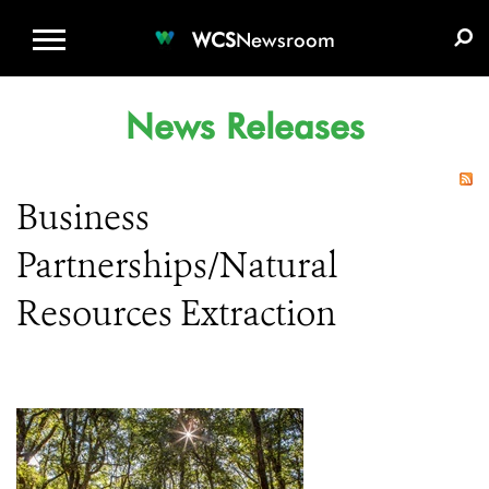
WCS.ORG
DONATE
E-MEDIA KIT
WCS
Newsroom
News Releases
Business
Partnerships/Natural
Resources Extraction