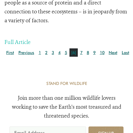
people as a source of protein and a direct
connection to these ecosystems – is in jeopardy from
a variety of factors.
Full Article
First
Previous
1
2
3
4
5
[6]
7
8
9
10
Next
Last
STAND FOR WILDLIFE
Join more than one million wildlife lovers
working to save the Earth's most treasured and
threatened species.