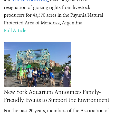
resignation of grazing rights from livestock
producers for 43,570 acres in the Payunia Natural
Protected Area of Mendoza, Argentina.
Full Article
New York Aquarium Announces Family-
Friendly Events to Support the Environment
For the past 20 years, members of the Association of