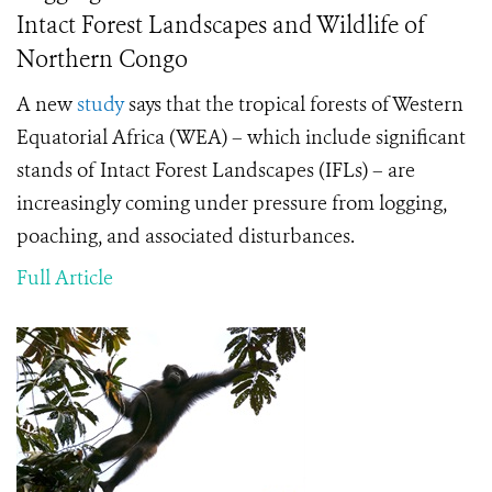
Intact Forest Landscapes and Wildlife of
Northern Congo
A new
study
says that the tropical forests of Western
Equatorial Africa (WEA) – which include significant
stands of Intact Forest Landscapes (IFLs) – are
increasingly coming under pressure from logging,
poaching, and associated disturbances.
Full Article