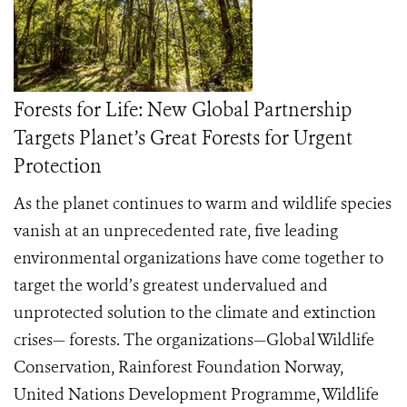
Forests for Life: New Global Partnership
Targets Planet’s Great Forests for Urgent
Protection
As the planet continues to warm and wildlife species
vanish at an unprecedented rate, five leading
environmental organizations have come together to
target the world’s greatest undervalued and
unprotected solution to the climate and extinction
crises— forests. The organizations—Global Wildlife
Conservation, Rainforest Foundation Norway,
United Nations Development Programme, Wildlife