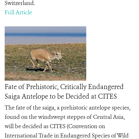
Switzerland.
Full Article
Fate of Prehistoric, Critically Endangered
Saiga Antelope to be Decided at CITES
The fate of the saiga, a prehistoric antelope species,
found on the windswept steppes of Central Asia,
will be decided as CITES (Convention on
International Trade in Endangered Species of Wild