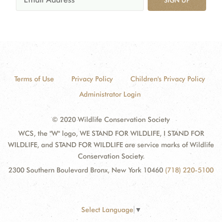
SIGN UP
Terms of Use
Privacy Policy
Children's Privacy Policy
Administrator Login
© 2020 Wildlife Conservation Society
WCS, the "W" logo, WE STAND FOR WILDLIFE, I STAND FOR
WILDLIFE, and STAND FOR WILDLIFE are service marks of Wildlife
Conservation Society.
2300 Southern Boulevard Bronx, New York 10460
(718) 220-5100
Select Language
▼