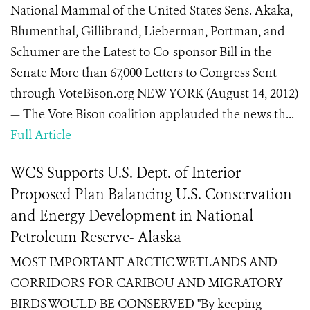
National Mammal of the United States Sens. Akaka,
Blumenthal, Gillibrand, Lieberman, Portman, and
Schumer are the Latest to Co-sponsor Bill in the
Senate More than 67,000 Letters to Congress Sent
through VoteBison.org NEW YORK (August 14, 2012)
— The Vote Bison coalition applauded the news th...
Full Article
WCS Supports U.S. Dept. of Interior
Proposed Plan Balancing U.S. Conservation
and Energy Development in National
Petroleum Reserve- Alaska
MOST IMPORTANT ARCTIC WETLANDS AND
CORRIDORS FOR CARIBOU AND MIGRATORY
BIRDS WOULD BE CONSERVED "By keeping