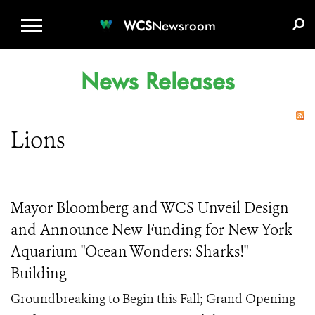
WCS.ORG
DONATE
E-MEDIA KIT
WCS
Newsroom
News Releases
Lions
Mayor Bloomberg and WCS Unveil Design
and Announce New Funding for New York
Aquarium "Ocean Wonders: Sharks!"
Building
Groundbreaking to Begin this Fall; Grand Opening