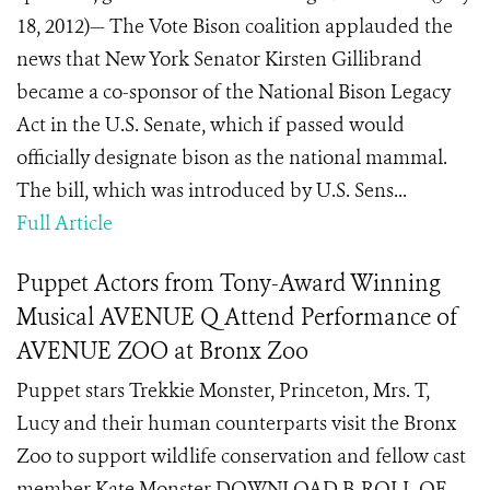
18, 2012)— The Vote Bison coalition applauded the
news that New York Senator Kirsten Gillibrand
became a co-sponsor of the National Bison Legacy
Act in the U.S. Senate, which if passed would
officially designate bison as the national mammal.
The bill, which was introduced by U.S. Sens...
Full Article
Puppet Actors from Tony-Award Winning
Musical AVENUE Q Attend Performance of
AVENUE ZOO at Bronx Zoo
Puppet stars Trekkie Monster, Princeton, Mrs. T,
Lucy and their human counterparts visit the Bronx
Zoo to support wildlife conservation and fellow cast
member Kate Monster DOWNLOAD B-ROLL OF