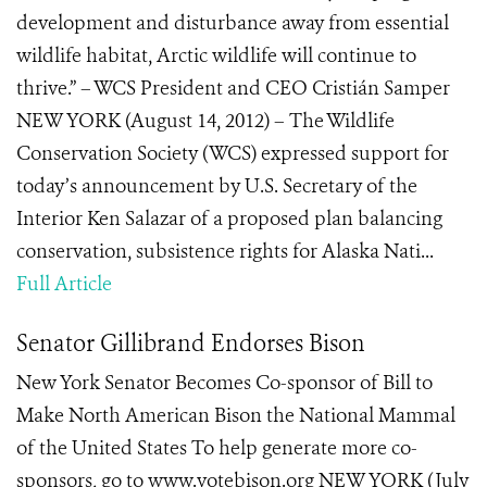
development and disturbance away from essential
wildlife habitat, Arctic wildlife will continue to
thrive.” – WCS President and CEO Cristián Samper
NEW YORK (August 14, 2012) – The Wildlife
Conservation Society (WCS) expressed support for
today’s announcement by U.S. Secretary of the
Interior Ken Salazar of a proposed plan balancing
conservation, subsistence rights for Alaska Nati...
Full Article
Senator Gillibrand Endorses Bison
New York Senator Becomes Co-sponsor of Bill to
Make North American Bison the National Mammal
of the United States To help generate more co-
sponsors, go to www.votebison.org NEW YORK (July