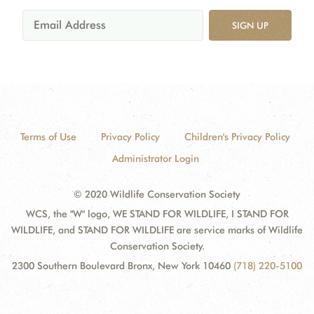
SIGN UP
Terms of Use
Privacy Policy
Children's Privacy Policy
Administrator Login
© 2020 Wildlife Conservation Society
WCS, the "W" logo, WE STAND FOR WILDLIFE, I STAND FOR
WILDLIFE, and STAND FOR WILDLIFE are service marks of Wildlife
Conservation Society.
2300 Southern Boulevard Bronx, New York 10460
(718) 220-5100