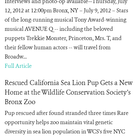
Interviews and photo-op available—Thursday, July
12, 2012 at 12:00pm Bronx, NY – July 9, 2012 – Stars
of the long-running musical Tony Award-winning
musical AVENUE Q -- including the beloved
puppets Trekkie Monster, Princeton, Mrs. T, and
their fellow human actors -- will travel from
Broadw...
Full Article
Rescued California Sea Lion Pup Gets a New
Home at the Wildlife Conservation Society’s
Bronx Zoo
Pup rescued after found stranded three times Rare
opportunity helps zoo maintain vital genetic
diversity in sea lion population in WCS's five NYC