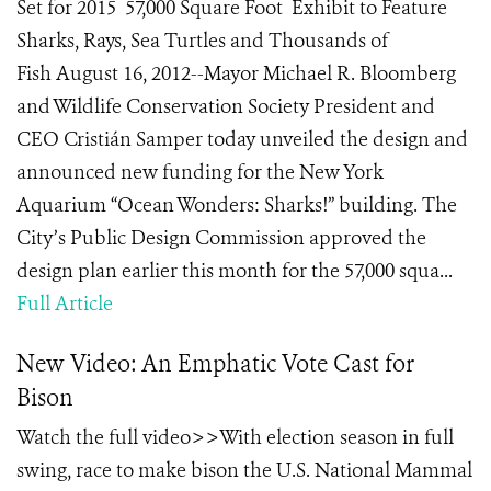
Set for 2015 57,000 Square Foot Exhibit to Feature
Sharks, Rays, Sea Turtles and Thousands of
Fish August 16, 2012--Mayor Michael R. Bloomberg
and Wildlife Conservation Society President and
CEO Cristián Samper today unveiled the design and
announced new funding for the New York
Aquarium “Ocean Wonders: Sharks!” building. The
City’s Public Design Commission approved the
design plan earlier this month for the 57,000 squa...
Full Article
New Video: An Emphatic Vote Cast for
Bison
Watch the full video>>With election season in full
swing, race to make bison the U.S. National Mammal