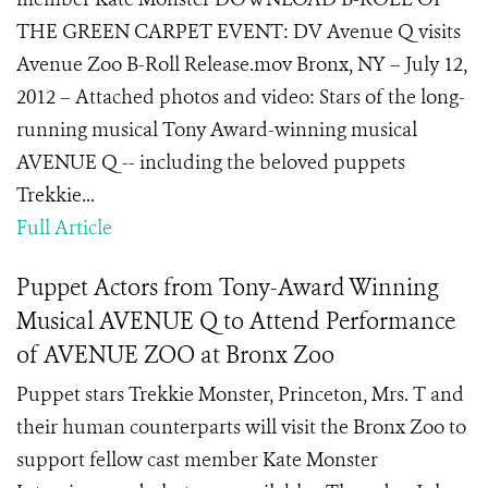
THE GREEN CARPET EVENT: DV Avenue Q visits
Avenue Zoo B-Roll Release.mov Bronx, NY – July 12,
2012 – Attached photos and video: Stars of the long-
running musical Tony Award-winning musical
AVENUE Q -- including the beloved puppets
Trekkie...
Full Article
Puppet Actors from Tony-Award Winning
Musical AVENUE Q to Attend Performance
of AVENUE ZOO at Bronx Zoo
Puppet stars Trekkie Monster, Princeton, Mrs. T and
their human counterparts will visit the Bronx Zoo to
support fellow cast member Kate Monster