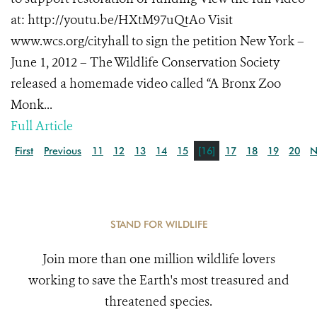
at: http://youtu.be/HXtM97uQtAo Visit
www.wcs.org/cityhall to sign the petition New York –
June 1, 2012 – The Wildlife Conservation Society
released a homemade video called “A Bronx Zoo
Monk...
Full Article
First
Previous
11
12
13
14
15
[16]
17
18
19
20
N
STAND FOR WILDLIFE
Join more than one million wildlife lovers
working to save the Earth's most treasured and
threatened species.