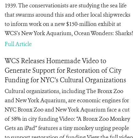
1939. The conservationists are studying the sea life
that swarms around this and other local shipwrecks
to inform work on a new $150-million exhibit at
WCS’s New York Aquarium, Ocean Wonders: Sharks!
Full Article
WCS Releases Homemade Video to
Generate Support for Restoration of City
Funding for NYC’s Cultural Organizations
Cultural organizations, including The Bronx Zoo
and New York Aquarium, are economic engines for
NYC Bronx Zoo and New York Aquarium face a cut
of 58% in city funding Video: “A Bronx Zoo Monkey
Gets an iPad” features a tiny monkey urging people
to support restoration of funding View the full video