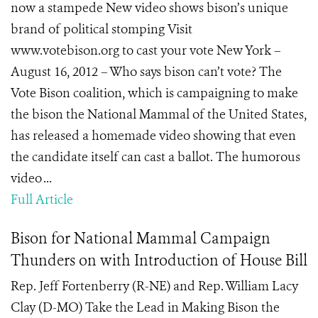
now a stampede New video shows bison’s unique
brand of political stomping Visit
www.votebison.org to cast your vote New York –
August 16, 2012 – Who says bison can’t vote? The
Vote Bison coalition, which is campaigning to make
the bison the National Mammal of the United States,
has released a homemade video showing that even
the candidate itself can cast a ballot. The humorous
video ...
Full Article
Bison for National Mammal Campaign
Thunders on with Introduction of House Bill
Rep. Jeff Fortenberry (R-NE) and Rep. William Lacy
Clay (D-MO) Take the Lead in Making Bison the