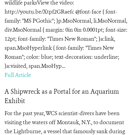
wildlife parksView the video:
http://youtu.be/Xtpf2GRaefc @font-face { font-
family: "MS PGothic"; }p.MsoNormal, li.MsoNormal,
div.MsoNormal { margin: 0in 0in 0.0001pt; font-size:
12pt; font-family: "Times New Roman"; }a:link,
span.MsoHyperlink { font-family: "Times New
Roman"; color: blue; text-decoration: underline;
}a:visited, span.MsoHyp...
Full Article
A Shipwreck as a Portal for an Aquarium
Exhibit
For the past year, WCS scientist-divers have been
visiting the waters off Montauk, N.Y., to document
the Lightburne, a vessel that famously sank during