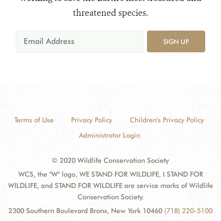
threatened species.
SIGN UP
Terms of Use
Privacy Policy
Children's Privacy Policy
Administrator Login
© 2020 Wildlife Conservation Society
WCS, the "W" logo, WE STAND FOR WILDLIFE, I STAND FOR
WILDLIFE, and STAND FOR WILDLIFE are service marks of Wildlife
Conservation Society.
2300 Southern Boulevard Bronx, New York 10460
(718) 220-5100