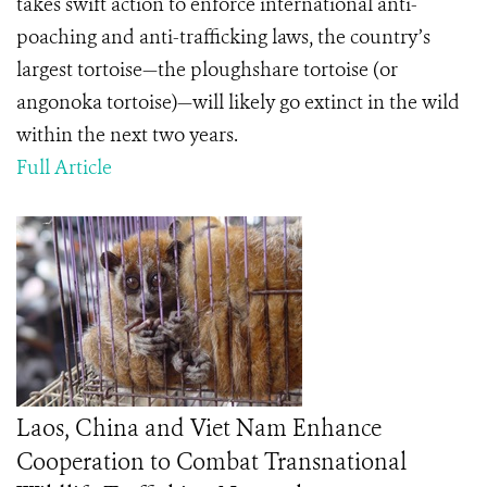
takes swift action to enforce international anti-
poaching and anti-trafficking laws, the country’s
largest tortoise—the ploughshare tortoise (or
angonoka tortoise)—will likely go extinct in the wild
within the next two years.
Full Article
Laos, China and Viet Nam Enhance
Cooperation to Combat Transnational