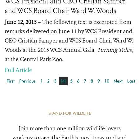
WCS President and CEO Cristián Samper
and WCS Board Chair Ward W. Woods
June 12, 2015
– The following text is excerpted from
remarks delivered on June 11 by WCS President and
CEO Cristián Samper and WCS Board Chair Ward W.
Woods at the 2015 WCS Annual Gala,
Turning Tides
,
at the Central Park Zoo.
Full Article
First
Previous
1
2
3
[4]
5
6
7
8
9
10
Next
Last
STAND FOR WILDLIFE
Join more than one million wildlife lovers
working to save the Earth's most treasured and