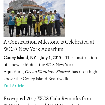
A Construction Milestone is Celebrated at
WCS's New York Aquarium
Coney Island, NY – July 1, 2015
– The construction
of a new exhibit at the WCS New York
Aquarium,
Ocean Wonders: Sharks!
, has risen high
above the Coney Island Boardwalk.
Full Article
Excerpted 2015 WCS Gala Remarks from