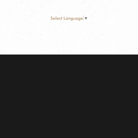
Select Language
▼