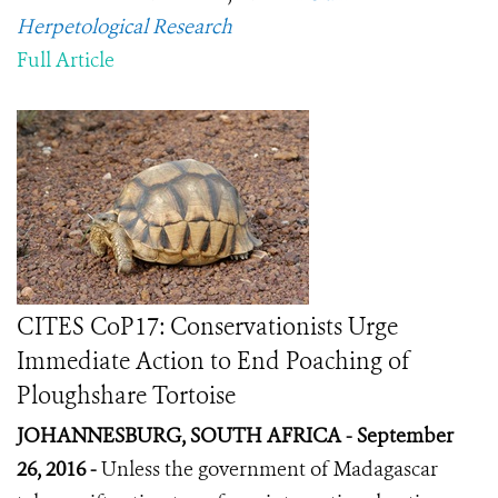
Herpetological Research
Full Article
CITES CoP17: Conservationists Urge
Immediate Action to End Poaching of
Ploughshare Tortoise
JOHANNESBURG, SOUTH AFRICA - September
26, 2016 -
Unless the government of Madagascar