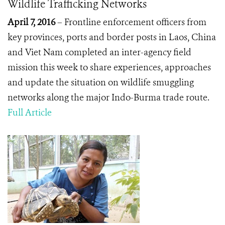
Wildlife Trafficking Networks
April 7, 2016
– Frontline enforcement officers from
key provinces, ports and border posts in Laos, China
and Viet Nam completed an inter-agency field
mission this week to share experiences, approaches
and update the situation on wildlife smuggling
networks along the major Indo-Burma trade route.
Full Article