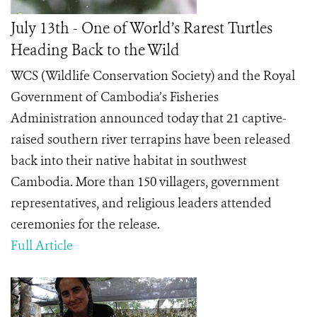
July 13th - One of World’s Rarest Turtles
Heading Back to the Wild
WCS (Wildlife Conservation Society) and the Royal
Government of Cambodia’s Fisheries
Administration announced today that 21 captive-
raised southern river terrapins have been released
back into their native habitat in southwest
Cambodia. More than 150 villagers, government
representatives, and religious leaders attended
ceremonies for the release.
Full Article