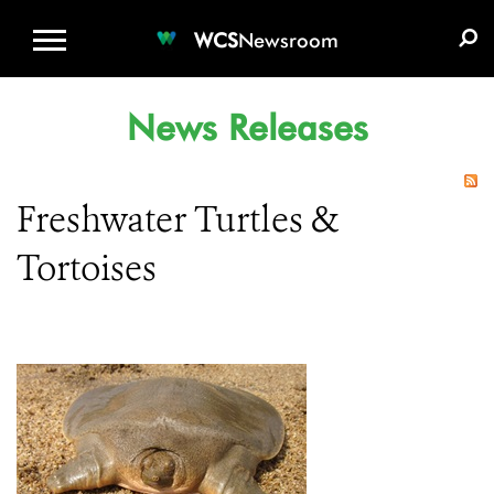
WCS.ORG
DONATE
E-MEDIA KIT
WCS
Newsroom
News Releases
Freshwater Turtles &
Tortoises