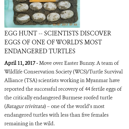
EGG HUNT -- SCIENTISTS DISCOVER
EGGS OF ONE OF WORLD'S MOST
ENDANGERED TURTLES
April 11, 2017 -
Move over Easter Bunny. A team of
Wildlife Conservation Society (WCS)/Turtle Survival
Alliance (TSA) scientists working in Myanmar have
reported the successful recovery of 44 fertile eggs of
the critically endangered Burmese roofed turtle
(
Batagur trivittata
) – one of the world’s most
endangered turtles with less than five females
remaining in the wild.