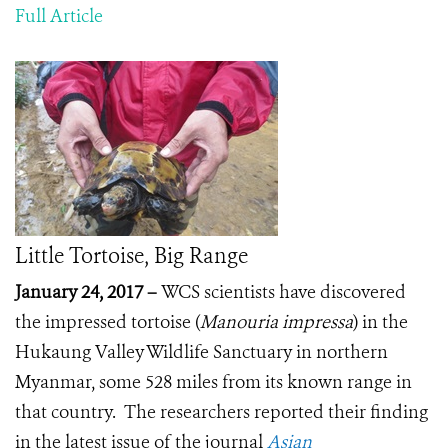
Full Article
Little Tortoise, Big Range
January 24, 2017 –
WCS scientists have discovered
the impressed tortoise (
Manouria impressa
) in the
Hukaung Valley Wildlife Sanctuary in northern
Myanmar, some 528 miles from its known range in
that country. The researchers reported their finding
in the latest issue of the journal
Asian