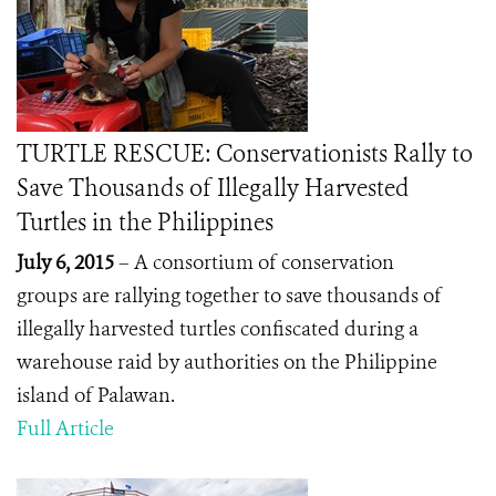
TURTLE RESCUE: Conservationists Rally to
Save Thousands of Illegally Harvested
Turtles in the Philippines
July 6, 2015
– A consortium of conservation
groups are rallying together to save thousands of
illegally harvested turtles confiscated during a
warehouse raid by authorities on the Philippine
island of Palawan.
Full Article