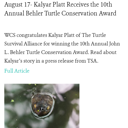
August 17- Kalyar Platt Receives the 10th
Annual Behler Turtle Conservation Award
WCS congratulates Kalyar Platt of The Turtle
Survival Alliance for winning the 10th Annual John
L. Behler Turtle Conservation Award. Read about
Kalyar’s story in a press release from TSA.
Full Article