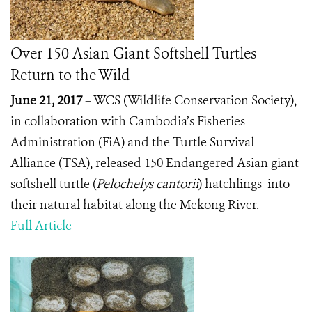
Over 150 Asian Giant Softshell Turtles
Return to the Wild
June 21, 2017
– WCS (Wildlife Conservation Society),
in collaboration with Cambodia’s Fisheries
Administration (FiA) and the Turtle Survival
Alliance (TSA), released 150 Endangered Asian giant
softshell turtle (
Pelochelys cantorii
)
hatchlings into
their natural habitat along the Mekong River.
Full Article