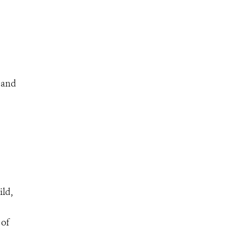
s and
ild,
 of