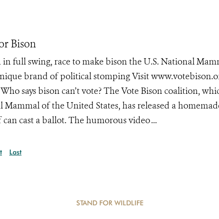
or Bison
 in full swing, race to make bison the U.S. National Ma
ique brand of political stomping Visit www.votebison.o
Who says bison can’t vote? The Vote Bison coalition, whic
l Mammal of the United States, has released a homemad
 can cast a ballot. The humorous video ...
t
Last
STAND FOR WILDLIFE