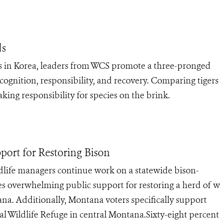
ds
 in Korea, leaders from WCS promote a three-pronged
cognition, responsibility, and recovery. Comparing tiger
ing responsibility for species on the brink.
ort for Restoring Bison
ife managers continue work on a statewide bison-
 overwhelming public support for restoring a herd of w
na. Additionally, Montana voters specifically support
al Wildlife Refuge in central Montana.Sixty-eight percent