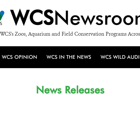
WCS
Newsroo
WCS's Zoos, Aquarium and Field Conservation Programs Acros
WCS OPINION
WCS IN THE NEWS
WCS WILD AUD
News Releases