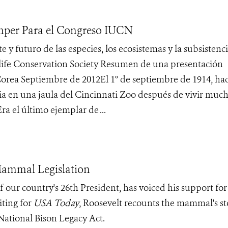
mper Para el Congreso IUCN
uturo de las especies, los ecosistemas y la subsistenci
dlife Conservation Society Resumen de una presentación
orea Septiembre de 2012El 1° de septiembre de 1914, hac
ria en una jaula del Cincinnati Zoo después de vivir muc
a el último ejemplar de ...
Mammal Legislation
 our country's 26th President, has voiced his support for
iting for
USA Today
, Roosevelt recounts the mammal's st
 National Bison Legacy Act.