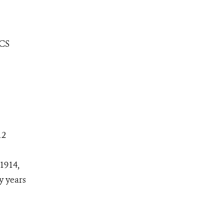
WCS
12
1914,
y years