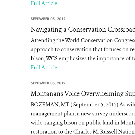
Full Article
SEPTEMBER 05, 2012
Navigating a Conservation Crossroa
Attending the World Conservation Congress
approach to conservation that focuses on re
bison, WCS emphasizes the importance of tak
Full Article
SEPTEMBER 05, 2012
Montanans Voice Overwhelming Supp
BOZEMAN, MT ( September 5, 2012) As wildl
management plan, a new survey underscores
wide-ranging bison on public land in Monta
restoration to the Charles M. Russell Nation