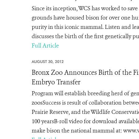
Since its inception, WCS has worked to sav
grounds have housed bison for over one hun
purity in this iconic mammal. Listen and le
discusses the birth of the first genetically
Full Article
AUGUST 30, 2012
Bronx Zoo Announces Birth of the Fir
Embryo Transfer
Program will establish breeding herd of gene
zoosSuccess is result of collaboration bet
Prairie Reserve, and the Wildlife Conservat
100 yearsB-roll video for download availabl
make bison the national mammal at: www.vot