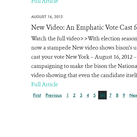
Full Article
AUGUST 16, 2012
New Video: An Emphatic Vote Cast f
Watch the full video>>With election season
now a stampede New video shows bison’s un
cast your vote New York – August 16, 2012 – 
campaigning to make the bison the Nationa
video showing that even the candidate itself
Full Article
First
Previous
1
2
3
4
5
[6]
7
8
9
Nex