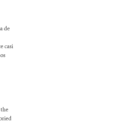
a de
e casi
hos
 the
oried