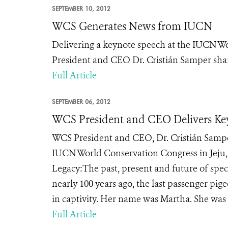
SEPTEMBER 10, 2012
WCS Generates News from IUCN
Delivering a keynote speech at the IUCN Wo
President and CEO Dr. Cristián Samper share
Full Article
SEPTEMBER 06, 2012
WCS President and CEO Delivers Ke
WCS President and CEO, Dr. Cristián Samper
IUCN World Conservation Congress in Jeju,
Legacy:The past, present and future of spe
nearly 100 years ago, the last passenger pig
in captivity. Her name was Martha. She was t
Full Article