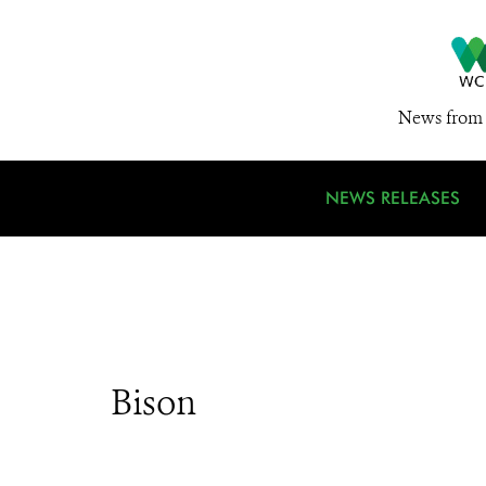
News from 
NEWS RELEASES
Bison