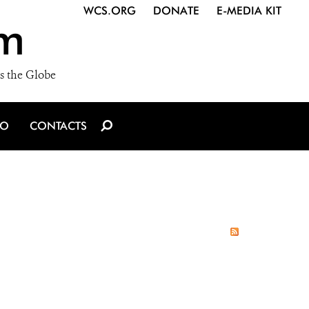
WCS.ORG
DONATE
E-MEDIA KIT
m
s the Globe
IO
CONTACTS