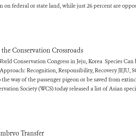
 on federal or state land, while just 26 percent are oppo
t the Conservation Crossroads
e World Conservation Congress in Jeju, Korea Species Can
 Approach: Recognition, Responsibility, Recovery JEJU
 the way of the passenger pigeon or be saved from extinc
vation Society (WCS) today released a list of Asian speci
 Embryo Transfer