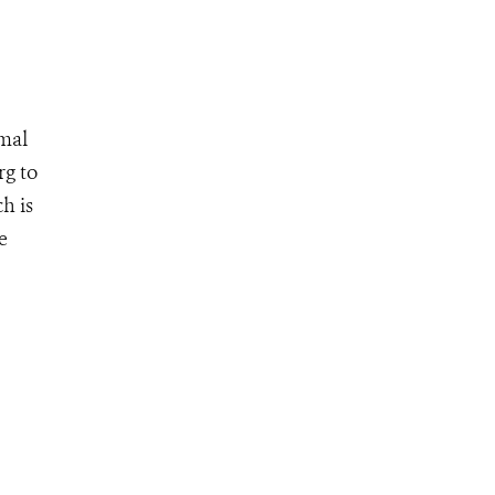
mmal
rg to
h is
e