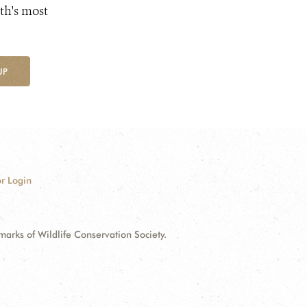
th's most
UP
r Login
ks of Wildlife Conservation Society.