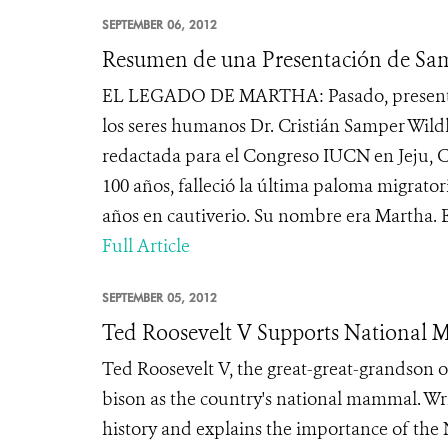
SEPTEMBER 06, 2012
Resumen de una Presentación de Sa
EL LEGADO DE MARTHA: Pasado, presente y f
los seres humanos Dr. Cristián Samper Wil
redactada para el Congreso IUCN en Jeju, C
100 años, falleció la última paloma migrato
años en cautiverio. Su nombre era Martha. Er
Full Article
SEPTEMBER 05, 2012
Ted Roosevelt V Supports National 
Ted Roosevelt V, the great-great-grandson of
bison as the country's national mammal. Wr
history and explains the importance of the