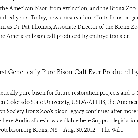
e the American bison from extinction, and the Bronx Zoo
dred years. Today, new conservation efforts focus on ge
arn as Dr. Pat Thomas, Associate Director of the Bronx Zo
 pure American bison calf produced by embryo transfer.
st Genetically Pure Bison Calf Ever Produced b
tically pure bison for future restoration projects and U.
ween Colorado State University, USDA-APHIS, the Americ
ion SocietyBronx Zoo’s bison legacy continues after more
e here.Audio slideshow available here.Support legislation
ebison.org Bronx, NY – Aug. 30, 2012 – The Wil...