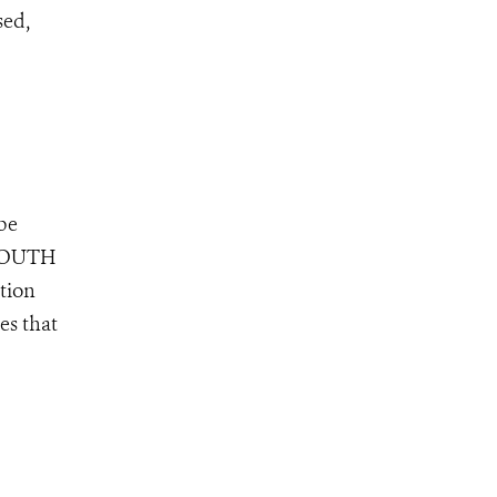
sed,
 be
, SOUTH
tion
es that