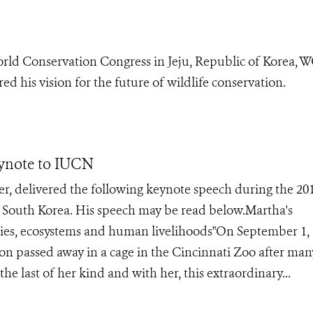
rld Conservation Congress in Jeju, Republic of Korea, 
d his vision for the future of wildlife conservation.
ynote to IUCN
, delivered the following keynote speech during the 20
 South Korea. His speech may be read below.Martha's
cies, ecosystems and human livelihoods"On September 1, 
eon passed away in a cage in the Cincinnati Zoo after man
he last of her kind and with her, this extraordinary...