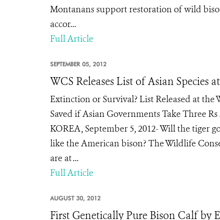
Montanans support restoration of wild bison
accor...
Full Article
SEPTEMBER 05, 2012
WCS Releases List of Asian Species a
Extinction or Survival? List Released at th
Saved if Asian Governments Take Three Rs
KOREA, September 5, 2012- Will the tiger go
like the American bison? The Wildlife Conser
are at ...
Full Article
AUGUST 30, 2012
First Genetically Pure Bison Calf by