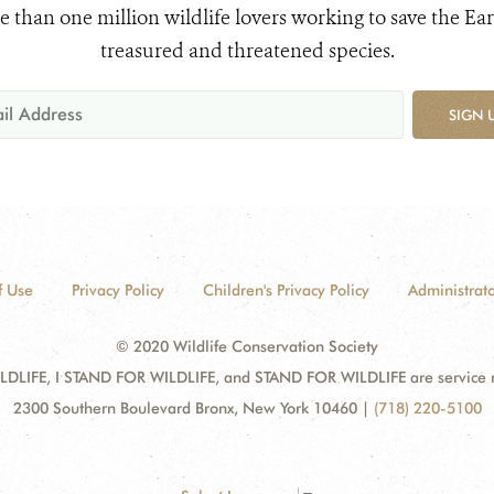
e than one million wildlife lovers working to save the Ear
treasured and threatened species.
SIGN 
f Use
Privacy Policy
Children's Privacy Policy
Administrato
© 2020 Wildlife Conservation Society
DLIFE, I STAND FOR WILDLIFE, and STAND FOR WILDLIFE are service mar
2300 Southern Boulevard Bronx, New York 10460
|
(718) 220-5100