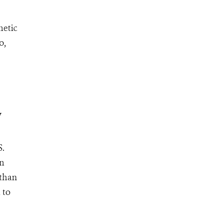
netic
o,
y
S.
an
 than
 to