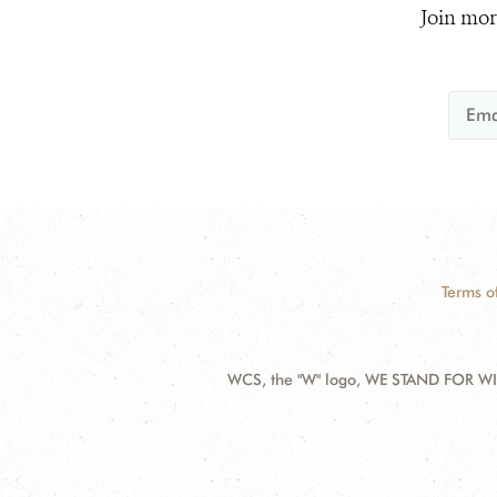
Join mor
Terms o
WCS, the "W" logo, WE STAND FOR WIL