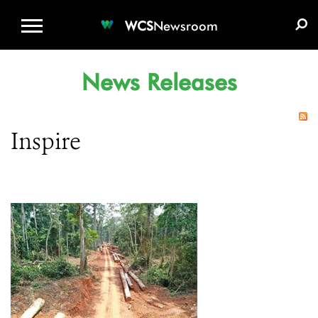
WCS.ORG
DONATE
E-MEDIA KIT
WCS
Newsroom
News Releases
Inspire