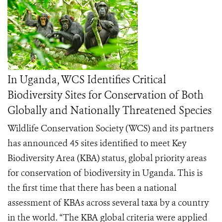
In Uganda, WCS Identifies Critical
Biodiversity Sites for Conservation of Both
Globally and Nationally Threatened Species
Wildlife Conservation Society (WCS) and its partners
has announced 45 sites identified to meet Key
Biodiversity Area (KBA) status, global priority areas
for conservation of biodiversity in Uganda. This is
the first time that there has been a national
assessment of KBAs across several taxa by a country
in the world. “The KBA global criteria were applied