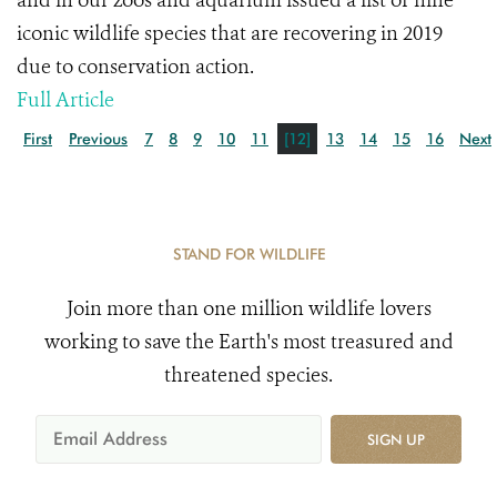
and in our zoos and aquarium issued a list of nine
iconic wildlife species that are recovering in 2019
due to conservation action.
Full Article
First
Previous
7
8
9
10
11
[12]
13
14
15
16
Next
STAND FOR WILDLIFE
Join more than one million wildlife lovers
working to save the Earth's most treasured and
threatened species.
SIGN UP