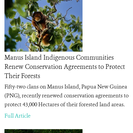
Manus Island Indigenous Communities
Renew Conservation Agreements to Protect
Their Forests
Fifty-two clans on Manus Island, Papua New Guinea
(PNG), recently renewed conservation agreements to
protect 43,000 Hectares of their forested land areas.
Full Article