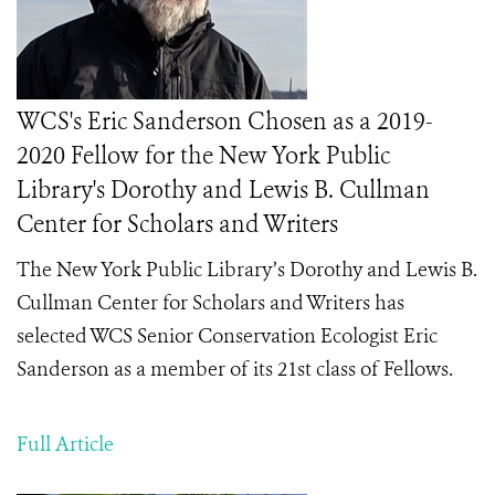
WCS's Eric Sanderson Chosen as a 2019-
2020 Fellow for the New York Public
Library's Dorothy and Lewis B. Cullman
Center for Scholars and Writers
The New York Public Library’s Dorothy and Lewis B.
Cullman Center for Scholars and Writers has
selected
WCS Senior Conservation Ecologist Eric
Sanderson as a member of its
21st class of Fellows.
Full Article