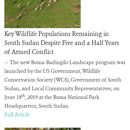
Key Wildlife Populations Remaining in
South Sudan Despite Five and a Half Years
of Armed Conflict
— The new Boma-Badingilo Landscape program was
launched by the US Government, Wildlife
Conservation Society (WCS), Government of South
Sudan, and Local Community Representatives, on
th
June 18
, 2019 at the Boma National Park
Headquarters, South Sudan.
Full Article