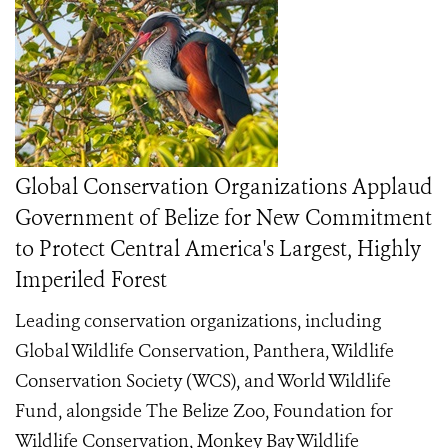
Global Conservation Organizations Applaud
Government of Belize for New Commitment
to Protect Central America's Largest, Highly
Imperiled Forest
Leading conservation organizations, including
Global Wildlife Conservation, Panthera, Wildlife
Conservation Society (WCS), and World Wildlife
Fund, alongside The Belize Zoo, Foundation for
Wildlife Conservation, Monkey Bay Wildlife