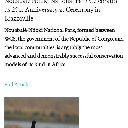
Nouabale Ndoki National Park Celebrates
its 25th Anniversary at Ceremony in
Brazzaville
Nouabalé-Ndoki National Park, formed between
WCS, the government of the Republic of Congo, and
the local communities, is arguably the most
advanced and demonstrably successful conservation
models of its kind in Africa
Full Article