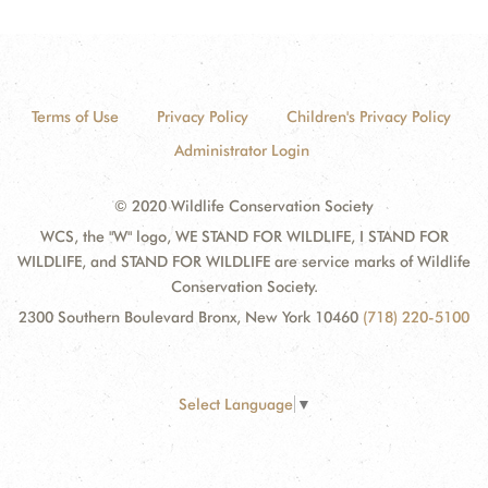
Terms of Use
Privacy Policy
Children's Privacy Policy
Administrator Login
© 2020 Wildlife Conservation Society
WCS, the "W" logo, WE STAND FOR WILDLIFE, I STAND FOR
WILDLIFE, and STAND FOR WILDLIFE are service marks of Wildlife
Conservation Society.
2300 Southern Boulevard Bronx, New York 10460
(718) 220-5100
Select Language
▼