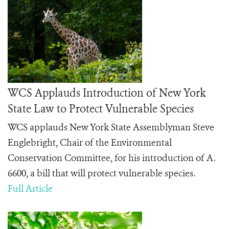
WCS Applauds Introduction of New York
State Law to Protect Vulnerable Species
WCS applauds New York State Assemblyman Steve
Englebright, Chair of the Environmental
Conservation Committee, for his introduction of A.
6600, a bill that will protect vulnerable species.
Full Article