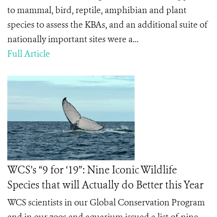
to mammal, bird, reptile, amphibian and plant
species to assess the KBAs, and an additional suite of
nationally important sites were a...
Full Article
WCS’s “9 for ‘19”: Nine Iconic Wildlife
Species that will Actually do Better this Year
WCS scientists in our Global Conservation Program