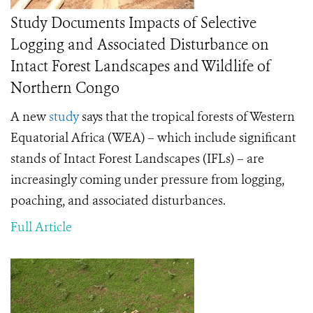
Study Documents Impacts of Selective
Logging and Associated Disturbance on
Intact Forest Landscapes and Wildlife of
Northern Congo
A new
study
says that the tropical forests of Western
Equatorial Africa (WEA) – which include significant
stands of Intact Forest Landscapes (IFLs) – are
increasingly coming under pressure from logging,
poaching, and associated disturbances.
Full Article