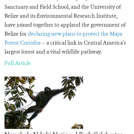
Sanctuary and Field School, and the University of
Belize and its Environmental Research Institute,
have joined together to applaud the government of
Belize for
declaring new plans to protect the Maya
Forest Corridor
– a critical link in Central America’s
largest forest and a vital wildlife pathway.
Full Article