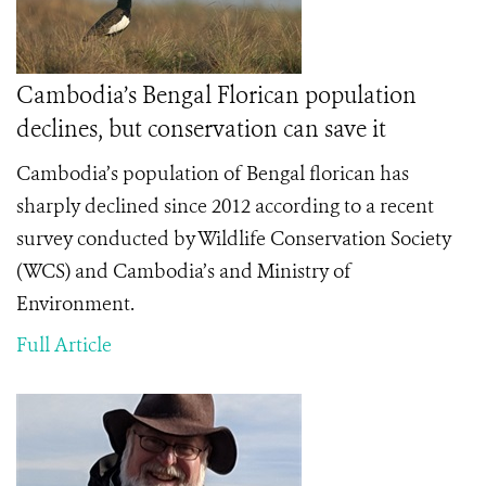
Cambodia’s Bengal Florican population
declines, but conservation can save it
Cambodia’s population of Bengal florican has
sharply declined since 2012 according to a recent
survey conducted by Wildlife Conservation Society
(WCS) and Cambodia’s and Ministry of
Environment.
Full Article